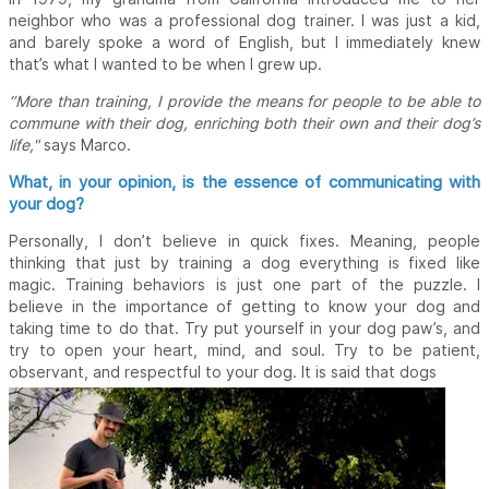
neighbor who was a professional dog trainer. I was just a kid,
and barely spoke a word of English, but I immediately knew
that’s what I wanted to be when I grew up.
‘’More than training, I provide the means for people to be able to
commune with their dog, enriching both their own and their dog’s
life,"
says Marco.
What, in your opinion, is the essence of communicating with
your dog?
Personally, I don’t believe in quick fixes. Meaning, people
thinking that just by training a dog everything is fixed like
magic. Training behaviors is just one part of the puzzle. I
believe in the importance of getting to know your dog and
taking time to do that. Try put yourself in your dog paw’s, and
try to open your heart, mind, and soul. Try to be patient,
observant, and respectful to your dog. It is said that dogs