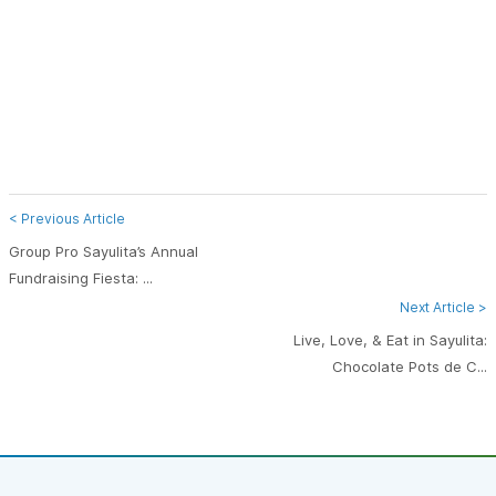
< Previous Article
Group Pro Sayulita’s Annual
Fundraising Fiesta: ...
Next Article >
Live, Love, & Eat in Sayulita:
Chocolate Pots de C...