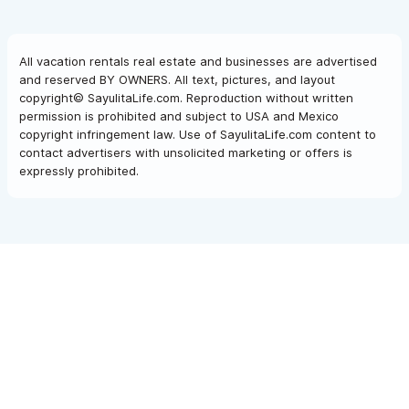
All vacation rentals real estate and businesses are advertised
and reserved BY OWNERS. All text, pictures, and layout
copyright© SayulitaLife.com. Reproduction without written
permission is prohibited and subject to USA and Mexico
copyright infringement law. Use of SayulitaLife.com content to
contact advertisers with unsolicited marketing or offers is
expressly prohibited.