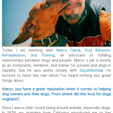
Today I am meeting with
Marco Ojeda, Dog Behavior,
Rehabilitation, and Training
, an advocate of fulfilling
relationships between dogs and people. Marco´s job is mostly
as an interpreter, mediator, and trainer for people and dogs in
Sayulita, but he also works closely with
SayulitAnimals
. I’m
excited to meet the man whom I‘ve heard nothing but great
things about.
arco, you have a great reputation when it comes to helping
M
dog owners and their dogs. From where did this love for dogs
originate?
Since I was a child I loved being around animals, especially dogs.
In 1979, my grandma from California introduced me to her