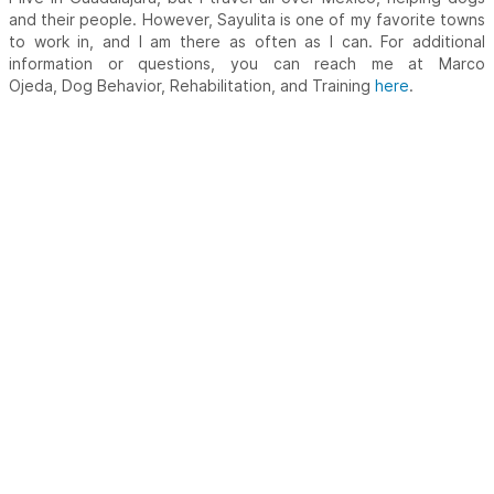
and their people. However, Sayulita is one of my favorite towns
to work in, and I am there as often as I can. For additional
information or questions, you can reach me at Marco
Ojeda, Dog Behavior, Rehabilitation, and Training
here
.