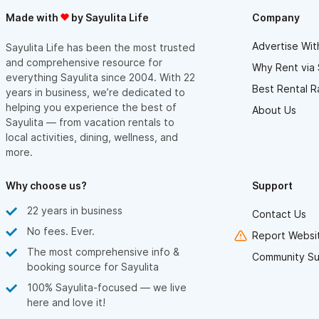
Made with
by Sayulita Life
Company
Advertise Wit
Sayulita Life has been the most trusted
and comprehensive resource for
Why Rent via 
everything Sayulita since 2004. With 22
Best Rental R
years in business, we’re dedicated to
helping you experience the best of
About Us
Sayulita — from vacation rentals to
local activities, dining, wellness, and
more.
Why choose us?
Support
22 years in business
Contact Us
No fees. Ever.
Report Websit
The most comprehensive info &
Community Su
booking source for Sayulita
100% Sayulita-focused — we live
here and love it!