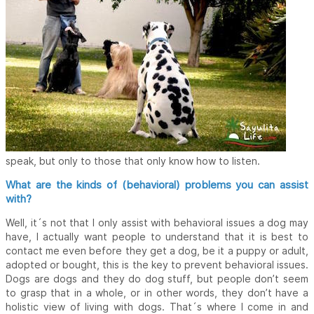
speak, but only to those that only know how to listen.
What are the kinds of (behavioral) problems you can assist
with?
Well, it´s not that I only assist with behavioral issues a dog may
have, I actually want people to understand that it is best to
contact me even before they get a dog, be it a puppy or adult,
adopted or bought, this is the key to prevent behavioral issues.
Dogs are dogs and they do dog stuff, but people don’t seem
to grasp that in a whole, or in other words, they don’t have a
holistic view of living with dogs. That´s where I come in and