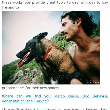
these workshops provide great tools to deal with day to day
life and to
prepare them for their new homes.
Where can we find you:
Marco Ojeda, Dog Behavior,
?
Rehabilitation, and Training
I live in Guadalajara, but I travel all over Mexico, helping dogs