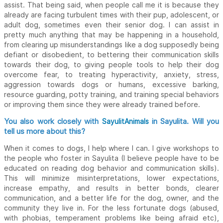
assist. That being said, when people call me it is because they
already are facing turbulent times with their pup, adolescent, or
adult dog, sometimes even their senior dog. I can assist in
pretty much anything that may be happening in a household,
from clearing up misunderstandings like a dog supposedly being
defiant or disobedient, to bettering their communication skills
towards their dog, to giving people tools to help their dog
overcome fear, to treating hyperactivity, anxiety, stress,
aggression towards dogs or humans, excessive barking,
resource guarding, potty training, and training special behaviors
or improving them since they were already trained before.
You also work closely with
in Sayulita. Will you
SayulitAnimals
tell us more about this?
When it comes to dogs, I help where I can. I give workshops to
the people who foster in Sayulita (I believe people have to be
educated on reading dog behavior and communication skills).
This will minimize misinterpretations, lower expectations,
increase empathy, and results in better bonds, clearer
communication, and a better life for the dog, owner, and the
community they live in. For the less fortunate dogs (abused,
with phobias, temperament problems like being afraid etc),