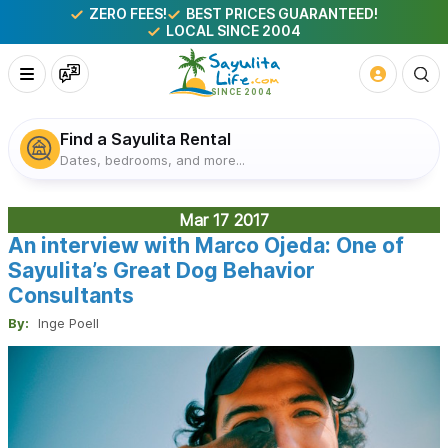
ZERO FEES!
BEST PRICES GUARANTEED!
LOCAL SINCE 2004
Find a Sayulita Rental
Dates, bedrooms, and more...
Mar 17
2017
An interview with Marco Ojeda: One of
Sayulita’s Great Dog Behavior
Consultants
By:
Inge Poell