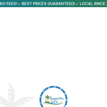
RO FEES!
BEST PRICES GUARANTEED!
LOCAL SINCE