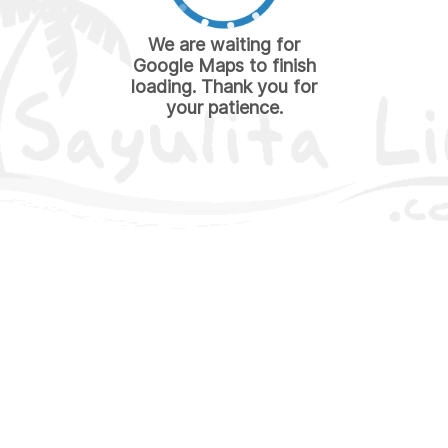
We are waiting for
Google Maps to finish
loading. Thank you for
your patience.