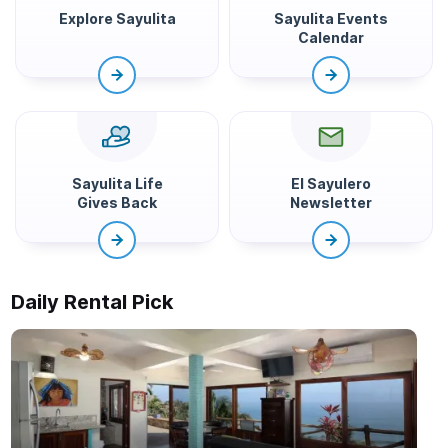
Explore Sayulita
Sayulita Events
Calendar
Sayulita Life
El Sayulero
Gives Back
Newsletter
Daily Rental Pick