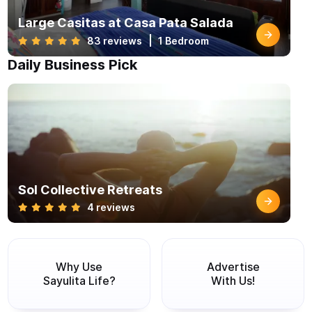
Large Casitas at Casa Pata Salada
83 reviews
1 Bedroom
Daily Business Pick
Sol Collective Retreats
4 reviews
Why Use
Advertise
Sayulita Life?
With Us!