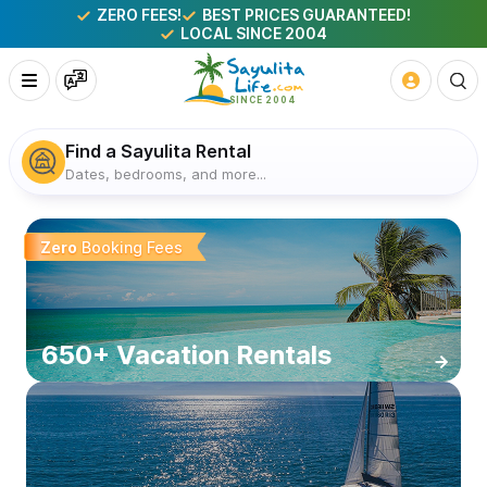
ZERO FEES!
BEST PRICES GUARANTEED!
LOCAL SINCE 2004
Find a Sayulita Rental
Dates, bedrooms, and more...
Sayulita Mexico Vacation Rentals
Zero
Booking Fees
650+ Vacation Rentals