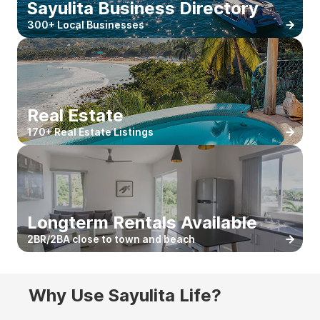
Sayulita Business Directory
300+ Local Businesses
Real Estate
170+ Real Estate Listings
Longterm Rentals Available
2BR/2BA close to town and beach
Why Use Sayulita Life?