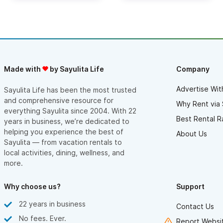
Made with
by Sayulita Life
Company
Advertise Wit
Sayulita Life has been the most trusted
and comprehensive resource for
Why Rent via 
everything Sayulita since 2004. With 22
Best Rental R
years in business, we’re dedicated to
helping you experience the best of
About Us
Sayulita — from vacation rentals to
local activities, dining, wellness, and
more.
Why choose us?
Support
22 years in business
Contact Us
No fees. Ever.
Report Websit