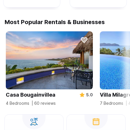
Most Popular Rentals & Businesses
Casa Bougainvillea
Villa Milagr
5.0
4 Bedrooms
| 60 reviews
7 Bedrooms
| 