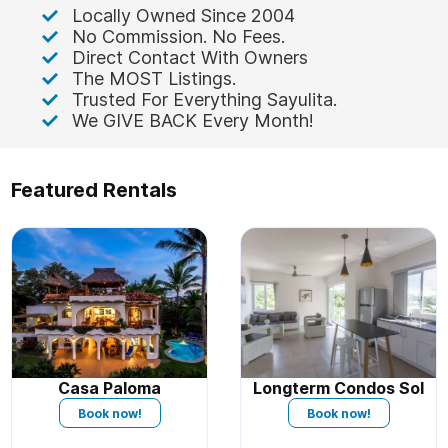
Locally Owned Since 2004
No Commission. No Fees.
Direct Contact With Owners
The MOST Listings.
Trusted For Everything Sayulita.
We GIVE BACK Every Month!
Featured Rentals
Casa Paloma
Longterm Condos Sol
Book now!
Book now!