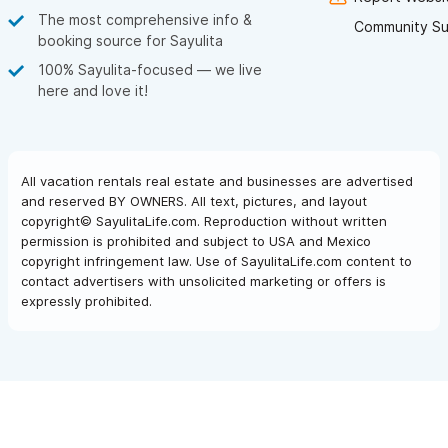
The most comprehensive info &
Community Su
booking source for Sayulita
100% Sayulita-focused — we live
here and love it!
All vacation rentals real estate and businesses are advertised
and reserved BY OWNERS. All text, pictures, and layout
copyright© SayulitaLife.com. Reproduction without written
permission is prohibited and subject to USA and Mexico
copyright infringement law. Use of SayulitaLife.com content to
contact advertisers with unsolicited marketing or offers is
expressly prohibited.