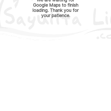
Google Maps to finish
loading. Thank you for
your patience.