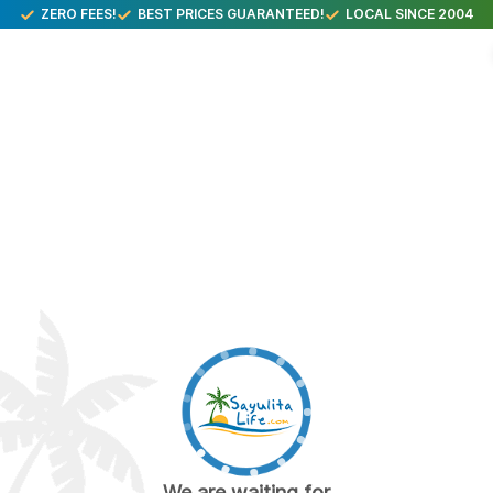
ZERO FEES!
BEST PRICES GUARANTEED!
LOCAL SINCE 2004
We are waiting for