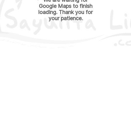
Google Maps to finish
loading. Thank you for
your patience.