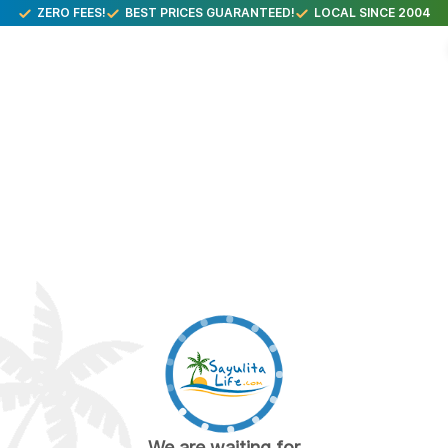
ZERO FEES!
BEST PRICES GUARANTEED!
LOCAL SINCE 2004
We are waiting for