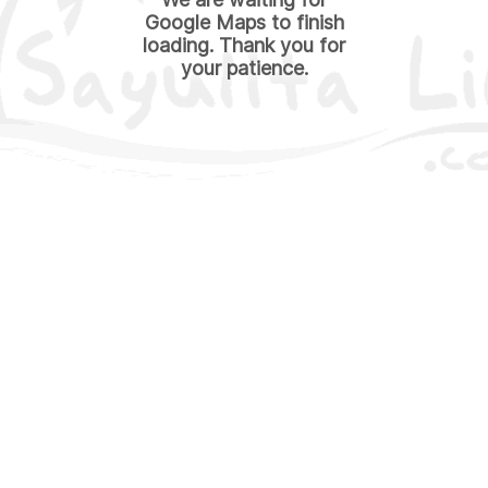
Google Maps to finish
loading. Thank you for
your patience.