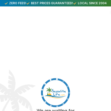
ZERO FEES!
BEST PRICES GUARANTEED!
LOCAL SINCE 2004
We are waiting for