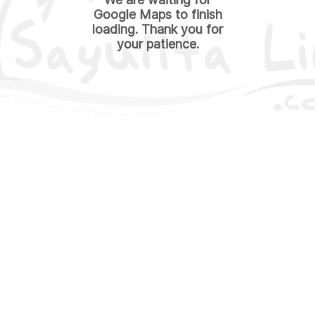
Google Maps to finish
loading. Thank you for
your patience.