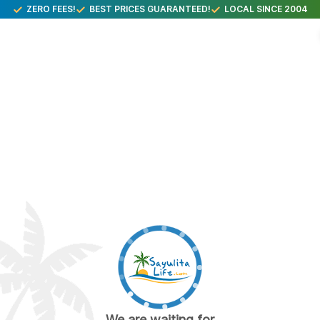
ZERO FEES!
BEST PRICES GUARANTEED!
LOCAL SINCE 2004
We are waiting for