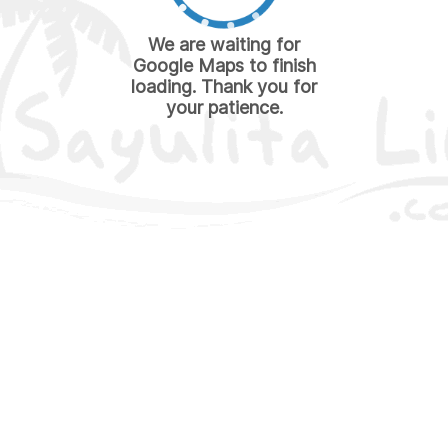
We are waiting for
Google Maps to finish
loading. Thank you for
your patience.