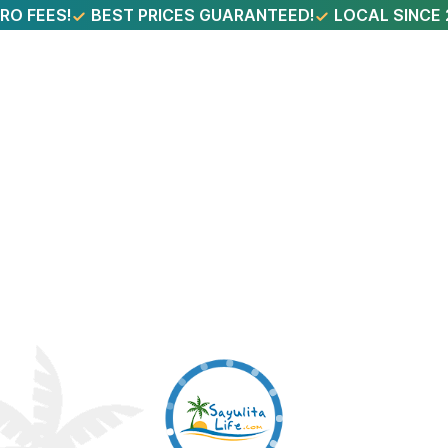
RO FEES!
BEST PRICES GUARANTEED!
LOCAL SINCE