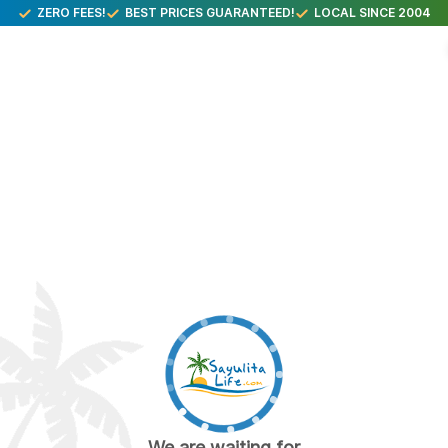
ZERO FEES!
BEST PRICES GUARANTEED!
LOCAL SINCE 2004
We are waiting for