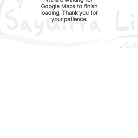
Google Maps to finish
loading. Thank you for
your patience.