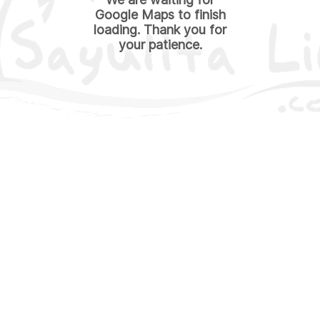
Google Maps to finish
loading. Thank you for
your patience.