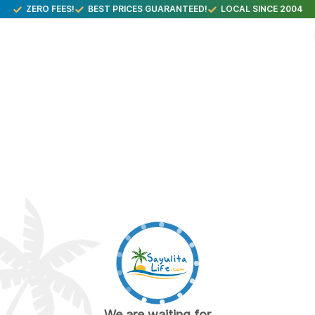
ZERO FEES!
BEST PRICES GUARANTEED!
LOCAL SINCE 2004
We are waiting for