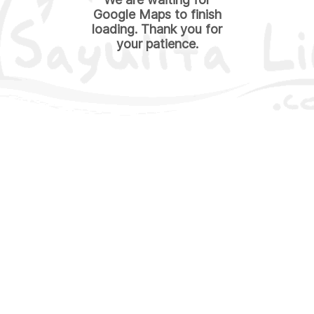
Google Maps to finish
loading. Thank you for
your patience.