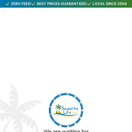
ZERO FEES!
BEST PRICES GUARANTEED!
LOCAL SINCE 2004
We are waiting for