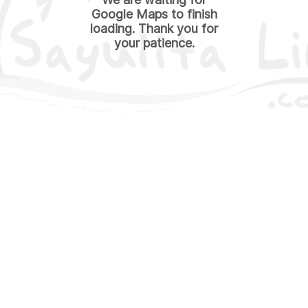
Google Maps to finish
loading. Thank you for
your patience.