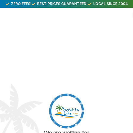
ZERO FEES!
BEST PRICES GUARANTEED!
LOCAL SINCE 2004
We are waiting for