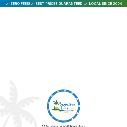
ZERO FEES!
BEST PRICES GUARANTEED!
LOCAL SINCE 2004
We are waiting for