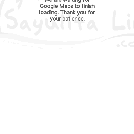
Google Maps to finish
loading. Thank you for
your patience.