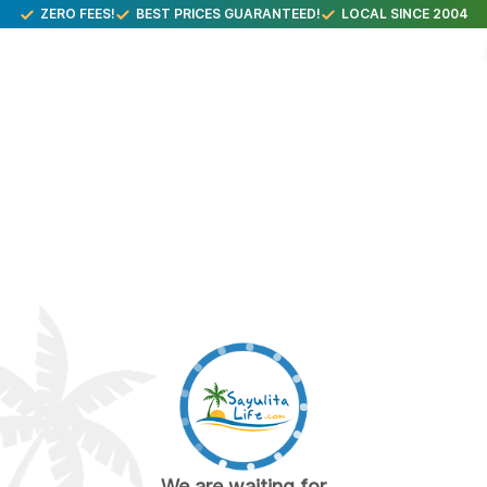
ZERO FEES!
BEST PRICES GUARANTEED!
LOCAL SINCE 2004
We are waiting for