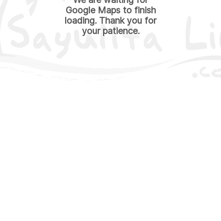
Google Maps to finish
loading. Thank you for
your patience.