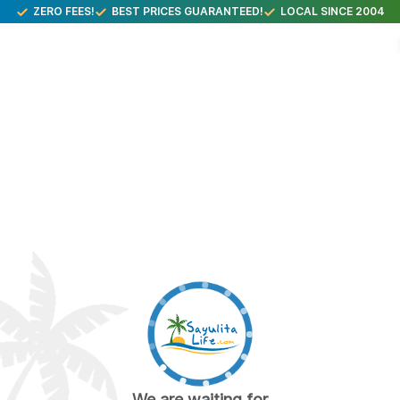
ZERO FEES!
BEST PRICES GUARANTEED!
LOCAL SINCE 2004
We are waiting for