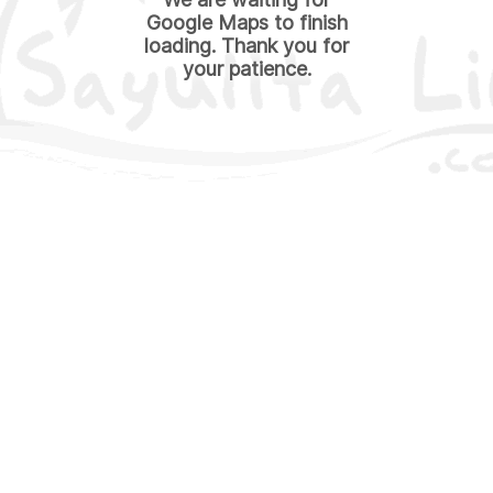
Google Maps to finish
loading. Thank you for
your patience.