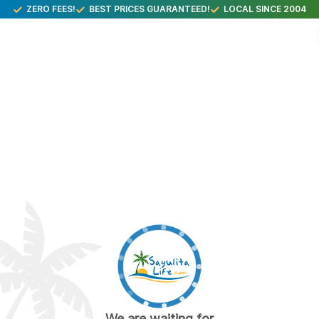
ZERO FEES!
BEST PRICES GUARANTEED!
LOCAL SINCE 2004
We are waiting for