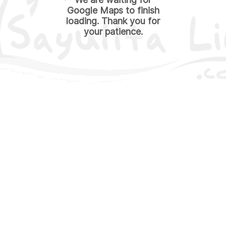
Google Maps to finish
loading. Thank you for
your patience.