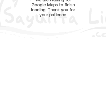
Google Maps to finish
loading. Thank you for
your patience.