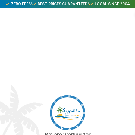
ZERO FEES!
BEST PRICES GUARANTEED!
LOCAL SINCE 2004
We are waiting for