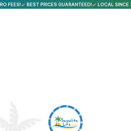
RO FEES!
BEST PRICES GUARANTEED!
LOCAL SINCE