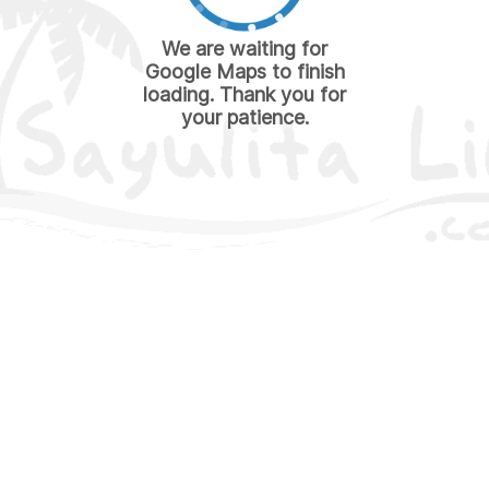
We are waiting for
Google Maps to finish
loading. Thank you for
your patience.