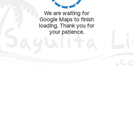
We are waiting for
Google Maps to finish
loading. Thank you for
your patience.