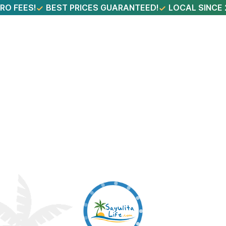
RO FEES!
BEST PRICES GUARANTEED!
LOCAL SINCE