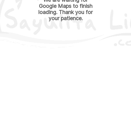
Google Maps to finish
loading. Thank you for
your patience.