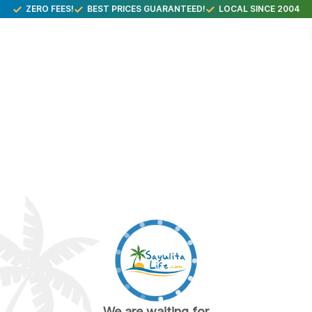
ZERO FEES!
BEST PRICES GUARANTEED!
LOCAL SINCE 2004
We are waiting for