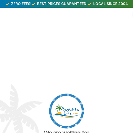
ZERO FEES!
BEST PRICES GUARANTEED!
LOCAL SINCE 2004
We are waiting for