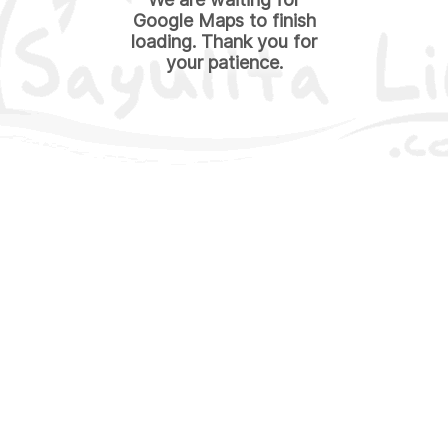
Google Maps to finish
loading. Thank you for
your patience.