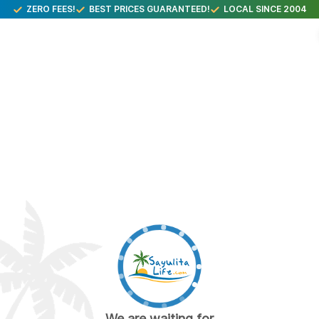
ZERO FEES!
BEST PRICES GUARANTEED!
LOCAL SINCE 2004
We are waiting for