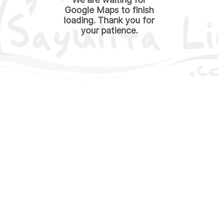
Google Maps to finish
loading. Thank you for
your patience.