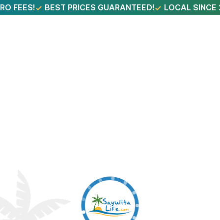
RO FEES!
BEST PRICES GUARANTEED!
LOCAL SINCE