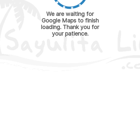
We are waiting for
Google Maps to finish
loading. Thank you for
your patience.