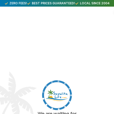
ZERO FEES!
BEST PRICES GUARANTEED!
LOCAL SINCE 2004
We are waiting for