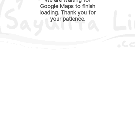
Google Maps to finish
loading. Thank you for
your patience.