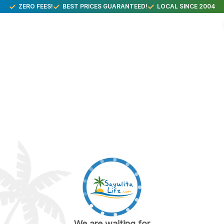
ZERO FEES!
BEST PRICES GUARANTEED!
LOCAL SINCE 2004
We are waiting for