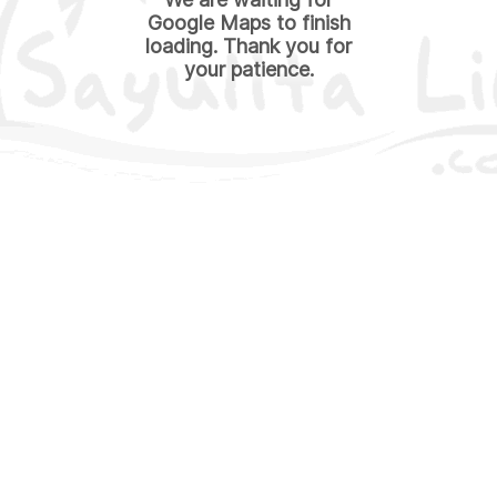
Google Maps to finish
loading. Thank you for
your patience.