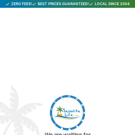
ZERO FEES!
BEST PRICES GUARANTEED!
LOCAL SINCE 2004
We are waiting for