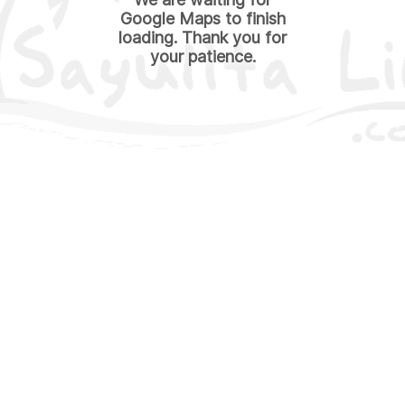
Google Maps to finish
loading. Thank you for
your patience.