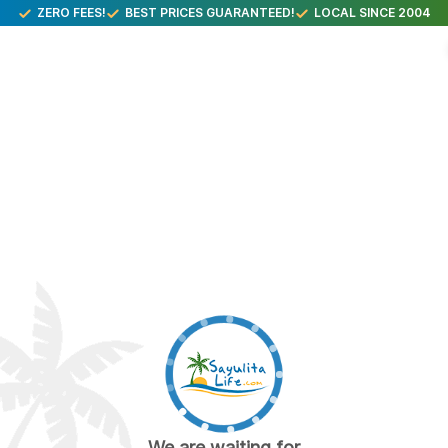
ZERO FEES!
BEST PRICES GUARANTEED!
LOCAL SINCE 2004
We are waiting for