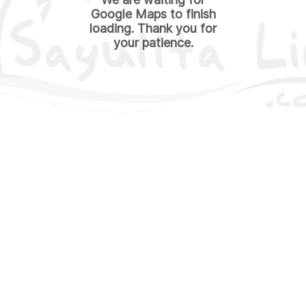
Google Maps to finish
loading. Thank you for
your patience.