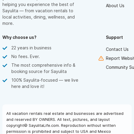
helping you experience the best of
About Us
Sayulita — from vacation rentals to
local activities, dining, wellness, and
more.
Why choose us?
Support
22 years in business
Contact Us
No fees. Ever.
Report Websit
The most comprehensive info &
Community Su
booking source for Sayulita
100% Sayulita-focused — we live
here and love it!
All vacation rentals real estate and businesses are advertised
and reserved BY OWNERS. All text, pictures, and layout
copyright© SayulitaLife.com. Reproduction without written
permission is prohibited and subject to USA and Mexico