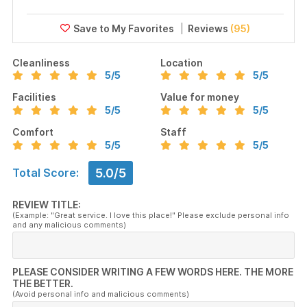
Reviews
(95)
Cleanliness
Location
5
/5
5
/5
Facilities
Value for money
5
/5
5
/5
Comfort
Staff
5
/5
5
/5
5.0/5
Total Score:
REVIEW TITLE:
(Example: "Great service. I love this place!" Please exclude personal info
and any malicious comments)
PLEASE CONSIDER WRITING A FEW WORDS HERE. THE MORE
THE BETTER.
(Avoid personal info and malicious comments)