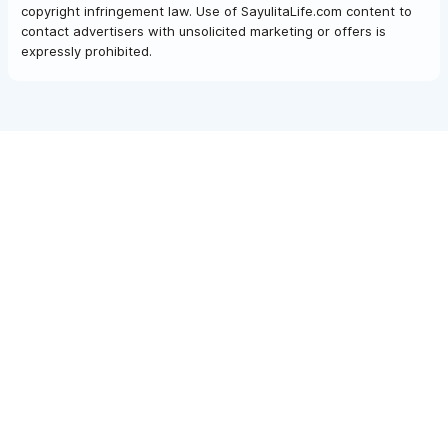
copyright infringement law. Use of SayulitaLife.com content to
contact advertisers with unsolicited marketing or offers is
expressly prohibited.