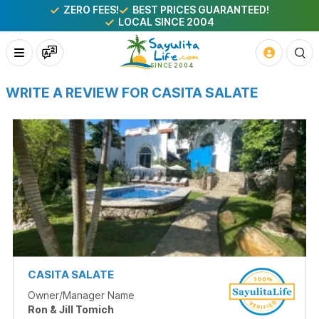
ZERO FEES!
BEST PRICES GUARANTEED!
LOCAL SINCE 2004
WRITE A REVIEW FOR CASITA SALATE
CASITA SALATE
Owner/Manager Name
Ron & Jill Tomich