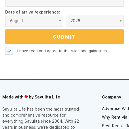
Date of arrival/experience:
August
2026
I have read and agree to the
rules and guidelines
Made with
by Sayulita Life
Company
Advertise Wit
Sayulita Life has been the most trusted
and comprehensive resource for
Why Rent via 
everything Sayulita since 2004. With 22
Best Rental R
years in business, we’re dedicated to