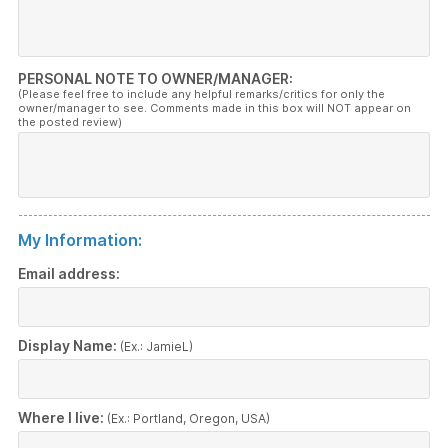
PERSONAL NOTE TO OWNER/MANAGER:
(Please feel free to include any helpful remarks/critics for only the
owner/manager to see. Comments made in this box will NOT appear on
the posted review)
My Information:
Email address:
Display Name:
(Ex.: JamieL)
Where I live:
(Ex.: Portland, Oregon, USA)