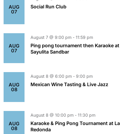
Social Run Club
AUG
07
August 7 @ 9:00 pm
-
11:59 pm
Ping pong tournament then Karaoke at
AUG
07
Sayulita Sandbar
August 8 @ 6:00 pm
-
9:00 pm
Mexican Wine Tasting & Live Jazz
AUG
08
August 8 @ 10:00 pm
-
11:30 pm
Karaoke & Ping Pong Tournament at La
AUG
08
Redonda