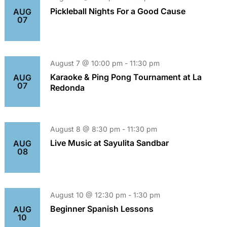
Pickleball Nights For a Good Cause
AUG
07
August 7 @ 10:00 pm
-
11:30 pm
Karaoke & Ping Pong Tournament at La
AUG
07
Redonda
August 8 @ 8:30 pm
-
11:30 pm
Live Music at Sayulita Sandbar
AUG
08
August 10 @ 12:30 pm
-
1:30 pm
Beginner Spanish Lessons
AUG
10