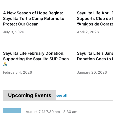
A New Season of Hope Begins:
Sayulita Life April
Sayulita Turtle Camp Returns to
Supports Club de 
Protect Our Ocean
“Amigos de Coraz
July 3, 2026
April 2, 2026
Sayulita Life February Donation:
Sayulita Life’s Ja
Supporting the Sayulita SUP Open
Donation Goes to 
February 4, 2026
January 20, 2026
Upcoming Events
see all
August 7 @ 7:30 am
-
8:30 am