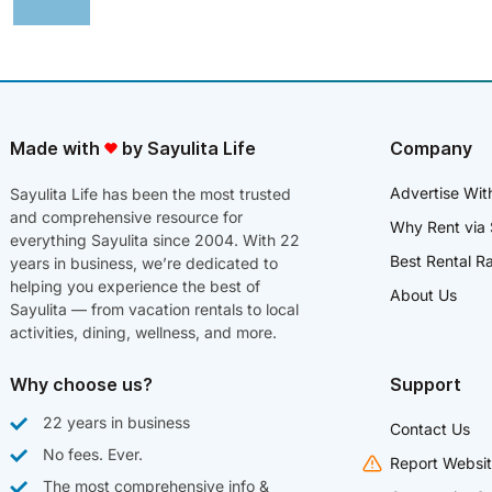
Made with
by Sayulita Life
Company
Advertise Wit
Sayulita Life has been the most trusted
and comprehensive resource for
Why Rent via 
everything Sayulita since 2004. With 22
Best Rental R
years in business, we’re dedicated to
helping you experience the best of
About Us
Sayulita — from vacation rentals to local
activities, dining, wellness, and more.
Why choose us?
Support
22 years in business
Contact Us
No fees. Ever.
Report Websit
The most comprehensive info &