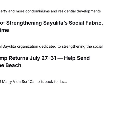
perty and more condominiums and residential developments
: Strengthening Sayulita’s Social Fabric,
Time
l Sayulita organization dedicated to strengthening the social
amp Returns July 27–31 — Help Send
the Beach
os! Mar y Vida Surf Camp is back for its…