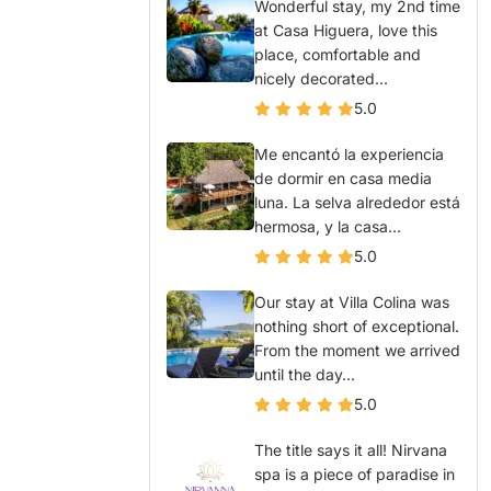
Wonderful stay, my 2nd time
at Casa Higuera, love this
place, comfortable and
nicely decorated...
5.0
Me encantó la experiencia
de dormir en casa media
luna. La selva alrededor está
hermosa, y la casa...
5.0
Our stay at Villa Colina was
nothing short of exceptional.
From the moment we arrived
until the day...
5.0
The title says it all! Nirvana
spa is a piece of paradise in