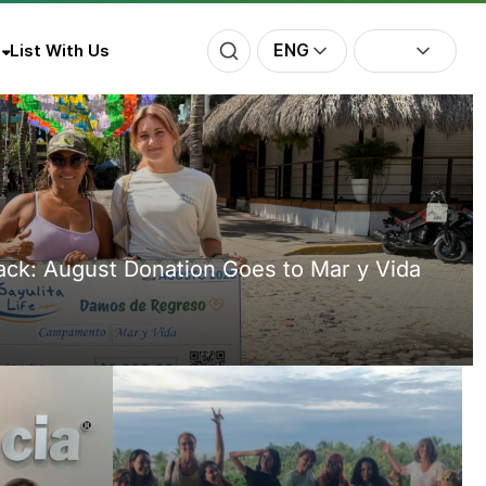
ENG
List With Us
Back: August Donation Goes to Mar y Vida