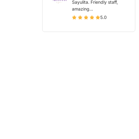
Sayulita. Friendly staff,
amazing...
5.0