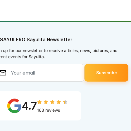
 SAYULERO Sayulita Newsletter
n up for our newsletter to receive articles, news, pictures, and
rent events for Sayulita.
4.7
163 reviews