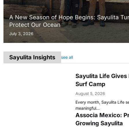
A New Season of Hope Begins: Sayulita Tu
Protect Our Ocean
July 3, 2026
Sayulita Insights
see all
Sayulita Life Give
Surf Camp
August 5, 2026
Every month, Sayulita Life s
meaningful…
Associa Mexico: Pr
Growing Sayulita