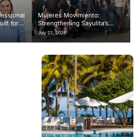
fessional
Mujeres Movimiento:
lt for a
Strengthening Sayulita’s
Social Fabric, One Initiative
July 22, 2026
at a Time