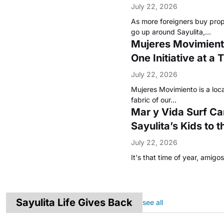
July 22, 2026
As more foreigners buy pro
go up around Sayulita,…
Mujeres Movimiento
One Initiative at a 
July 22, 2026
Mujeres Movimiento is a loca
fabric of our…
Mar y Vida Surf C
Sayulita’s Kids to 
July 22, 2026
It's that time of year, amig
Sayulita Life Gives Back
see all