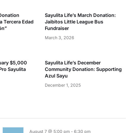
 Donation
Sayulita Life’s March Donation:
la Tercera Edad
Jaibitos Little League Bus
ón”
Fundraiser
March 3, 2026
nuary $5,000
Sayulita Life’s December
Pro Sayulita
Community Donation: Supporting
Azul Sayu
December 1, 2025
August 7 @ 5:00 pm
-
6:30 pm