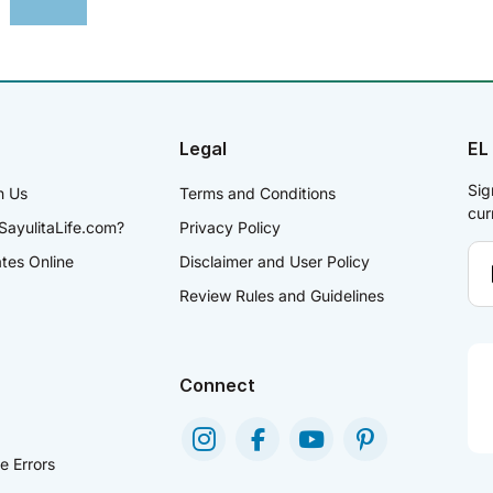
Legal
EL
Sig
h Us
Terms and Conditions
cur
SayulitaLife.com?
Privacy Policy
ates Online
Disclaimer and User Policy
Review Rules and Guidelines
Connect
e Errors