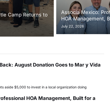
Associa Mexico: Pro
rtle Camp Returns to
HOA Management, Bui
Growing Sayulita
July 22, 2026
s Back: August Donation Goes to Mar y Vida
ets aside $5,000 to invest in a local organization doing
ofessional HOA Management, Built for a