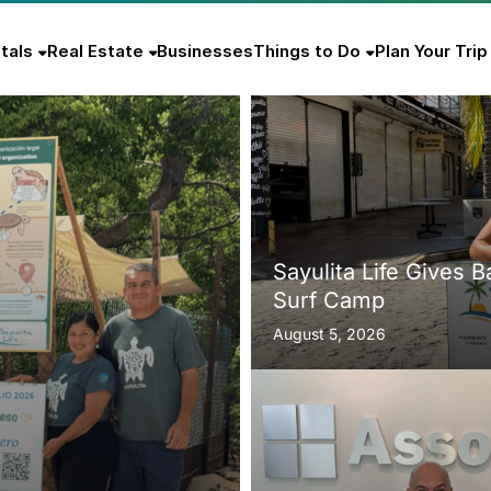
tals
Real Estate
Businesses
Things to Do
Plan Your Trip
Sayulita Life Gives 
Surf Camp
August 5, 2026