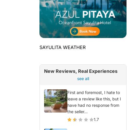
SAYULITA WEATHER
New Reviews, Real Experiences
see all
First and foremost, I hate to
leave a review like this, but I
have had no response from
the seller...
1.7