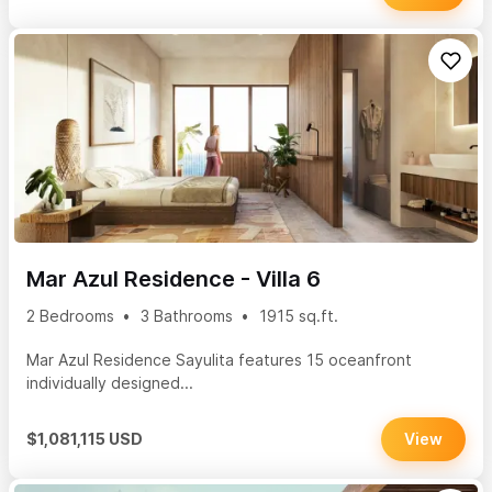
Mar Azul Residence - Villa 6
2 Bedrooms
3 Bathrooms
1915 sq.ft.
Mar Azul Residence Sayulita features 15 oceanfront
individually designed...
$1,081,115 USD
View