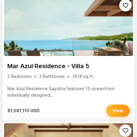
Mar Azul Residence - Villa 5
2 Bedrooms
3 Bathrooms
1914 sq.ft.
Mar Azul Residence Sayulita features 15 oceanfront
individually designed...
$1,081,115 USD
View