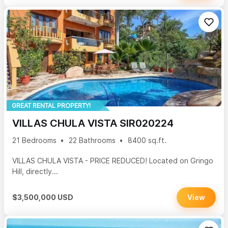
GREAT RENTAL PROPERTY!
VILLAS CHULA VISTA SIR020224
21 Bedrooms
22 Bathrooms
8400 sq.ft.
VILLAS CHULA VISTA - PRICE REDUCED! Located on Gringo
Hill, directly...
$3,500,000 USD
View