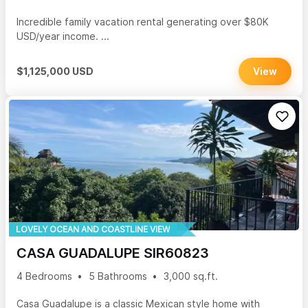
Incredible family vacation rental generating over $80K
USD/year income. ...
$1,125,000 USD
View
LOVELY OCEAN AND COASTLINE VIEW
CASA GUADALUPE SIR60823
4 Bedrooms
5 Bathrooms
3,000 sq.ft.
Casa Guadalupe is a classic Mexican style home with