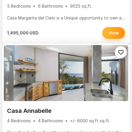
5 Bedrooms
6 Bathrooms
9025 sq.ft.
Casa Margarita del Cielo is a Unique opportunity to own a...
1,495,000 USD
View
Casa Annabelle
4 Bedrooms
4 Bathrooms
+/- 6000 sq ft sq.ft.