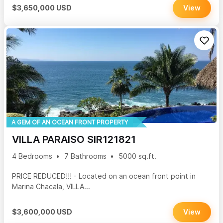
$3,650,000 USD
View
A GEM OF AN OCEAN FRONT PROPERTY
VILLA PARAISO SIR121821
4 Bedrooms
7 Bathrooms
5000 sq.ft.
PRICE REDUCED!!! - Located on an ocean front point in
Marina Chacala, VILLA...
$3,600,000 USD
View