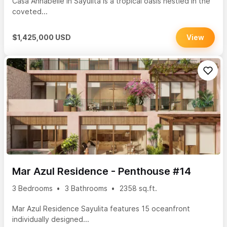
Casa Annabelle in Sayulita is a tropical oasis nestled in the
coveted...
$1,425,000 USD
View
Mar Azul Residence - Penthouse #14
3 Bedrooms
3 Bathrooms
2358 sq.ft.
Mar Azul Residence Sayulita features 15 oceanfront
individually designed...