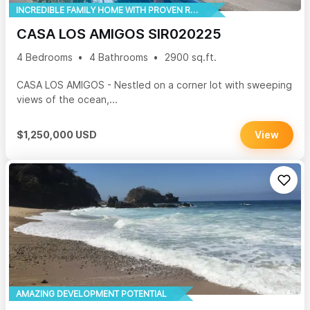
INCREDIBLE FAMILY HOME WITH PROVEN RENTAL HISTORY
CASA LOS AMIGOS SIR020225
4 Bedrooms
4 Bathrooms
2900 sq.ft.
CASA LOS AMIGOS - Nestled on a corner lot with sweeping
views of the ocean,...
$1,250,000 USD
View
AMAZING DEVELOPMENT POTENTIAL