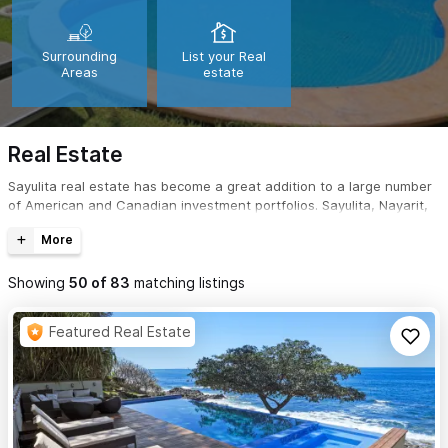
Surrounding
List your Real
Areas
estate
Real Estate
Sayulita real estate has become a great addition to a large number
of American and Canadian investment portfolios. Sayulita, Nayarit,
Mexico is not only a great place to purchase real estate; it's the
perfect tropical getaway for a second home.
Showing
50
of
83
matching listings
Featured Real Estate