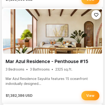
Mar Azul Residence - Penthouse #15
3 Bedrooms
3 Bathrooms
2325 sq.ft.
Mar Azul Residence Sayulita features 15 oceanfront
individually designed...
$1,382,386 USD
View