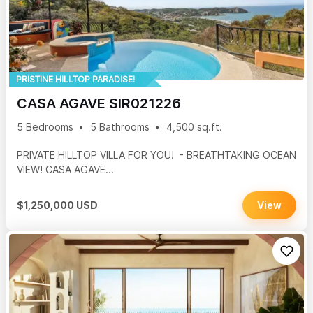
PRISTINE HILLTOP PARADISE!
CASA AGAVE SIR021226
5 Bedrooms
5 Bathrooms
4,500 sq.ft.
PRIVATE HILLTOP VILLA FOR YOU! - BREATHTAKING OCEAN
VIEW! CASA AGAVE...
$1,250,000 USD
View