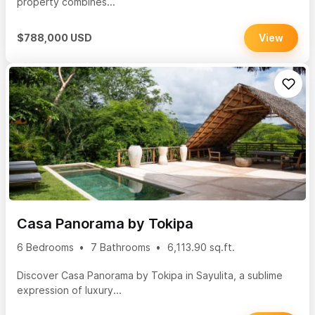
property combines...
$788,000 USD
View
Casa Panorama by Tokipa
6 Bedrooms
7 Bathrooms
6,113.90 sq.ft.
Discover Casa Panorama by Tokipa in Sayulita, a sublime
expression of luxury...