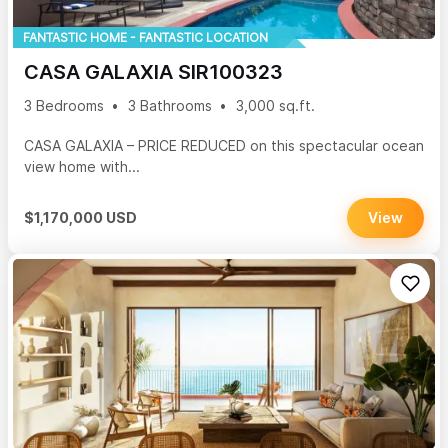
FANTASTIC HOME - FANTASTIC LOCATION
CASA GALAXIA SIR100323
3 Bedrooms
3 Bathrooms
3,000 sq.ft.
CASA GALAXIA – PRICE REDUCED on this spectacular ocean
view home with...
$1,170,000 USD
View