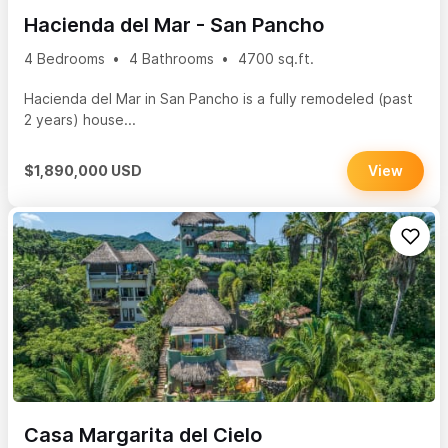
Hacienda del Mar - San Pancho
4 Bedrooms
4 Bathrooms
4700 sq.ft.
Hacienda del Mar in San Pancho is a fully remodeled (past
2 years) house...
$1,890,000 USD
View
Casa Margarita del Cielo