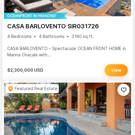
OCEANFRONT IN PARADISE!
CASA BARLOVENTO SIR031726
4 Bedrooms
4 Bathrooms
3160 sq.ft.
CASA BARLOVENTO – Spectacular OCEAN FRONT HOME in
Marina Chacala with...
$2,300,000 USD
View
Featured Real Estate