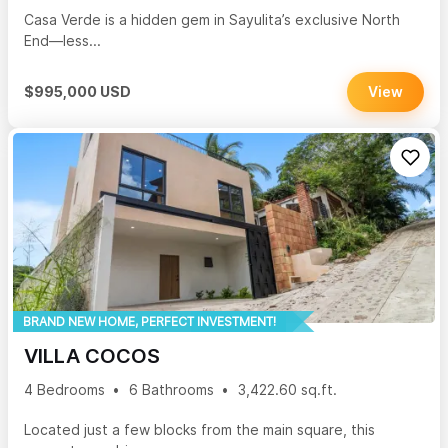
Casa Verde is a hidden gem in Sayulita’s exclusive North
End—less...
$995,000 USD
View
BRAND NEW HOME, PERFECT INVESTMENT!
VILLA COCOS
4 Bedrooms
6 Bathrooms
3,422.60 sq.ft.
Located just a few blocks from the main square, this