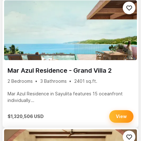
Mar Azul Residence - Grand Villa 2
2 Bedrooms
3 Bathrooms
2401 sq.ft.
Mar Azul Residence in Sayulita features 15 oceanfront
individually...
$1,320,506 USD
View