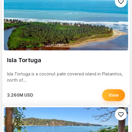
Isla Tortuga
Isla Tortuga is a coconut palm covered island in Platanitos,
north of...
3.260M USD
View