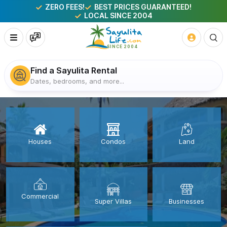
ZERO FEES!
BEST PRICES GUARANTEED!
LOCAL SINCE 2004
Find a Sayulita Rental
Dates, bedrooms, and more...
Houses
Condos
Land
Commercial
Super Villas
Businesses