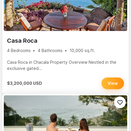
Casa Roca
4 Bedrooms
4 Bathrooms
10,000 sq.ft.
Casa Roca in Chacala Property Overview Nestled in the
exclusive gated...
$3,200,000 USD
View