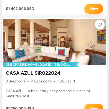
$1,402,006 USD
View
ONE OF A KIND HOME LOCATED 1/2 BLOCK TO THE BEACH
CASA AZUL SIR022024
3 Bedrooms
4 Bathrooms
4,180 sq.ft.
CASA AZUL – A beautifully designed home in one of
Sayulita’s best...
$1,250,000 USD
View