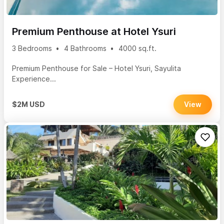
Premium Penthouse at Hotel Ysuri
3 Bedrooms
4 Bathrooms
4000 sq.ft.
Premium Penthouse for Sale – Hotel Ysuri, Sayulita
Experience...
$2M USD
View