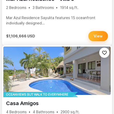
2 Bedrooms
3 Bathrooms
1914 sq.ft.
Mar Azul Residence Sayulita features 15 oceanfront
individually designed...
$1,106,666 USD
View
OCEANVIEWS BUT WALK TO EVERYWHERE
Casa Amigos
4 Bedrooms
4 Bathrooms
2900 sq.ft.