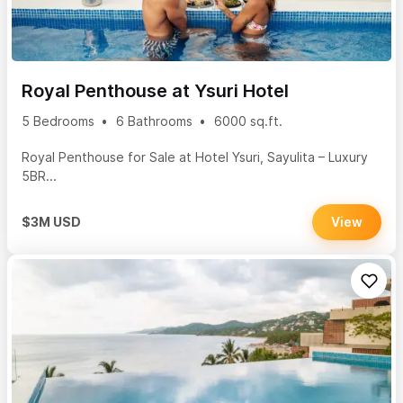
Royal Penthouse at Ysuri Hotel
5 Bedrooms
6 Bathrooms
6000 sq.ft.
Royal Penthouse for Sale at Hotel Ysuri, Sayulita – Luxury
5BR...
$3M USD
View