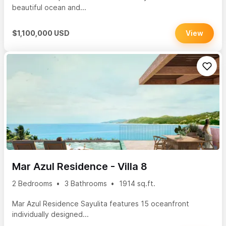
beautiful ocean and...
$1,100,000 USD
View
Mar Azul Residence - Villa 8
2 Bedrooms
3 Bathrooms
1914 sq.ft.
Mar Azul Residence Sayulita features 15 oceanfront
individually designed...