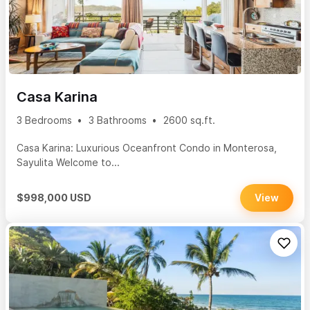
Casa Karina
3 Bedrooms
3 Bathrooms
2600 sq.ft.
Casa Karina: Luxurious Oceanfront Condo in Monterosa,
Sayulita Welcome to...
$998,000 USD
View