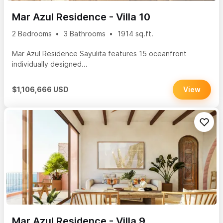
Mar Azul Residence - Villa 10
2 Bedrooms
3 Bathrooms
1914 sq.ft.
Mar Azul Residence Sayulita features 15 oceanfront
individually designed...
$1,106,666 USD
View
Mar Azul Residence - Villa 9