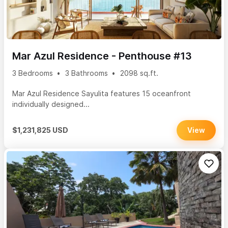
Mar Azul Residence - Penthouse #13
3 Bedrooms
3 Bathrooms
2098 sq.ft.
Mar Azul Residence Sayulita features 15 oceanfront
individually designed...
$1,231,825 USD
View