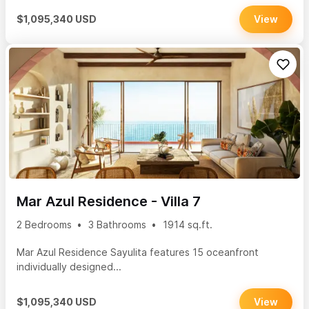
$1,095,340 USD
View
Mar Azul Residence - Villa 7
2 Bedrooms
3 Bathrooms
1914 sq.ft.
Mar Azul Residence Sayulita features 15 oceanfront
individually designed...
$1,095,340 USD
View