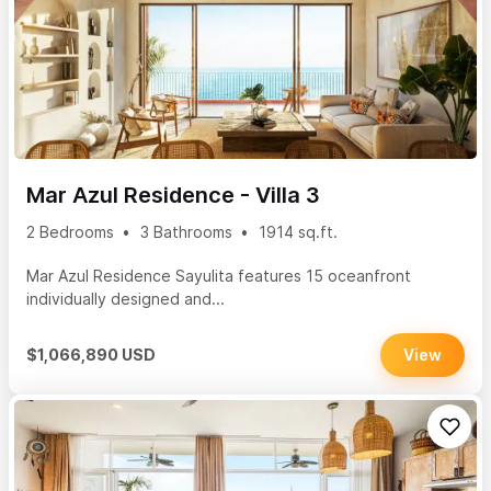
Mar Azul Residence - Villa 3
2 Bedrooms
3 Bathrooms
1914 sq.ft.
Mar Azul Residence Sayulita features 15 oceanfront
individually designed and...
$1,066,890 USD
View