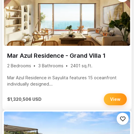
Mar Azul Residence - Grand Villa 1
2 Bedrooms
3 Bathrooms
2401 sq.ft.
Mar Azul Residence in Sayulita features 15 oceanfront
individually designed...
$1,320,506 USD
View