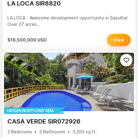
LA LOCA SIR8820
LA LOCA - Awesome development opportunity in Sayulita!
Over 27 acres...
$16,500,000 USD
View
HIDDEN NORTH END GEM
CASA VERDE SIR072926
3 Bedrooms
3 Bathrooms
3,200 sq.ft.