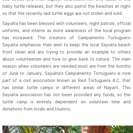
baby turtle releases, but they also patrol the beaches at night
so that the recently laid turtle eggs are not stolen and sold.
Sayulita has been blessed with volunteers, night patrols, official
uniforms, and interns as more awareness of the local program
has increased. The creators of Campamento Tortuguero
Sayulita emphasize their wish to keep the local Sayulita beach
front clean and are trying to provide an example to others
about volunteerism and how to give back to nature. The main
season when volunteers are needed most are from the months
of June to January. Sayulita's Campamento Tortuguero is now
part of a civil association known as Red Tortuguera A.C. that
has similar turtle camps in different areas of Nayarit. This
Sayulita association has not been provided any funds, so the
turtle camp is entirely dependent on volunteer time and
donations from locals and tourists.