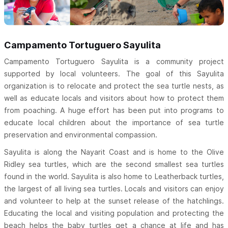
Campamento Tortuguero Sayulita
Campamento Tortuguero Sayulita is a community project
supported by local volunteers. The goal of this Sayulita
organization is to relocate and protect the sea turtle nests, as
well as educate locals and visitors about how to protect them
from poaching. A huge effort has been put into programs to
educate local children about the importance of sea turtle
preservation and environmental compassion.
Sayulita is along the Nayarit Coast and is home to the Olive
Ridley sea turtles, which are the second smallest sea turtles
found in the world. Sayulita is also home to Leatherback turtles,
the largest of all living sea turtles. Locals and visitors can enjoy
and volunteer to help at the sunset release of the hatchlings.
Educating the local and visiting population and protecting the
beach helps the baby turtles get a chance at life and has