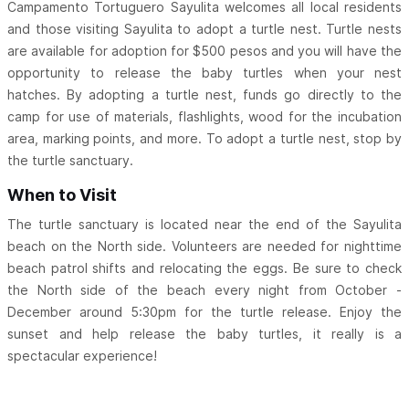
Campamento Tortuguero Sayulita welcomes all local residents
and those visiting Sayulita to adopt a turtle nest. Turtle nests
are available for adoption for $500 pesos and you will have the
opportunity to release the baby turtles when your nest
hatches. By adopting a turtle nest, funds go directly to the
camp for use of materials, flashlights, wood for the incubation
area, marking points, and more. To adopt a turtle nest, stop by
the turtle sanctuary.
When to Visit
The turtle sanctuary is located near the end of the Sayulita
beach on the North side. Volunteers are needed for nighttime
beach patrol shifts and relocating the eggs. Be sure to check
the North side of the beach every night from October -
December around 5:30pm for the turtle release. Enjoy the
sunset and help release the baby turtles, it really is a
spectacular experience!