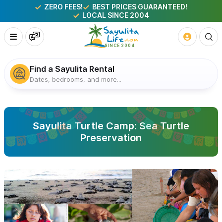
ZERO FEES!
BEST PRICES GUARANTEED!
LOCAL SINCE 2004
Find a Sayulita Rental
Dates, bedrooms, and more...
Sayulita Turtle Camp: Sea Turtle
Preservation