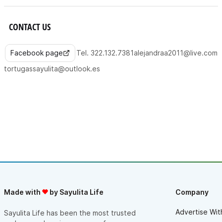
CONTACT US
Facebook page
Tel. 322.132.7381
alejandraa2011@live.com
tortugassayulita@outlook.es
Made with
by Sayulita Life
Company
Advertise Wit
Sayulita Life has been the most trusted