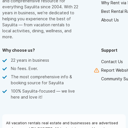
and comprehensive resource for
Why Rent via 
everything Sayulita since 2004. With 22
Best Rental R
years in business, we’re dedicated to
helping you experience the best of
About Us
Sayulita — from vacation rentals to
local activities, dining, wellness, and
more.
Why choose us?
Support
22 years in business
Contact Us
No fees. Ever.
Report Websit
The most comprehensive info &
Community Su
booking source for Sayulita
100% Sayulita-focused — we live
here and love it!
All vacation rentals real estate and businesses are advertised