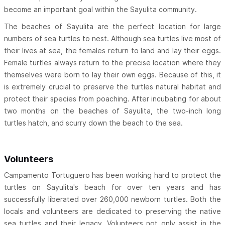
become an important goal within the Sayulita community.
The beaches of Sayulita are the perfect location for large
numbers of sea turtles to nest. Although sea turtles live most of
their lives at sea, the females return to land and lay their eggs.
Female turtles always return to the precise location where they
themselves were born to lay their own eggs. Because of this, it
is extremely crucial to preserve the turtles natural habitat and
protect their species from poaching. After incubating for about
two months on the beaches of Sayulita, the two-inch long
turtles hatch, and scurry down the beach to the sea.
Volunteers
Campamento Tortuguero has been working hard to protect the
turtles on Sayulita's beach for over ten years and has
successfully liberated over 260,000 newborn turtles. Both the
locals and volunteers are dedicated to preserving the native
sea turtles and their legacy. Volunteers not only assist in the