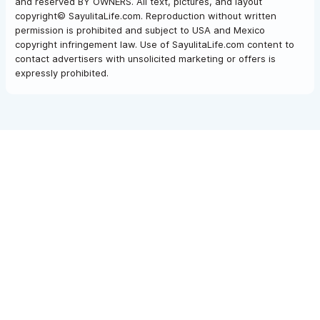
and reserved BY OWNERS. All text, pictures, and layout
copyright© SayulitaLife.com. Reproduction without written
permission is prohibited and subject to USA and Mexico
copyright infringement law. Use of SayulitaLife.com content to
contact advertisers with unsolicited marketing or offers is
expressly prohibited.