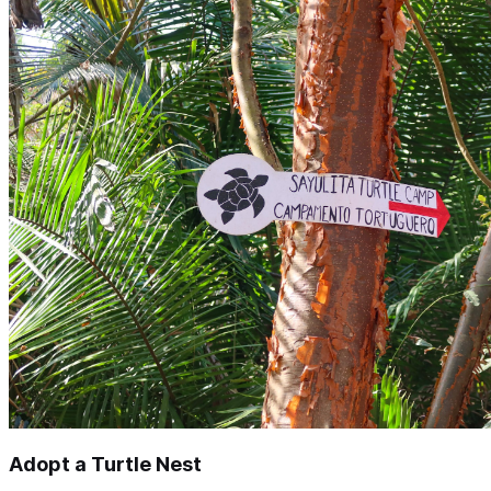
Adopt a Turtle Nest