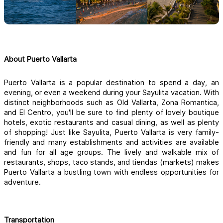
About Puerto Vallarta
Puerto Vallarta is a popular destination to spend a day, an 
evening, or even a weekend during your Sayulita vacation. With 
distinct neighborhoods such as Old Vallarta, Zona Romantica, 
and El Centro, you'll be sure to find plenty of lovely boutique 
hotels, exotic restaurants and casual dining, as well as plenty 
of shopping! Just like Sayulita, Puerto Vallarta is very family-
friendly and many establishments and activities are available 
and fun for all age groups. The lively and walkable mix of 
restaurants, shops, taco stands, and tiendas (markets) makes 
Puerto Vallarta a bustling town with endless opportunities for 
adventure.
Transportation