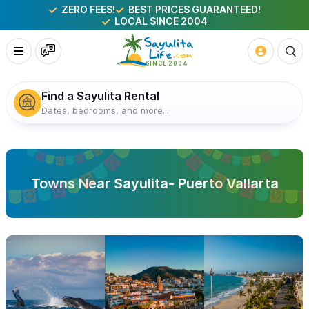
ZERO FEES!
BEST PRICES GUARANTEED!
LOCAL SINCE 2004
Find a Sayulita Rental
Dates, bedrooms, and more...
Towns Near Sayulita- Puerto Vallarta