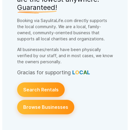
Guaranteed!
Booking via SayulitaLife.com directly supports
the local community. We are a local, family-
owned, community-oriented business that
supports all local charities and organizations.
All businesses/rentals have been physically
verified by our staff, and in most cases, we know
the owners personally.
Gracias for supporting
L
O
C
A
L
Search Rentals
Browse Businesses