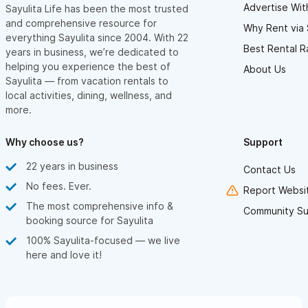
Advertise Wit
Sayulita Life has been the most trusted
and comprehensive resource for
Why Rent via 
everything Sayulita since 2004. With 22
Best Rental R
years in business, we’re dedicated to
helping you experience the best of
About Us
Sayulita — from vacation rentals to
local activities, dining, wellness, and
more.
Why choose us?
Support
22 years in business
Contact Us
No fees. Ever.
Report Websit
The most comprehensive info &
Community Su
booking source for Sayulita
100% Sayulita-focused — we live
here and love it!