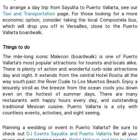
To arrange a day trip from Sayulita to Puerto Vallarta, see our 
Taxi and Transportation
page.
 For those looking for a more 
economic option, consider taking the local Compostela bus, 
which will drop you off in Versailles, close to the Puerto 
Vallarta boardwalk. 
Things to do
The mile-long iconic Malecon (boardwalk) is one of Puerto 
Vallarta's most popular attractions for tourists and locals alike. 
There is plenty of action and wonderful curb-side attractions 
day and night. It extends from the central Hotel Rosita all the 
way south past the River Cuale to Los Muertos Beach. Enjoy a 
leisurely stroll as the breeze from the ocean cools you down 
even on the hottest of summer days. There are many 
restaurants with happy hours every day, and outstanding 
traditional Mexican cuisine. Puerto Vallarta is a city with 
countless events, activities, and sight seeing. 
Planning a wedding or event in Puerto Vallarta? Be sure to 
check out
DJ Events Sayulita and Puerto Vallarta 
for all your 