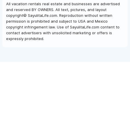
All vacation rentals real estate and businesses are advertised
and reserved BY OWNERS. All text, pictures, and layout
copyright© SayulitaLife.com. Reproduction without written
permission is prohibited and subject to USA and Mexico
copyright infringement law. Use of SayulitaLife.com content to
contact advertisers with unsolicited marketing or offers is
expressly prohibited.