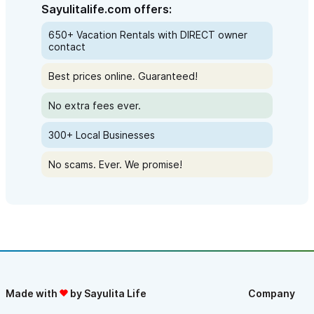
Sayulitalife.com offers:
650+ Vacation Rentals with DIRECT owner
contact
Best prices online. Guaranteed!
No extra fees ever.
300+ Local Businesses
No scams. Ever. We promise!
Made with
by Sayulita Life
Company