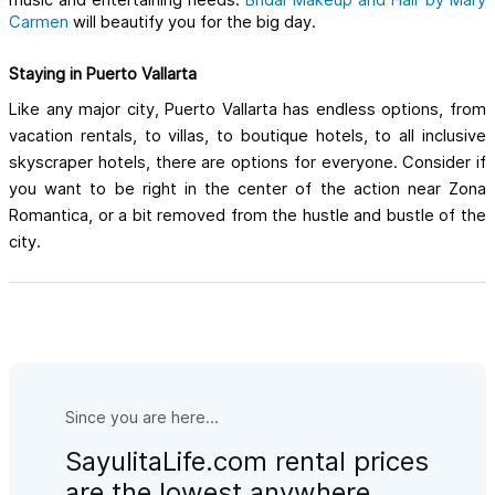
music and entertaining needs.
Bridal Makeup and Hair by Mary 
Carmen
will beautify you for the big day.
Staying in Puerto Vallarta
Like any major city, Puerto Vallarta has endless options, from 
vacation rentals, to villas, to boutique hotels, to all inclusive 
skyscraper hotels, there are options for everyone. Consider if 
you want to be right in the center of the action near Zona 
Romantica, or a bit removed from the hustle and bustle of the 
city. 
Since you are here...
SayulitaLife.com rental prices
are the lowest anywhere.