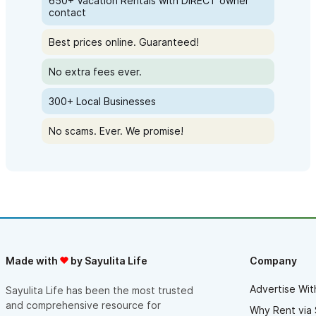
650+ Vacation Rentals with DIRECT owner
contact
Best prices online. Guaranteed!
No extra fees ever.
300+ Local Businesses
No scams. Ever. We promise!
Made with
by Sayulita Life
Company
Advertise Wit
Sayulita Life has been the most trusted
and comprehensive resource for
Why Rent via 