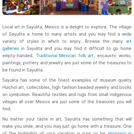
Local art in Sayulita, Mexico is a delight to explore. The village
of Sayulita is home to many artists and you may find a wide
variety of styles in which to enjoy. Browse the many
art
galleries
in Sayulita and you may find it difficult to go home
empty-handed.
Traditional Mexican folk art,
encaustic works,
paintings, pottery and jewelry are just some of the treasures to
be found in Sayulita.
Sayulita has some of the finest examples of museum quality
Huichol art, collectibles, high fashion beaded jewelry and books
on symbolism. Beautiful textiles and rugs from small indigenous
villages all over Mexico are just some of the treasures you will
find.
No matter your taste in art, Sayulita has something that will
make you smile, and you may just go home with a treasure. One
of the highlights of your vacation is sure to be
shopping in