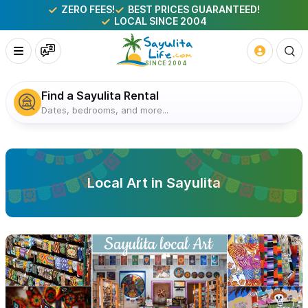
ZERO FEES!
BEST PRICES GUARANTEED!
LOCAL SINCE 2004
Find a Sayulita Rental
Dates, bedrooms, and more...
Local Art in Sayulita