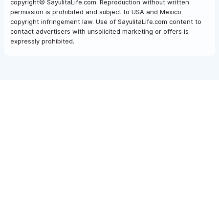
copyright© SayulitaLife.com. Reproduction without written
permission is prohibited and subject to USA and Mexico
copyright infringement law. Use of SayulitaLife.com content to
contact advertisers with unsolicited marketing or offers is
expressly prohibited.