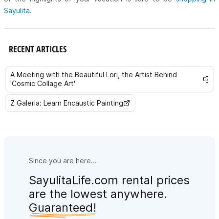
Sayulita
.
RECENT ARTICLES
A Meeting with the Beautiful Lori, the Artist Behind
'Cosmic Collage Art'
Z Galeria: Learn Encaustic Painting
Since you are here...
SayulitaLife.com rental prices
are the lowest anywhere.
Guaranteed!