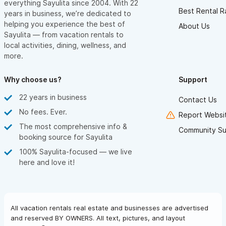
everything Sayulita since 2004. With 22
Best Rental R
years in business, we’re dedicated to
helping you experience the best of
About Us
Sayulita — from vacation rentals to
local activities, dining, wellness, and
more.
Why choose us?
Support
22 years in business
Contact Us
No fees. Ever.
Report Websit
The most comprehensive info &
Community Su
booking source for Sayulita
100% Sayulita-focused — we live
here and love it!
All vacation rentals real estate and businesses are advertised
and reserved BY OWNERS. All text, pictures, and layout