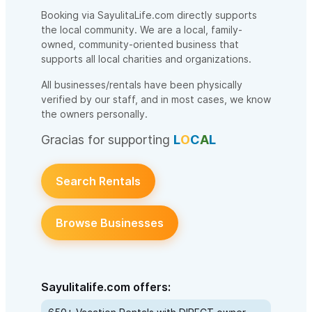
Booking via SayulitaLife.com directly supports
the local community. We are a local, family-
owned, community-oriented business that
supports all local charities and organizations.
All businesses/rentals have been physically
verified by our staff, and in most cases, we know
the owners personally.
Gracias for supporting
L
O
C
A
L
Search Rentals
Browse Businesses
Sayulitalife.com offers: