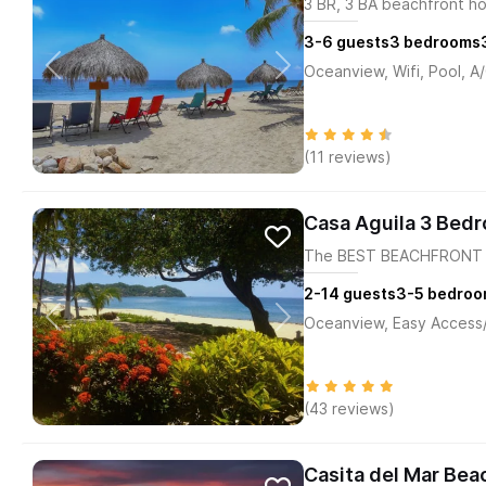
3 BR, 3 BA beachfront h
3-6
guests
3
bedrooms
Oceanview, Wifi, Pool, A
(11 reviews)
Casa Aguila 3 Bed
The BEST BEACHFRONT H
2-14
guests
3-5
bedroo
Oceanview, Easy Access/M
(43 reviews)
Casita del Mar Bea