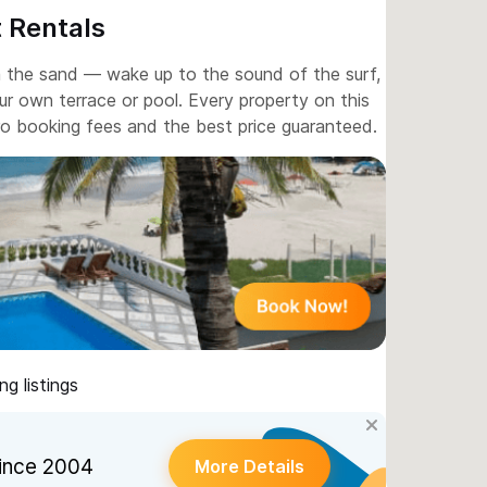
 Rentals
m the sand — wake up to the sound of the surf,
r own terrace or pool. Every property on this
ero booking fees and the best price guaranteed.
g listings
ince 2004
More Details