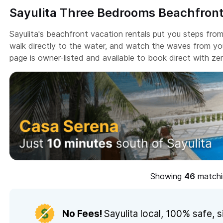
Sayulita Three Bedrooms Beachfront
Sayulita's beachfront vacation rentals put you steps fro
walk directly to the water, and watch the waves from you
page is owner-listed and available to book direct with z
Showing
matchin
No Fees!
Sayulita local,
100% safe, s