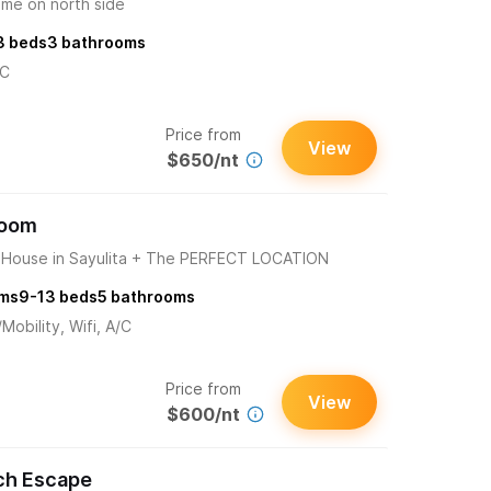
ome on north side
3
beds
3
bathrooms
/C
Price from
View
$650/nt
room
ouse in Sayulita + The PERFECT LOCATION
ms
9-13
beds
5
bathrooms
obility, Wifi, A/C
Price from
View
$600/nt
ch Escape