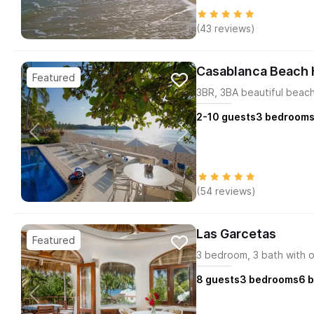
(43 reviews)
Casablanca Beach
3BR, 3BA beautiful beac
2-10
guests
3
bedroom
(54 reviews)
Las Garcetas
3 bedroom, 3 bath with o
8
guests
3
bedrooms
6
b