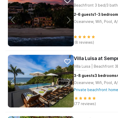
Beachfront 3 bed/3 bath 
2-6
guests
1-3
bedroom
Oceanview, Wifi, Pool, A
(8 reviews)
Villa Luisa at Semp
Villa Luisa | Beachfront 
3-8
guests
3
bedrooms
Oceanview, Wifi, Pool, A
Private beachfront home
(77 reviews)