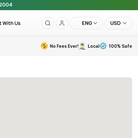
 2004
t With Us
ENG
USD
No Fees Ever!
Local
100% Safe