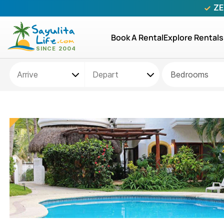
ZE
Book A Rental
Explore Rentals
Bedrooms