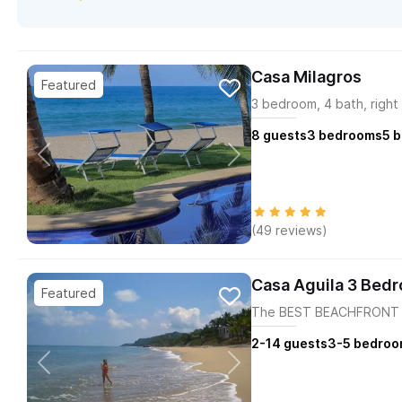
Casa Milagros
3 bedroom, 4 bath, right
8
guests
3
bedrooms
5
b
(49 reviews)
Casa Aguila 3 Bed
The BEST BEACHFRONT H
2-14
guests
3-5
bedroo