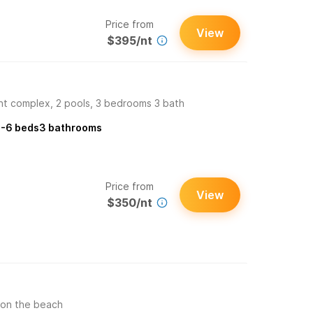
Price from
View
$395/nt
t complex, 2 pools, 3 bedrooms 3 bath
-6
beds
3
bathrooms
Price from
View
$350/nt
 on the beach