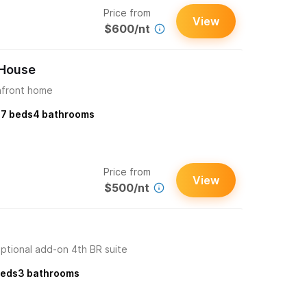
Price from
View
$600/nt
 House
hfront home
s
7
beds
4
bathrooms
Price from
View
$500/nt
ptional add-on 4th BR suite
eds
3
bathrooms