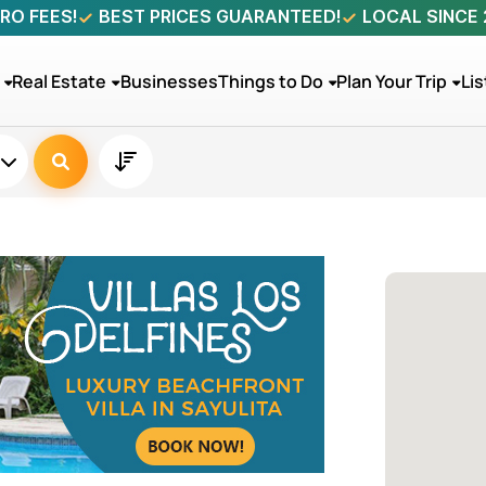
RO FEES!
BEST PRICES GUARANTEED!
LOCAL SINCE
Real Estate
Businesses
Things to Do
Plan Your Trip
Lis