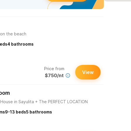
 on the beach
eds
4
bathrooms
Price from
View
$750/nt
room
ouse in Sayulita + The PERFECT LOCATION
ms
9-13
beds
5
bathrooms