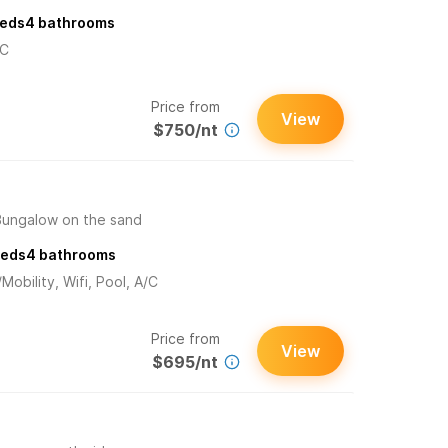
eds
4
bathrooms
/C
Price from
View
$750/nt
Bungalow on the sand
eds
4
bathrooms
obility, Wifi, Pool, A/C
Price from
View
$695/nt