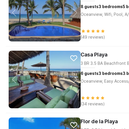
8
guests
3
bedrooms
5
b
Oceanview, Wifi, Pool, A
(49 reviews)
Casa Playa
3 BR 3.5 BA Beachfront 
6
guests
3
bedrooms
3
b
Oceanview, Easy Access/M
(34 reviews)
Flor de la Playa