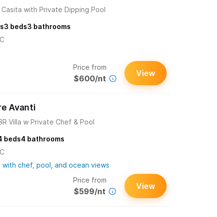
Casita with Private Dipping Pool
s
3
beds
3
bathrooms
/C
Price from
View
$600/nt
re Avanti
3BR Villa w Private Chef & Pool
4
beds
4
bathrooms
/C
 with chef, pool, and ocean views
Price from
View
$599/nt