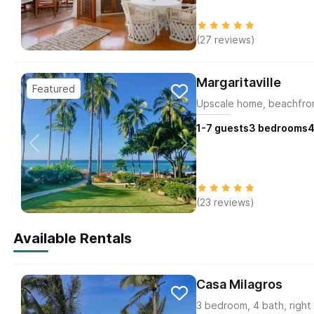
(27 reviews)
Margaritaville
Upscale home, beachfron
1-7
guests
3
bedrooms
4
(23 reviews)
Available Rentals
Casa Milagros
3 bedroom, 4 bath, right