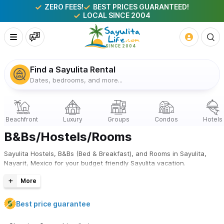
ZERO FEES!
BEST PRICES GUARANTEED!
LOCAL SINCE 2004
Find a Sayulita Rental
Dates, bedrooms, and more...
B&Bs/Hostels/Rooms
Sayulita Hostels, B&Bs (Bed & Breakfast), and Rooms in Sayulita,
Nayarit, Mexico for your budget friendly Sayulita vacation.
Best price guarantee