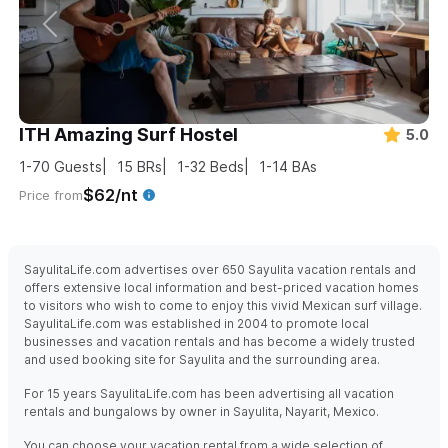
ITH Amazing Surf Hostel
5.0
1-70
Guests
15
BRs
1-32
Beds
1-14
BAs
$62/nt
Price from
SayulitaLife.com advertises over 650 Sayulita vacation rentals and
offers extensive local information and best-priced vacation homes
to visitors who wish to come to enjoy this vivid Mexican surf village.
SayulitaLife.com was established in 2004 to promote local
businesses and vacation rentals and has become a widely trusted
and used booking site for Sayulita and the surrounding area.
For 15 years SayulitaLife.com has been advertising all vacation
rentals and bungalows by owner in Sayulita, Nayarit, Mexico.
You can choose your vacation rental from a wide selection of