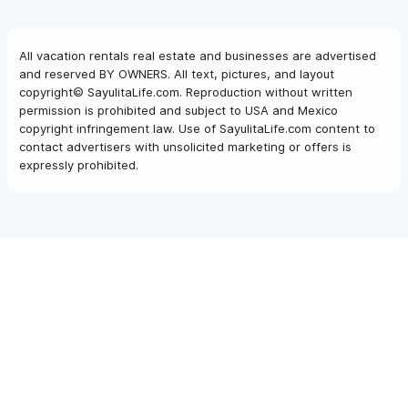
All vacation rentals real estate and businesses are advertised
and reserved BY OWNERS. All text, pictures, and layout
copyright© SayulitaLife.com. Reproduction without written
permission is prohibited and subject to USA and Mexico
copyright infringement law. Use of SayulitaLife.com content to
contact advertisers with unsolicited marketing or offers is
expressly prohibited.