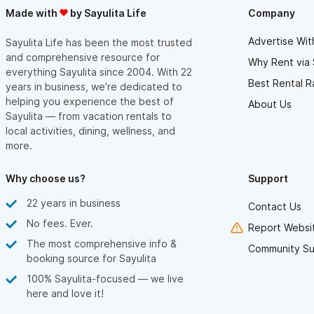
Made with
by Sayulita Life
Company
Advertise Wit
Sayulita Life has been the most trusted
and comprehensive resource for
Why Rent via 
everything Sayulita since 2004. With 22
Best Rental R
years in business, we’re dedicated to
helping you experience the best of
About Us
Sayulita — from vacation rentals to
local activities, dining, wellness, and
more.
Why choose us?
Support
22 years in business
Contact Us
No fees. Ever.
Report Websit
The most comprehensive info &
Community Su
booking source for Sayulita
100% Sayulita-focused — we live
here and love it!