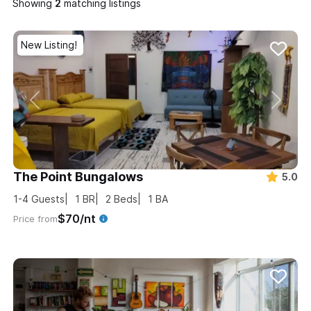
Showing
matching listings
New Listing!
The Point Bungalows
5.0
1-4
Guests
1
BR
2
Beds
1
BA
$70/nt
Price from