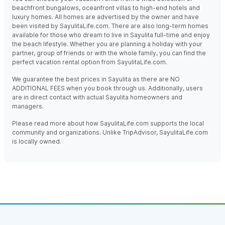
beachfront bungalows, oceanfront villas to high-end hotels and
luxury homes. All homes are advertised by the owner and have
been visited by SayulitaLife.com. There are also long-term homes
available for those who dream to live in Sayulita full-time and enjoy
the beach lifestyle. Whether you are planning a holiday with your
partner, group of friends or with the whole family, you can find the
perfect vacation rental option from SayulitaLife.com.
We guarantee the best prices in Sayulita as there are NO
ADDITIONAL FEES when you book through us. Additionally, users
are in direct contact with actual Sayulita homeowners and
managers.
Please read more about how SayulitaLife.com supports the local
community and organizations. Unlike TripAdvisor, SayulitaLife.com
is locally owned.