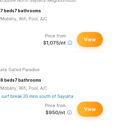
xclusive North Sayulita Neighborhood
s
7
beds
7
bathrooms
obility, Wifi, Pool, A/C
Price from
View
$1,075/nt
ivate Gated Paradise
s
8
beds
7
bathrooms
obility, Wifi, Pool, A/C
 surf break 20 mins south of Sayulita
Price from
View
$950/nt