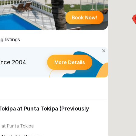
 listings
ince 2004
More Details
okipa at Punta Tokipa (Previously
 at Punta Tokipa