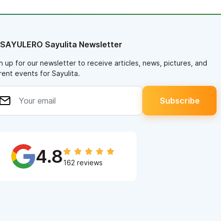
 SAYULERO Sayulita Newsletter
n up for our newsletter to receive articles, news, pictures, and
rent events for Sayulita.
4.8
162 reviews