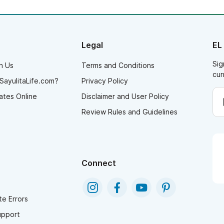
Legal
EL
Sig
h Us
Terms and Conditions
cur
SayulitaLife.com?
Privacy Policy
ates Online
Disclaimer and User Policy
Review Rules and Guidelines
Connect
e Errors
upport