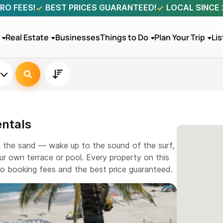
RO FEES!
BEST PRICES GUARANTEED!
LOCAL SINCE
Real Estate
Businesses
Things to Do
Plan Your Trip
Lis
entals
m the sand — wake up to the sound of the surf,
r own terrace or pool. Every property on this
ero booking fees and the best price guaranteed.