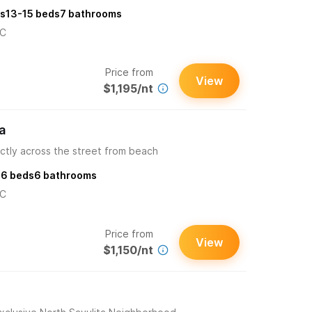
s
13-15
beds
7
bathrooms
/C
Price from
View
$1,195/nt
a
ctly across the street from beach
s
6
beds
6
bathrooms
/C
Price from
View
$1,150/nt