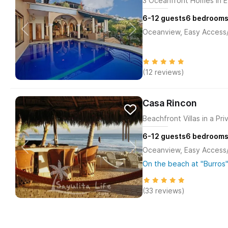
3 Oceanfront Homes in E
6-12
guests
6
bedroom
Oceanview, Easy Access/M
(12 reviews)
Casa Rincon
Beachfront Villas in a Pr
6-12
guests
6
bedroom
Oceanview, Easy Access/M
On the beach at "Burros"
(33 reviews)