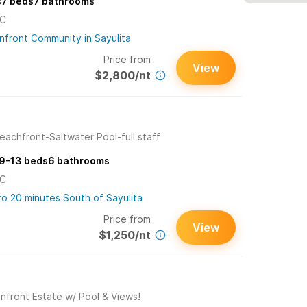
s
7
beds
7
bathrooms
/C
nfront Community in Sayulita
Price from
View
$2,800/nt
eachfront-Saltwater Pool-full staff
9-13
beds
6
bathrooms
/C
ro 20 minutes South of Sayulita
Price from
View
$1,250/nt
nfront Estate w/ Pool & Views!