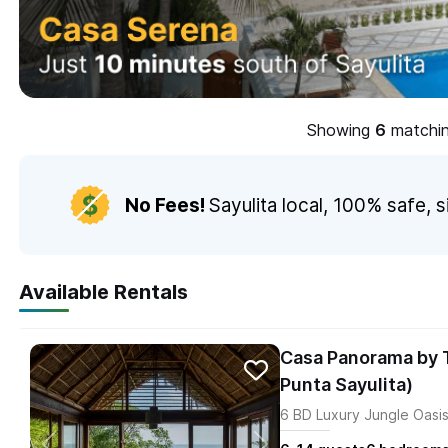
Showing
matching
No Fees!
Sayulita local,
100% safe, s
Available Rentals
Casa Panorama by T
Punta Sayulita)
6 BD Luxury Jungle Oasis