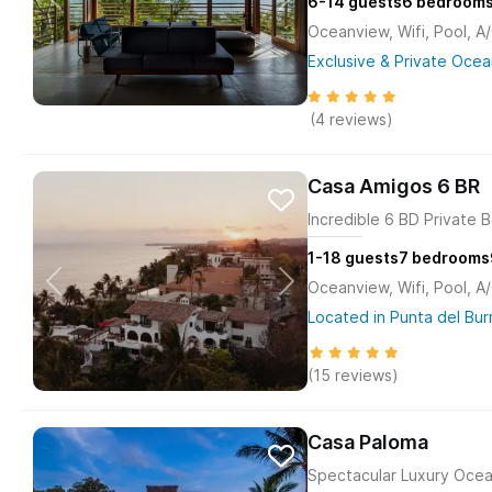
6-14
guests
6
bedroom
Oceanview, Wifi, Pool, A
Exclusive & Private Ocea
(4 reviews)
Casa Amigos 6 BR
Incredible 6 BD Private B
1-18
guests
7
bedrooms
Oceanview, Wifi, Pool, A
Located in Punta del Bur
(15 reviews)
Casa Paloma
Spectacular Luxury Ocea