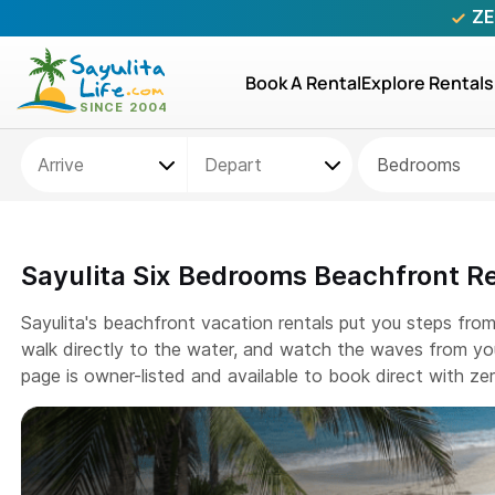
ZE
Book A Rental
Explore Rentals
Bedrooms
Sayulita Six Bedrooms Beachfront R
Sayulita's beachfront vacation rentals put you steps fro
walk directly to the water, and watch the waves from you
page is owner-listed and available to book direct with z