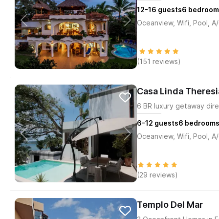
12-16
guests
6
bedroom
Oceanview, Wifi, Pool, A
(151 reviews)
Casa Linda Theresi
6 BR luxury getaway dire
6-12
guests
6
bedroom
Oceanview, Wifi, Pool, A
(29 reviews)
Templo Del Mar