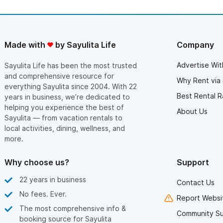
Made with
by Sayulita Life
Company
Advertise Wit
Sayulita Life has been the most trusted
and comprehensive resource for
Why Rent via 
everything Sayulita since 2004. With 22
Best Rental R
years in business, we’re dedicated to
helping you experience the best of
About Us
Sayulita — from vacation rentals to
local activities, dining, wellness, and
more.
Why choose us?
Support
22 years in business
Contact Us
No fees. Ever.
Report Websit
The most comprehensive info &
Community S
booking source for Sayulita