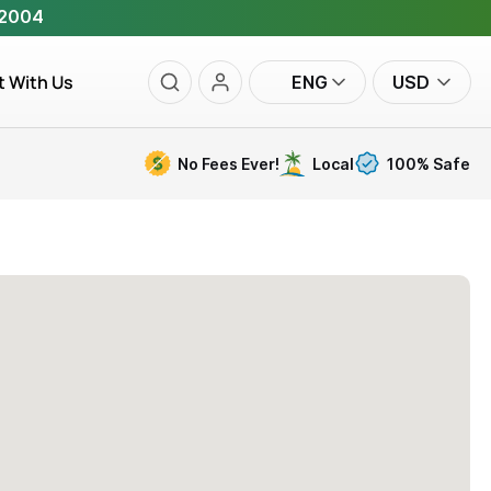
 2004
t With Us
ENG
USD
No Fees Ever!
Local
100% Safe