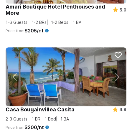
Amari Boutique Hotel Penthouses and
5.0
More
1-6
Guests
1-2
BRs
1-2
Beds
1
BA
$205/nt
Price from
Casa Bougainvillea Casita
4.9
2-3
Guests
1
BR
1
Bed
1
BA
$200/nt
Price from