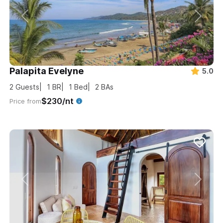
Palapita Evelyne
5.0
2
Guests
1
BR
1
Bed
2
BAs
$230/nt
Price from