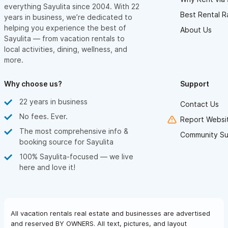
everything Sayulita since 2004. With 22
Best Rental R
years in business, we’re dedicated to
helping you experience the best of
About Us
Sayulita — from vacation rentals to
local activities, dining, wellness, and
more.
Why choose us?
Support
22 years in business
Contact Us
No fees. Ever.
Report Websit
The most comprehensive info &
Community Su
booking source for Sayulita
100% Sayulita-focused — we live
here and love it!
All vacation rentals real estate and businesses are advertised
and reserved BY OWNERS. All text, pictures, and layout