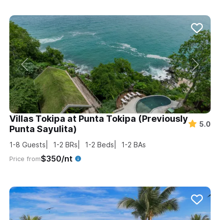
Villas Tokipa at Punta Tokipa (Previously
5.0
Punta Sayulita)
1-8
Guests
1-2
BRs
1-2
Beds
1-2
BAs
$350/nt
Price from