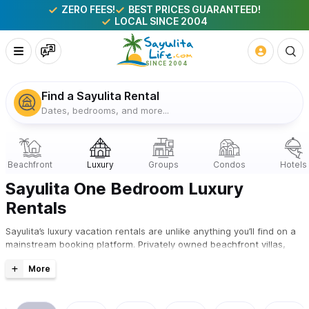
ZERO FEES!
BEST PRICES GUARANTEED!
LOCAL SINCE 2004
Find a Sayulita Rental
Dates, bedrooms, and more...
Sayulita One Bedroom Luxury
Rentals
Sayulita’s luxury vacation rentals are unlike anything you’ll find on a
mainstream booking platform. Privately owned beachfront villas,
hillside estates with Pacific views, and boutique-style homes —
curated by locals since 2004, available to book direct with zero fees
and the best price guaranteed.