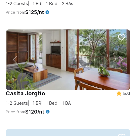
1-2
Guests
1
BR
1
Bed
2
BAs
$125/nt
Price from
Casita Jorgito
5.0
1-2
Guests
1
BR
1
Bed
1
BA
$120/nt
Price from