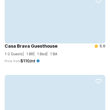
Casa Brava Guesthouse
5.0
1-2
Guests
1
BR
1
Bed
1
BA
$110/nt
Price from