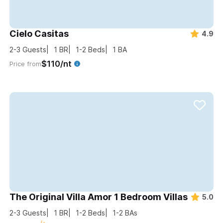
Cielo Casitas
4.9
2-3
Guests
1
BR
1-2
Beds
1
BA
$110/nt
Price from
The Original Villa Amor 1 Bedroom Villas
5.0
2-3
Guests
1
BR
1-2
Beds
1-2
BAs