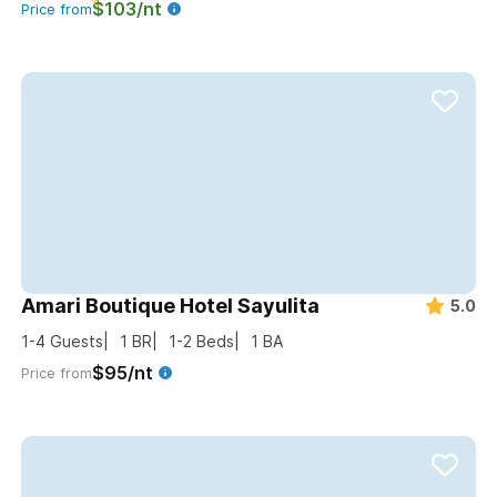
$103/nt
Price from
Amari Boutique Hotel Sayulita
5.0
1-4
Guests
1
BR
1-2
Beds
1
BA
$95/nt
Price from