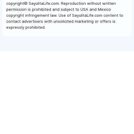
copyright© SayulitaLife.com. Reproduction without written
permission is prohibited and subject to USA and Mexico
copyright infringement law. Use of SayulitaLife.com content to
contact advertisers with unsolicited marketing or offers is
expressly prohibited.