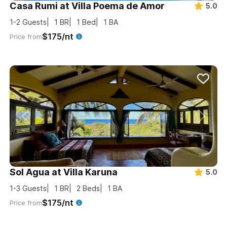
Casa Rumi at Villa Poema de Amor
5.0
1-2
Guests
1
BR
1
Bed
1
BA
$175/nt
Price from
Sol Agua at Villa Karuna
5.0
1-3
Guests
1
BR
2
Beds
1
BA
$175/nt
Price from