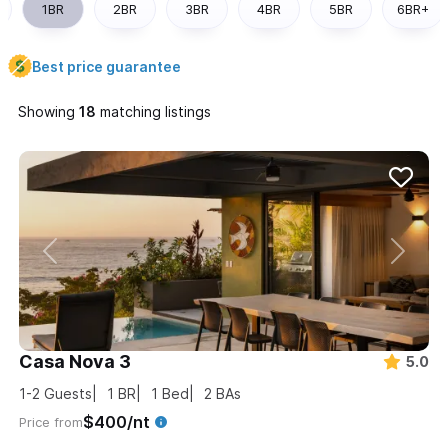
1BR
2BR
3BR
4BR
5BR
6BR+
Best price guarantee
Showing
matching listings
Casa Nova 3
5.0
1-2
Guests
1
BR
1
Bed
2
BAs
$400/nt
Price from