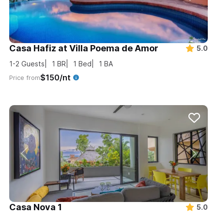
Casa Hafiz at Villa Poema de Amor
5.0
1-2
Guests
1
BR
1
Bed
1
BA
$150/nt
Price from
Casa Nova 1
5.0