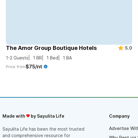
The Amor Group Boutique Hotels
5.0
1-2
Guests
1
BR
1
Bed
1
BA
$75/nt
Price from
Made with
by Sayulita Life
Company
Advertise Wit
Sayulita Life has been the most trusted
and comprehensive resource for
Why Rent via 