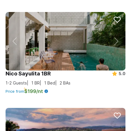
Nico Sayulita 1BR
5.0
1-2
Guests
1
BR
1
Bed
2
BAs
$199/nt
Price from