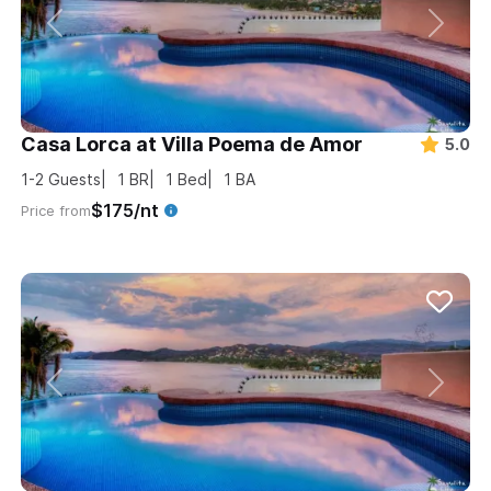
Casa Lorca at Villa Poema de Amor
5.0
1-2
Guests
1
BR
1
Bed
1
BA
$175/nt
Price from