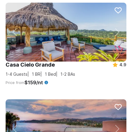
Casa Cielo Grande
4.9
1-4
Guests
1
BR
1
Bed
1-2
BAs
$159/nt
Price from