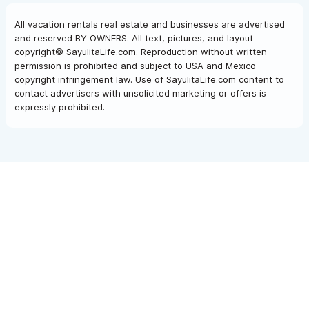
All vacation rentals real estate and businesses are advertised
and reserved BY OWNERS. All text, pictures, and layout
copyright© SayulitaLife.com. Reproduction without written
permission is prohibited and subject to USA and Mexico
copyright infringement law. Use of SayulitaLife.com content to
contact advertisers with unsolicited marketing or offers is
expressly prohibited.