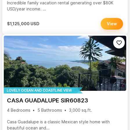
Incredible family vacation rental generating over $80K
USD/year income. ...
$1,125,000 USD
View
LOVELY OCEAN AND COASTLINE VIEW
CASA GUADALUPE SIR60823
4 Bedrooms
5 Bathrooms
3,000 sq.ft.
Casa Guadalupe is a classic Mexican style home with
beautiful ocean and...