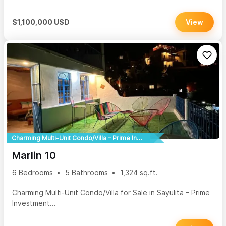
$1,100,000 USD
View
Charming Multi-Unit Condo/Villa – Prime Investment Opportunity!
Marlin 10
6 Bedrooms
5 Bathrooms
1,324 sq.ft.
Charming Multi-Unit Condo/Villa for Sale in Sayulita – Prime
Investment...