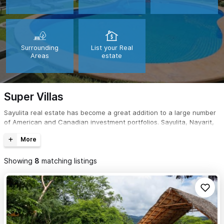
Surrounding
List your Real
Areas
estate
Super Villas
Sayulita real estate has become a great addition to a large number
of American and Canadian investment portfolios. Sayulita, Nayarit,
Mexico is not only a great place to purchase real estate; it's the
perfect tropical getaway for a second home.
Showing
8
matching listings