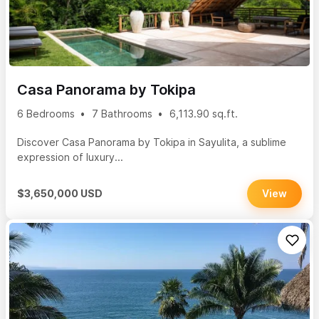
Casa Panorama by Tokipa
6 Bedrooms
7 Bathrooms
6,113.90 sq.ft.
Discover Casa Panorama by Tokipa in Sayulita, a sublime
expression of luxury...
$3,650,000 USD
View