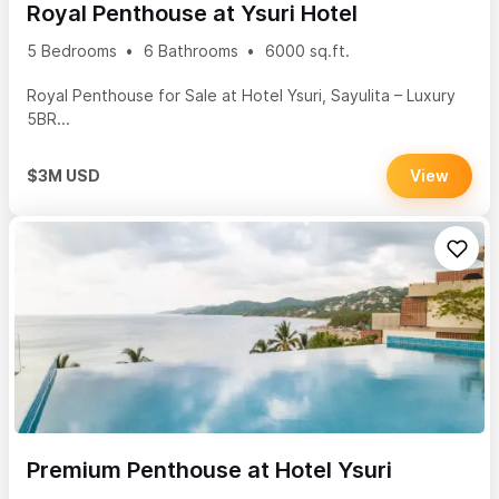
Royal Penthouse at Ysuri Hotel
5 Bedrooms
6 Bathrooms
6000 sq.ft.
Royal Penthouse for Sale at Hotel Ysuri, Sayulita – Luxury
5BR...
$3M USD
View
Premium Penthouse at Hotel Ysuri