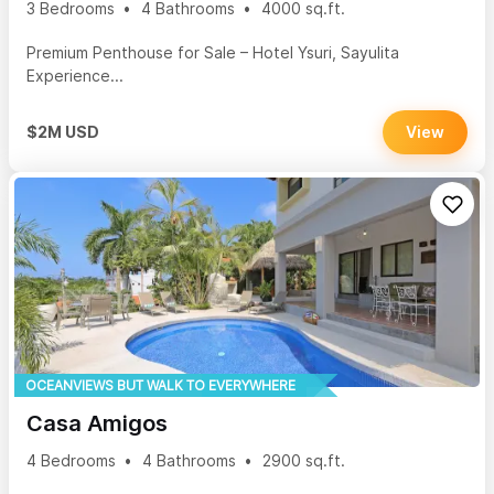
3 Bedrooms
4 Bathrooms
4000 sq.ft.
Premium Penthouse for Sale – Hotel Ysuri, Sayulita
Experience...
$2M USD
View
OCEANVIEWS BUT WALK TO EVERYWHERE
Casa Amigos
4 Bedrooms
4 Bathrooms
2900 sq.ft.