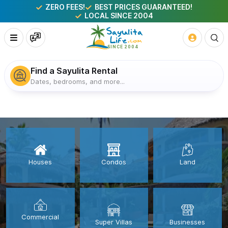
ZERO FEES!
BEST PRICES GUARANTEED!
LOCAL SINCE 2004
Find a Sayulita Rental
Dates, bedrooms, and more...
Houses
Condos
Land
Commercial
Super Villas
Businesses