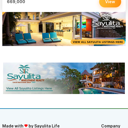
669,000
View
Made with
by Sayulita Life
Company