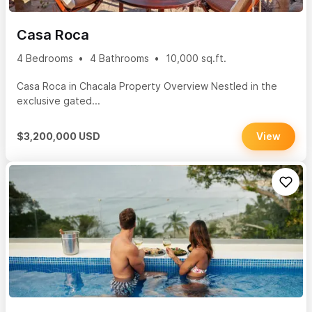
Casa Roca
4 Bedrooms
4 Bathrooms
10,000 sq.ft.
Casa Roca in Chacala Property Overview Nestled in the
exclusive gated...
$3,200,000 USD
View