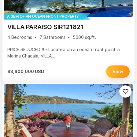
A GEM OF AN OCEAN FRONT PROPERTY
VILLA PARAISO SIR121821
4 Bedrooms
7 Bathrooms
5000 sq.ft.
PRICE REDUCED!!! - Located on an ocean front point in
Marina Chacala, VILLA...
$3,600,000 USD
View