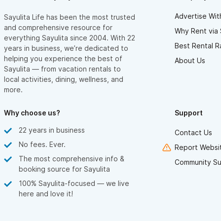
Advertise Wit
Sayulita Life has been the most trusted
and comprehensive resource for
Why Rent via 
everything Sayulita since 2004. With 22
Best Rental R
years in business, we’re dedicated to
helping you experience the best of
About Us
Sayulita — from vacation rentals to
local activities, dining, wellness, and
more.
Why choose us?
Support
22 years in business
Contact Us
No fees. Ever.
Report Websit
The most comprehensive info &
Community Su
booking source for Sayulita
100% Sayulita-focused — we live
here and love it!