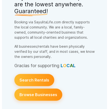
are the lowest anywhere.
Guaranteed!
Booking via SayulitaLife.com directly supports
the local community. We are a local, family-
owned, community-oriented business that
supports all local charities and organizations.
All businesses/rentals have been physically
verified by our staff, and in most cases, we know
the owners personally.
Gracias for supporting
L
O
C
A
L
Search Rentals
Browse Businesses