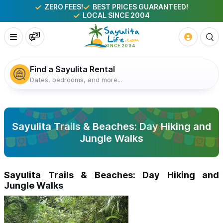
ZERO FEES!
BEST PRICES GUARANTEED!
LOCAL SINCE 2004
Find a Sayulita Rental
Dates, bedrooms, and more...
Sayulita Trails & Beaches: Day Hiking and
Jungle Walks
Sayulita Trails & Beaches: Day Hiking and
Jungle Walks