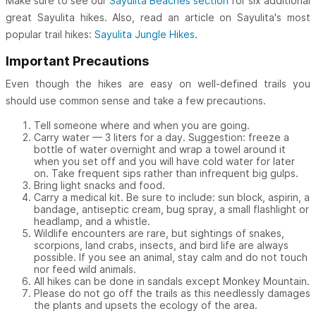
Make sure to see our
Sayulita Beaches section
for six additional
great Sayulita hikes. Also, read an article on Sayulita's most
popular trail hikes:
Sayulita Jungle Hikes
.
Important Precautions
Even though the hikes are easy on well-defined trails you
should use common sense and take a few precautions.
Tell someone where and when you are going.
Carry water — 3 liters for a day. Suggestion: freeze a
bottle of water overnight and wrap a towel around it
when you set off and you will have cold water for later
on. Take frequent sips rather than infrequent big gulps.
Bring light snacks and food.
Carry a medical kit. Be sure to include: sun block, aspirin, a
bandage, antiseptic cream, bug spray, a small flashlight or
headlamp, and a whistle.
Wildlife encounters are rare, but sightings of snakes,
scorpions, land crabs, insects, and bird life are always
possible. If you see an animal, stay calm and do not touch
nor feed wild animals.
All hikes can be done in sandals except Monkey Mountain.
Please do not go off the trails as this needlessly damages
the plants and upsets the ecology of the area.