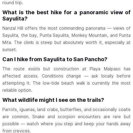
round trip.
What is the best hike for a panoramic view of
Sayulita?
Nanzal Hill offers the most commanding panorama — views of
Sayulita, the bay, Punta Sayulita, Monkey Mountain, and Punta
Mita. The climb is steep but absolutely worth it, especially at
sunset.
Can I hike from Sayulita to San Pancho?
The route exists but construction at Playa Malpaso has
affected access. Conditions change — ask locally before
attempting it. The low-tide beach walk is currently the most
reliable option.
What wildlife might I see on the trails?
Parrots, iguanas, land crabs, butterflies, and occasionally coatis
are common. Snake and scorpion encounters are rare but
possible — watch where you step and keep your hands away
from crevices.