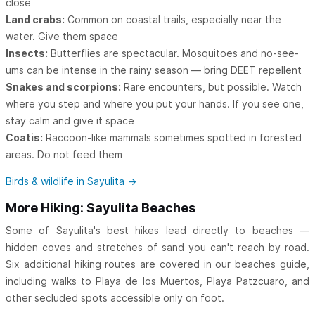
close
Land crabs:
Common on coastal trails, especially near the
water. Give them space
Insects:
Butterflies are spectacular. Mosquitoes and no-see-
ums can be intense in the rainy season — bring DEET repellent
Snakes and scorpions:
Rare encounters, but possible. Watch
where you step and where you put your hands. If you see one,
stay calm and give it space
Coatis:
Raccoon-like mammals sometimes spotted in forested
areas. Do not feed them
Birds & wildlife in Sayulita →
More Hiking: Sayulita Beaches
Some of Sayulita's best hikes lead directly to beaches —
hidden coves and stretches of sand you can't reach by road.
Six additional hiking routes are covered in our beaches guide,
including walks to Playa de los Muertos, Playa Patzcuaro, and
other secluded spots accessible only on foot.