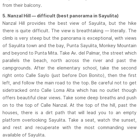
from their balcony.
5. Nanzal Hill — difficult (best panorama in Sayulita)
Nanzal Hill provides the best view of Sayulita, but the hike
there is quite difficult. The view is breathtaking — literally. The
climb is very steep but the panorama is exceptional, with views
of Sayulita town and the bay, Punta Sayulita, Monkey Mountain
and beyond to Punta Mita. Take Av. del Palmar, the street which
parallels the beach, north across the river and past the
campgrounds. After the elementary school, take the second
right onto Calle Saylo (just before Don Bonito), then the first
left, and follow the main road to the top. Be careful not to get
sidetracked onto Calle Loma Alta which has no outlet though
offers beautiful clear views. Take some deep breaths and push
on to the top of Calle Nanzal. At the top of the hill, past the
houses, there is a dirt path that will lead you to an empty
platform overlooking Sayulita. Take a seat, watch the sunset,
and rest and recuperate with the most commanding view
available of Sayulita.