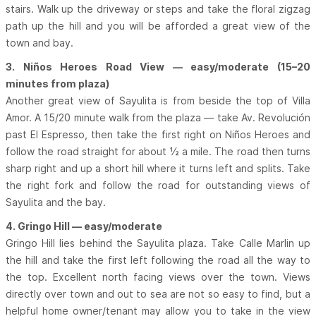
stairs. Walk up the driveway or steps and take the floral zigzag
path up the hill and you will be afforded a great view of the
town and bay.
3. Niños Heroes Road View — easy/moderate (15–20
minutes from plaza)
Another great view of Sayulita is from beside the top of Villa
Amor. A 15/20 minute walk from the plaza — take Av. Revolución
past El Espresso, then take the first right on Niños Heroes and
follow the road straight for about ½ a mile. The road then turns
sharp right and up a short hill where it turns left and splits. Take
the right fork and follow the road for outstanding views of
Sayulita and the bay.
4. Gringo Hill — easy/moderate
Gringo Hill lies behind the Sayulita plaza. Take Calle Marlin up
the hill and take the first left following the road all the way to
the top. Excellent north facing views over the town. Views
directly over town and out to sea are not so easy to find, but a
helpful home owner/tenant may allow you to take in the view