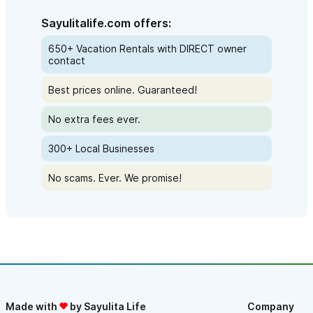
Sayulitalife.com offers:
650+ Vacation Rentals with DIRECT owner
contact
Best prices online. Guaranteed!
No extra fees ever.
300+ Local Businesses
No scams. Ever. We promise!
Made with
by Sayulita Life
Company