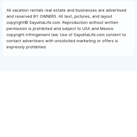
All vacation rentals real estate and businesses are advertised
and reserved BY OWNERS. All text, pictures, and layout
copyright© SayulitaLife.com. Reproduction without written
permission is prohibited and subject to USA and Mexico
copyright infringement law. Use of SayulitaLife.com content to
contact advertisers with unsolicited marketing or offers is
expressly prohibited.