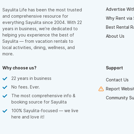
Advertise Wit
Sayulita Life has been the most trusted
and comprehensive resource for
Why Rent via 
everything Sayulita since 2004. With 22
Best Rental R
years in business, we’re dedicated to
helping you experience the best of
About Us
Sayulita — from vacation rentals to
local activities, dining, wellness, and
more.
Why choose us?
Support
22 years in business
Contact Us
No fees. Ever.
Report Websit
The most comprehensive info &
Community Su
booking source for Sayulita
100% Sayulita-focused — we live
here and love it!