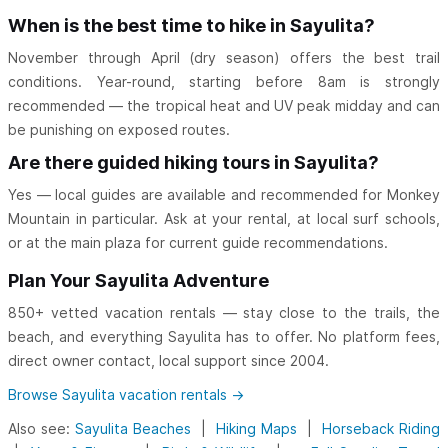
When is the best time to hike in Sayulita?
November through April (dry season) offers the best trail
conditions. Year-round, starting before 8am is strongly
recommended — the tropical heat and UV peak midday and can
be punishing on exposed routes.
Are there guided hiking tours in Sayulita?
Yes — local guides are available and recommended for Monkey
Mountain in particular. Ask at your rental, at local surf schools,
or at the main plaza for current guide recommendations.
Plan Your Sayulita Adventure
850+ vetted vacation rentals — stay close to the trails, the
beach, and everything Sayulita has to offer. No platform fees,
direct owner contact, local support since 2004.
Browse Sayulita vacation rentals →
Also see:
Sayulita Beaches
|
Hiking Maps
|
Horseback Riding