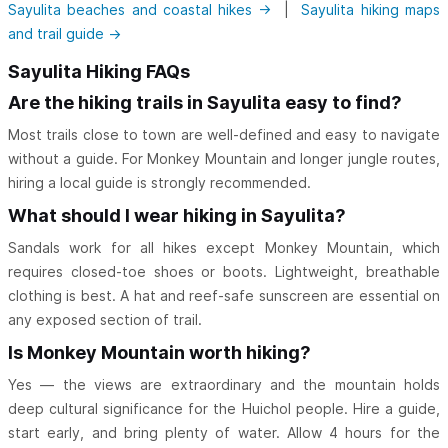
Sayulita beaches and coastal hikes →
|
Sayulita hiking maps
and trail guide →
Sayulita Hiking FAQs
Are the hiking trails in Sayulita easy to find?
Most trails close to town are well-defined and easy to navigate
without a guide. For Monkey Mountain and longer jungle routes,
hiring a local guide is strongly recommended.
What should I wear hiking in Sayulita?
Sandals work for all hikes except Monkey Mountain, which
requires closed-toe shoes or boots. Lightweight, breathable
clothing is best. A hat and reef-safe sunscreen are essential on
any exposed section of trail.
Is Monkey Mountain worth hiking?
Yes — the views are extraordinary and the mountain holds
deep cultural significance for the Huichol people. Hire a guide,
start early, and bring plenty of water. Allow 4 hours for the