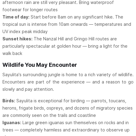
afternoon rain are still very pleasant. Bring waterproof
footwear for longer routes
Time of day:
Start before 8am on any significant hike. The
tropical sun is intense from 10am onwards — temperatures and
UV index peak midday
Sunset hikes:
The Nanzal Hill and Gringo Hill routes are
particularly spectacular at golden hour — bring a light for the
walk back
Wildlife You May Encounter
Sayulita's surrounding jungle is home to a rich variety of wildlife.
Encounters are part of the experience — and a reason to go
slowly and pay attention.
Birds:
Sayulita is exceptional for birding — parrots, toucans,
herons, frigate birds, ospreys, and dozens of migratory species
are commonly seen on the trails and coastline
Iguanas:
Large green iguanas sun themselves on rocks and in
trees — completely harmless and extraordinary to observe up