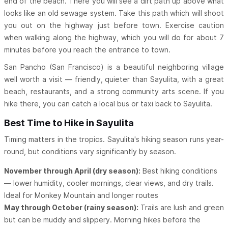
end of the beach. There you will see a dirt path up above what
looks like an old sewage system. Take this path which will shoot
you out on the highway just before town. Exercise caution
when walking along the highway, which you will do for about 7
minutes before you reach the entrance to town.
San Pancho (San Francisco) is a beautiful neighboring village
well worth a visit — friendly, quieter than Sayulita, with a great
beach, restaurants, and a strong community arts scene. If you
hike there, you can catch a local bus or taxi back to Sayulita.
Best Time to Hike in Sayulita
Timing matters in the tropics. Sayulita's hiking season runs year-
round, but conditions vary significantly by season.
November through April (dry season):
Best hiking conditions
— lower humidity, cooler mornings, clear views, and dry trails.
Ideal for Monkey Mountain and longer routes
May through October (rainy season):
Trails are lush and green
but can be muddy and slippery. Morning hikes before the