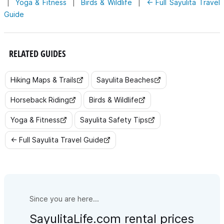
|
Yoga & Fitness
|
Birds & Wildlife
|
← Full Sayulita Travel
Guide
RELATED GUIDES
Hiking Maps & Trails
Sayulita Beaches
Horseback Riding
Birds & Wildlife
Yoga & Fitness
Sayulita Safety Tips
← Full Sayulita Travel Guide
Since you are here...
SayulitaLife.com rental prices