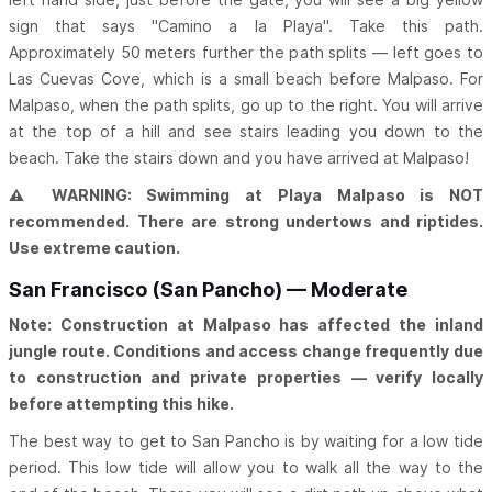
sign that says "Camino a la Playa". Take this path.
Approximately 50 meters further the path splits — left goes to
Las Cuevas Cove, which is a small beach before Malpaso. For
Malpaso, when the path splits, go up to the right. You will arrive
at the top of a hill and see stairs leading you down to the
beach. Take the stairs down and you have arrived at Malpaso!
⚠ WARNING: Swimming at Playa Malpaso is NOT
recommended. There are strong undertows and riptides.
Use extreme caution.
San Francisco (San Pancho) — Moderate
Note: Construction at Malpaso has affected the inland
jungle route. Conditions and access change frequently due
to construction and private properties — verify locally
before attempting this hike.
The best way to get to San Pancho is by waiting for a low tide
period. This low tide will allow you to walk all the way to the