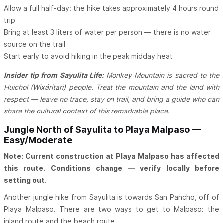
Allow a full half-day: the hike takes approximately 4 hours round
trip
Bring at least 3 liters of water per person — there is no water
source on the trail
Start early to avoid hiking in the peak midday heat
Insider tip from Sayulita Life:
Monkey Mountain is sacred to the
Huichol (Wixáritari) people. Treat the mountain and the land with
respect — leave no trace, stay on trail, and bring a guide who can
share the cultural context of this remarkable place.
Jungle North of Sayulita to Playa Malpaso —
Easy/Moderate
Note: Current construction at Playa Malpaso has affected
this route. Conditions change — verify locally before
setting out.
Another jungle hike from Sayulita is towards San Pancho, off of
Playa Malpaso. There are two ways to get to Malpaso: the
inland route and the beach route.