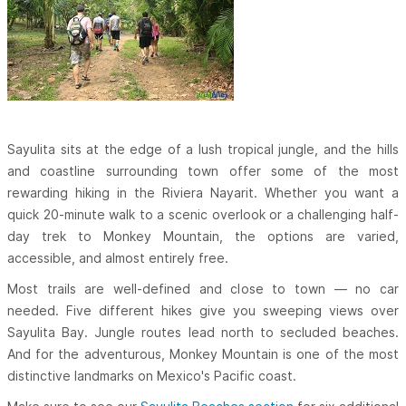
Sayulita sits at the edge of a lush tropical jungle, and the hills
and coastline surrounding town offer some of the most
rewarding hiking in the Riviera Nayarit. Whether you want a
quick 20-minute walk to a scenic overlook or a challenging half-
day trek to Monkey Mountain, the options are varied,
accessible, and almost entirely free.
Most trails are well-defined and close to town — no car
needed. Five different hikes give you sweeping views over
Sayulita Bay. Jungle routes lead north to secluded beaches.
And for the adventurous, Monkey Mountain is one of the most
distinctive landmarks on Mexico's Pacific coast.