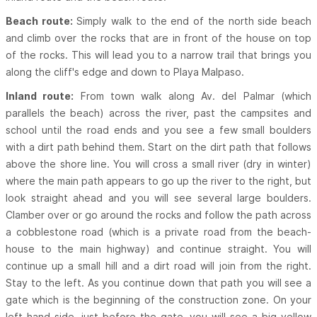
Beach route:
Simply walk to the end of the north side beach
and climb over the rocks that are in front of the house on top
of the rocks. This will lead you to a narrow trail that brings you
along the cliff's edge and down to Playa Malpaso.
Inland route:
From town walk along Av. del Palmar (which
parallels the beach) across the river, past the campsites and
school until the road ends and you see a few small boulders
with a dirt path behind them. Start on the dirt path that follows
above the shore line. You will cross a small river (dry in winter)
where the main path appears to go up the river to the right, but
look straight ahead and you will see several large boulders.
Clamber over or go around the rocks and follow the path across
a cobblestone road (which is a private road from the beach-
house to the main highway) and continue straight. You will
continue up a small hill and a dirt road will join from the right.
Stay to the left. As you continue down that path you will see a
gate which is the beginning of the construction zone. On your
left hand side, just before the gate, you will see a big yellow