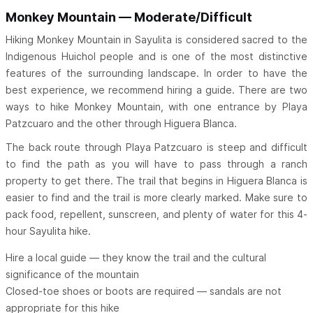
Monkey Mountain — Moderate/Difficult
Hiking Monkey Mountain in Sayulita is considered sacred to the
Indigenous Huichol people and is one of the most distinctive
features of the surrounding landscape. In order to have the
best experience, we recommend hiring a guide. There are two
ways to hike Monkey Mountain, with one entrance by Playa
Patzcuaro and the other through Higuera Blanca.
The back route through Playa Patzcuaro is steep and difficult
to find the path as you will have to pass through a ranch
property to get there. The trail that begins in Higuera Blanca is
easier to find and the trail is more clearly marked. Make sure to
pack food, repellent, sunscreen, and plenty of water for this 4-
hour Sayulita hike.
Hire a local guide — they know the trail and the cultural
significance of the mountain
Closed-toe shoes or boots are required — sandals are not
appropriate for this hike