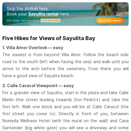
Five Hikes for Views of Sayulita Bay
1. Villa Amor Overlook — easy
The easiest is from beyond Villa Amor. Follow the beach side
road to the south (left when facing the sea) and walk until you
arrive to the arch before the cemetery. From there you will
have a good view of Sayulita beach.
2. Calle Caracol Viewpoint — easy
For a grander view of Sayulita, start in the plaza and take Calle
Marlin (the street leading towards Don Pedro's) and take the
first left. Walk one block and you will be at Calle Caracol (the
first street you come to). Directly in front of you, between
Nomada Wellness Hotel (with the mural on the wall) and Casa
Santander (big white gate) you will see a driveway and some