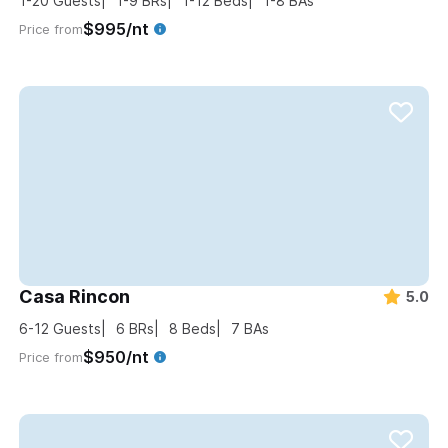
1-20
Guests
1-9
BRs
1-12
Beds
1-8
BAs
$995/nt
Price from
Casa Rincon
5.0
6-12
Guests
6
BRs
8
Beds
7
BAs
$950/nt
Price from