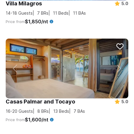
Villa Milagros
5.0
14-18
Guests
7
BRs
11
Beds
11
BAs
$1,850/nt
Price from
Casas Palmar and Tocayo
5.0
16-20
Guests
8
BRs
13
Beds
7
BAs
$1,600/nt
Price from