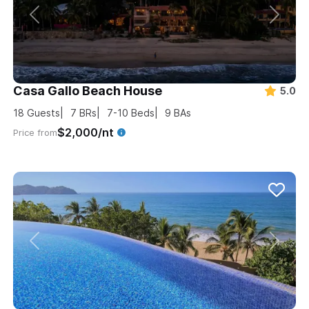
Casa Gallo Beach House
5.0
18
Guests
7
BRs
7-10
Beds
9
BAs
$2,000/nt
Price from