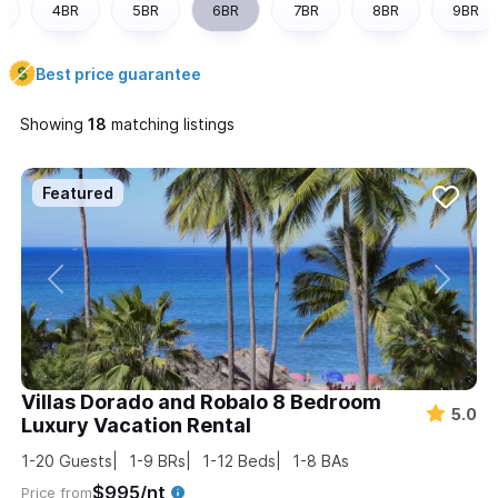
4BR
5BR
6BR
7BR
8BR
9BR
Best price guarantee
Showing
matching listings
Villas Dorado and Robalo 8 Bedroom
5.0
Luxury Vacation Rental
1-20
Guests
1-9
BRs
1-12
Beds
1-8
BAs
$995/nt
Price from