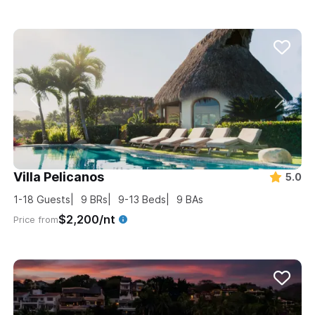
Villa Pelicanos
5.0
1-18
Guests
9
BRs
9-13
Beds
9
BAs
$2,200/nt
Price from