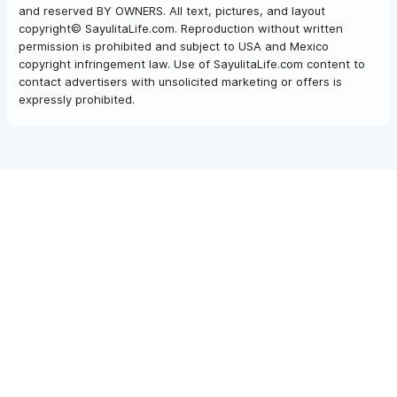
and reserved BY OWNERS. All text, pictures, and layout
copyright© SayulitaLife.com. Reproduction without written
permission is prohibited and subject to USA and Mexico
copyright infringement law. Use of SayulitaLife.com content to
contact advertisers with unsolicited marketing or offers is
expressly prohibited.