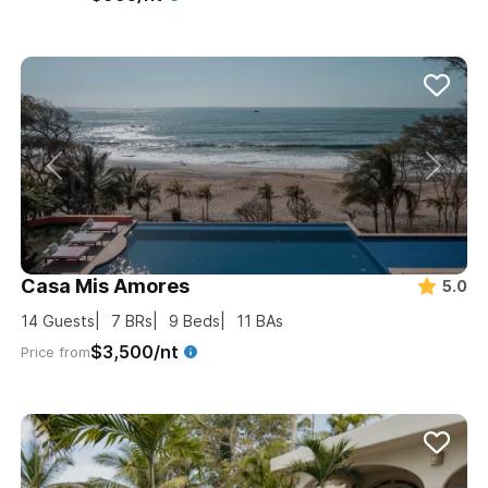
Casa Mis Amores
5.0
14
Guests
7
BRs
9
Beds
11
BAs
$3,500/nt
Price from