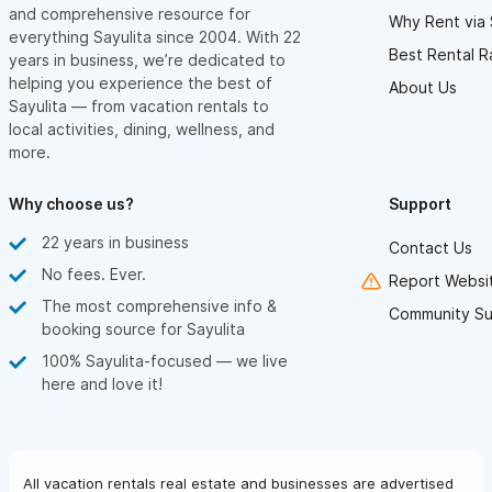
and comprehensive resource for
Why Rent via 
everything Sayulita since 2004. With 22
Best Rental R
years in business, we’re dedicated to
helping you experience the best of
About Us
Sayulita — from vacation rentals to
local activities, dining, wellness, and
more.
Why choose us?
Support
22 years in business
Contact Us
No fees. Ever.
Report Websit
The most comprehensive info &
Community Su
booking source for Sayulita
100% Sayulita-focused — we live
here and love it!
All vacation rentals real estate and businesses are advertised