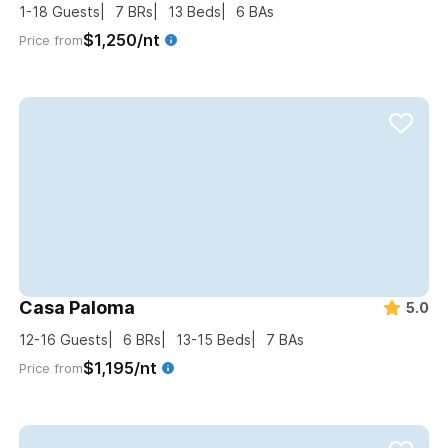
1-18
Guests
7
BRs
13
Beds
6
BAs
$1,250/nt
Price from
Casa Paloma
5.0
12-16
Guests
6
BRs
13-15
Beds
7
BAs
$1,195/nt
Price from