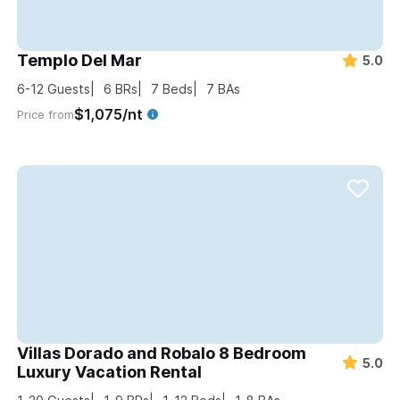
Templo Del Mar
5.0
6-12
Guests
6
BRs
7
Beds
7
BAs
$1,075/nt
Price from
Villas Dorado and Robalo 8 Bedroom
5.0
Luxury Vacation Rental