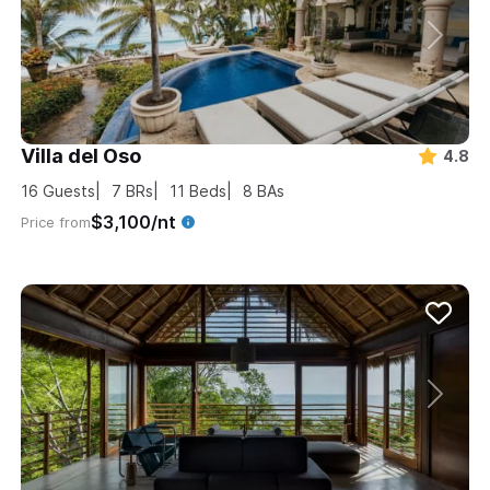
Villa del Oso
4.8
16
Guests
7
BRs
11
Beds
8
BAs
$3,100/nt
Price from