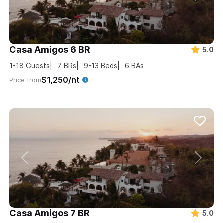
Casa Amigos 6 BR
5.0
1-18
Guests
7
BRs
9-13
Beds
6
BAs
$1,250/nt
Price from
Casa Amigos 7 BR
5.0