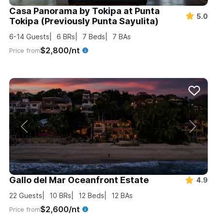
Casa Panorama by Tokipa at Punta
5.0
Tokipa (Previously Punta Sayulita)
6-14
Guests
6
BRs
7
Beds
7
BAs
$2,800/nt
Price from
Gallo del Mar Oceanfront Estate
4.9
22
Guests
10
BRs
12
Beds
12
BAs
$2,600/nt
Price from