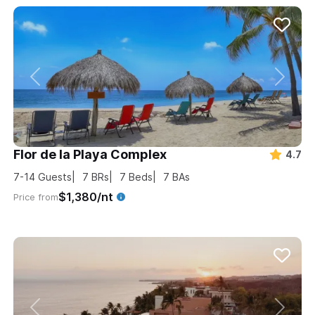
Flor de la Playa Complex
4.7
7-14
Guests
7
BRs
7
Beds
7
BAs
$1,380/nt
Price from