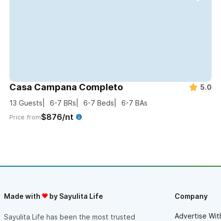
Casa Campana Completo
5.0
13
Guests
6-7
BRs
6-7
Beds
6-7
BAs
$876/nt
Price from
Made with
by Sayulita Life
Company
Advertise Wit
Sayulita Life has been the most trusted