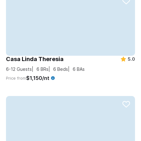
Casa Linda Theresia
5.0
6-12
Guests
6
BRs
6
Beds
6
BAs
$1,150/nt
Price from