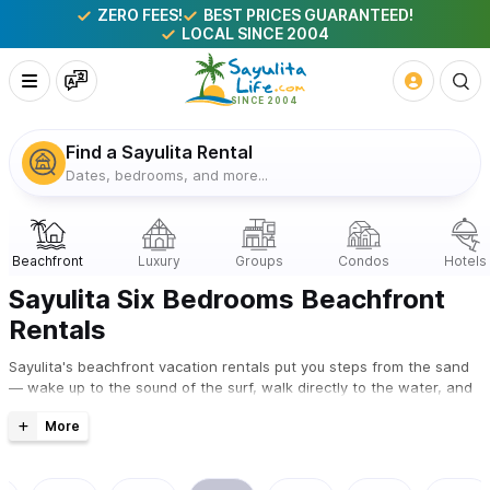
ZERO FEES!
BEST PRICES GUARANTEED!
LOCAL SINCE 2004
Find a Sayulita Rental
Dates, bedrooms, and more...
Sayulita Six Bedrooms Beachfront
Rentals
Sayulita's beachfront vacation rentals put you steps from the sand
— wake up to the sound of the surf, walk directly to the water, and
watch the waves from your own terrace or pool. Every property on
this page is owner-listed and available to book direct with zero
booking fees and the best price guaranteed.