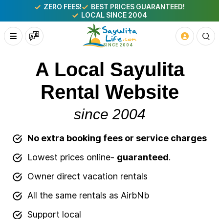
ZERO FEES!
BEST PRICES GUARANTEED!
LOCAL SINCE 2004
A Local Sayulita
Rental Website
since 2004
No extra booking fees or service charges
Lowest prices online-
guaranteed
.
Owner direct vacation rentals
All the same rentals as AirbNb
Support local