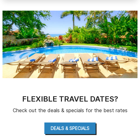
FLEXIBLE TRAVEL DATES?
Check out the deals & specials for the best rates
DEALS & SPECIALS