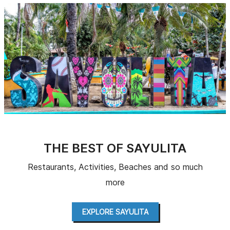
THE BEST OF SAYULITA
Restaurants, Activities, Beaches and so much
more
EXPLORE SAYULITA