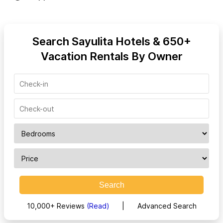
Search Sayulita Hotels & 650+
Vacation Rentals By Owner
Search
10,000+ Reviews
(Read)
|
Advanced Search