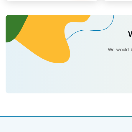
W
We would be