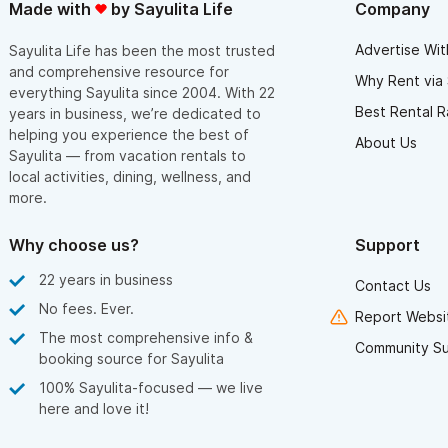
Made with
by Sayulita Life
Company
Advertise Wit
Sayulita Life has been the most trusted
and comprehensive resource for
Why Rent via 
everything Sayulita since 2004. With 22
Best Rental R
years in business, we’re dedicated to
helping you experience the best of
About Us
Sayulita — from vacation rentals to
local activities, dining, wellness, and
more.
Why choose us?
Support
22 years in business
Contact Us
No fees. Ever.
Report Websit
The most comprehensive info &
Community S
booking source for Sayulita
100% Sayulita-focused — we live
here and love it!