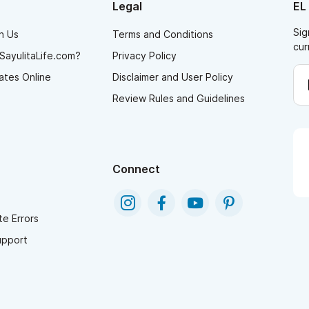
Legal
EL
Sig
h Us
Terms and Conditions
cur
SayulitaLife.com?
Privacy Policy
ates Online
Disclaimer and User Policy
Review Rules and Guidelines
Connect
e Errors
upport