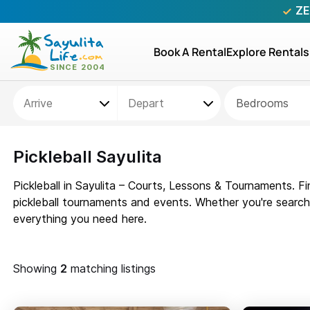
ZE
Book A Rental
Explore Rentals
Bedrooms
Pickleball Sayulita
Pickleball in Sayulita – Courts, Lessons & Tournaments. Fi
pickleball tournaments and events. Whether you're searching
everything you need here.
Showing
matching listings