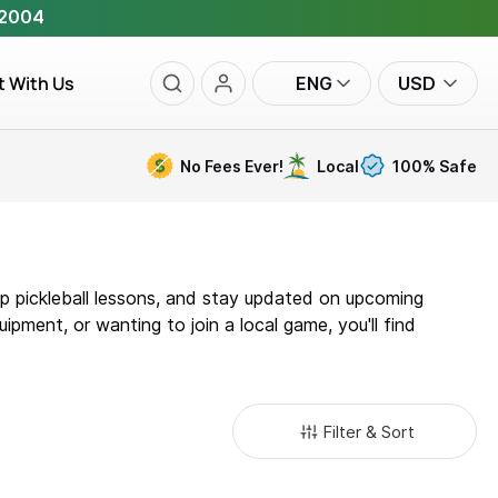
 2004
t With Us
ENG
USD
No Fees Ever!
Local
100% Safe
oup pickleball lessons, and stay updated on upcoming
ipment, or wanting to join a local game, you'll find
Filter & Sort