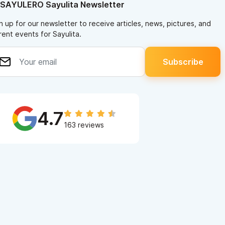
 SAYULERO Sayulita Newsletter
n up for our newsletter to receive articles, news, pictures, and
rent events for Sayulita.
4.7
163 reviews