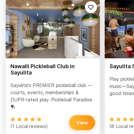
Nawalli Pickleball Club in
Sayulita
Sayulita
Play pickle
Sayulita's PREMIER pickleball club —
music—Sayu
courts, events, memberships &
good times
DUPR-rated play. Pickleball Paradise.
🏓
View
(1 Local reviews)
(8 Local r