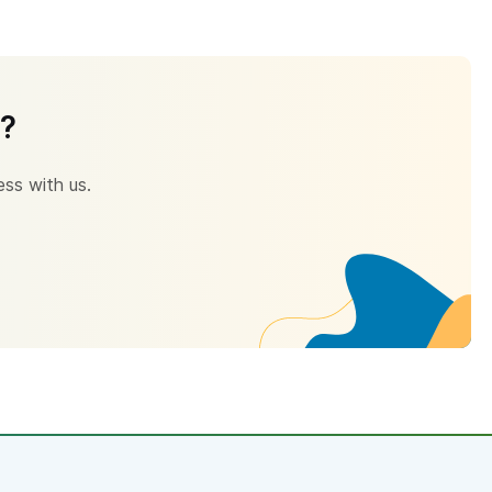
s?
ess with us.