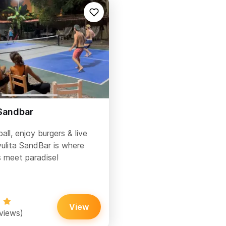
 Sandbar
ball, enjoy burgers & live
lita SandBar is where
 meet paradise!
View
eviews)