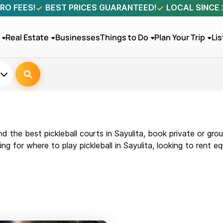
RO FEES!
BEST PRICES GUARANTEED!
LOCAL SINCE
Real Estate
Businesses
Things to Do
Plan Your Trip
Lis
nd the best pickleball courts in Sayulita, book private or gr
 for where to play pickleball in Sayulita, looking to rent equ