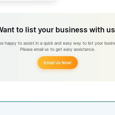
ant to list your business with u
 happy to assist in a quick and easy way to list your busin
Please email us to get easy assistance.
Email Us Now!