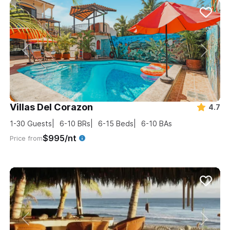
Villas Del Corazon
4.7
1-30
Guests
6-10
BRs
6-15
Beds
6-10
BAs
$995/nt
Price from