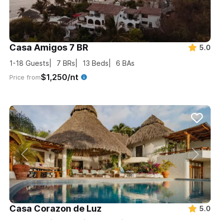
Casa Amigos 7 BR
5.0
1-18
Guests
7
BRs
13
Beds
6
BAs
$1,250/nt
Price from
Casa Corazon de Luz
5.0