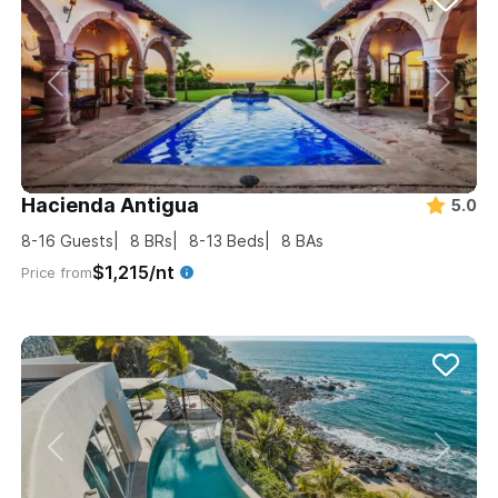
Hacienda Antigua
5.0
8-16
Guests
8
BRs
8-13
Beds
8
BAs
$1,215/nt
Price from