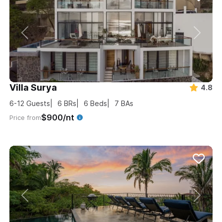
Villa Surya
4.8
6-12
Guests
6
BRs
6
Beds
7
BAs
$900/nt
Price from