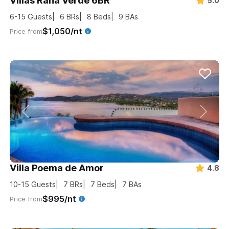
Villas Rana Verde 6BR
5.0
6-15
Guests
6
BRs
8
Beds
9
BAs
$1,050/nt
Price from
Villa Poema de Amor
4.8
10-15
Guests
7
BRs
7
Beds
7
BAs
$995/nt
Price from