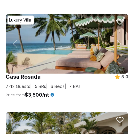
Luxury Villa
Casa Rosada
5.0
7-12
Guests
5
BRs
6
Beds
7
BAs
$3,500/nt
Price from