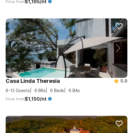
$1,195/nt
Price from
Casa Linda Theresia
5.0
6-12
Guests
6
BRs
6
Beds
6
BAs
$1,150/nt
Price from