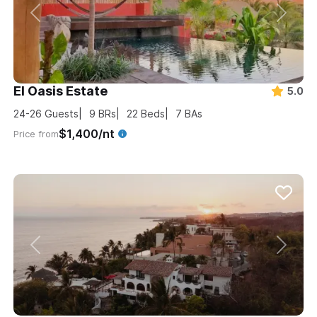
El Oasis Estate
5.0
24-26
Guests
9
BRs
22
Beds
7
BAs
$1,400/nt
Price from