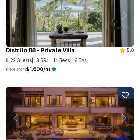
Distrito 88 - Private Villa
5.0
8-22
Guests
8
BRs
14
Beds
8
BAs
$1,600/nt
Price from