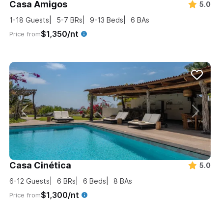
Casa Amigos
5.0
1-18
Guests
5-7
BRs
9-13
Beds
6
BAs
$1,350/nt
Price from
Casa Cinética
5.0
6-12
Guests
6
BRs
6
Beds
8
BAs
$1,300/nt
Price from