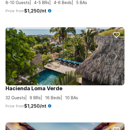
8-10
Guests
4-5
BRs
4-6
Beds
5
BAs
$1,250/nt
Price from
Hacienda Loma Verde
32
Guests
9
BRs
16
Beds
10
BAs
$1,250/nt
Price from