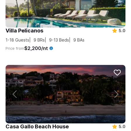
Villa Pelicanos
5.0
1-18
Guests
9
BRs
9-13
Beds
9
BAs
$2,200/nt
Price from
Casa Gallo Beach House
5.0