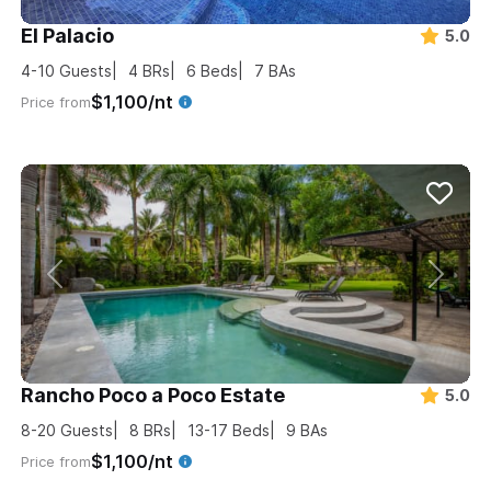
El Palacio
5.0
4-10
Guests
4
BRs
6
Beds
7
BAs
$1,100/nt
Price from
Rancho Poco a Poco Estate
5.0
8-20
Guests
8
BRs
13-17
Beds
9
BAs
$1,100/nt
Price from