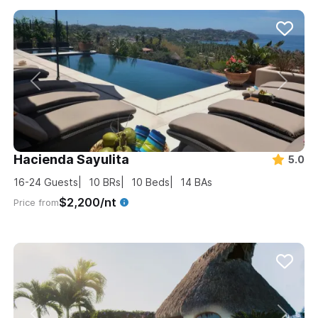
Hacienda Sayulita
5.0
16-24
Guests
10
BRs
10
Beds
14
BAs
$2,200/nt
Price from