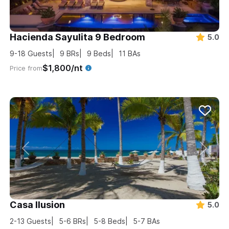
Hacienda Sayulita 9 Bedroom
5.0
9-18
Guests
9
BRs
9
Beds
11
BAs
$1,800/nt
Price from
Casa Ilusion
5.0
2-13
Guests
5-6
BRs
5-8
Beds
5-7
BAs