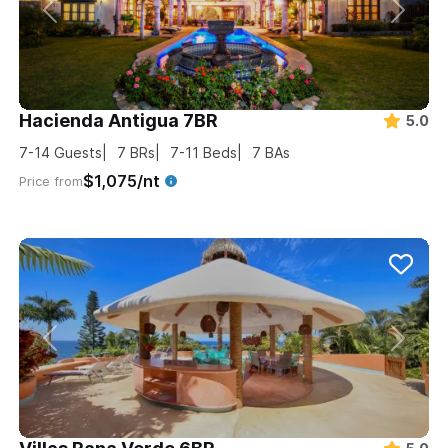
Hacienda Antigua 7BR
5.0
7-14
Guests
7
BRs
7-11
Beds
7
BAs
$1,075/nt
Price from