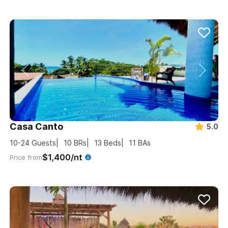
Casa Canto
5.0
10-24
Guests
10
BRs
13
Beds
11
BAs
$1,400/nt
Price from