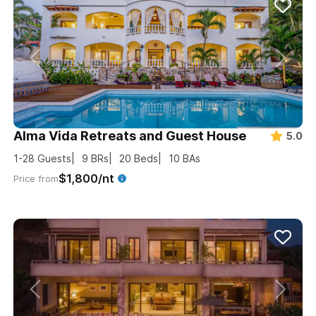
Alma Vida Retreats and Guest House
5.0
1-28
Guests
9
BRs
20
Beds
10
BAs
$1,800/nt
Price from