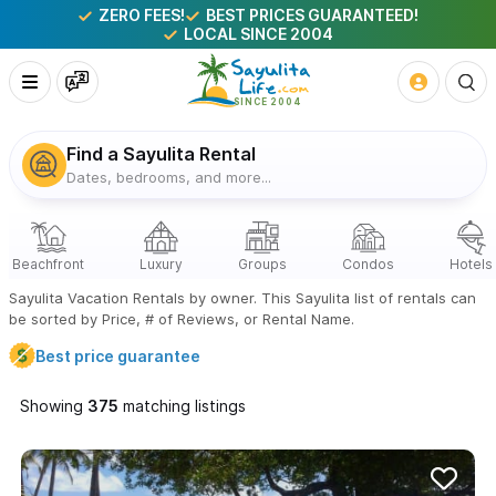
ZERO FEES!
BEST PRICES GUARANTEED!
LOCAL SINCE 2004
Find a Sayulita Rental
Dates, bedrooms, and more...
Sayulita Vacation Rentals by owner. This Sayulita list of rentals can
be sorted by Price, # of Reviews, or Rental Name.
Best price guarantee
Showing
matching listings