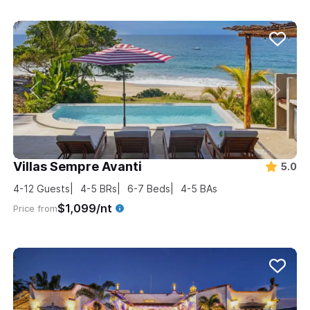
Villas Sempre Avanti
5.0
4-12
Guests
4-5
BRs
6-7
Beds
4-5
BAs
$1,099/nt
Price from