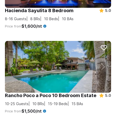
Hacienda Sayulita 8 Bedroom
5.0
8-16
Guests
8
BRs
10
Beds
10
BAs
$1,600/nt
Price from
Rancho Poco a Poco 10 Bedroom Estate
5.0
10-25
Guests
10
BRs
15-19
Beds
15
BAs
$1,500/nt
Price from