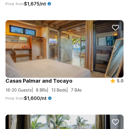
$1,675/nt
Price from
Casas Palmar and Tocayo
5.0
16-20
Guests
8
BRs
13
Beds
7
BAs
$1,600/nt
Price from