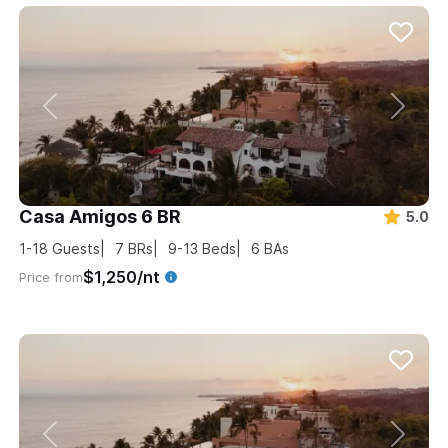
Casa Amigos 6 BR
5.0
1-18
Guests
7
BRs
9-13
Beds
6
BAs
$1,250/nt
Price from