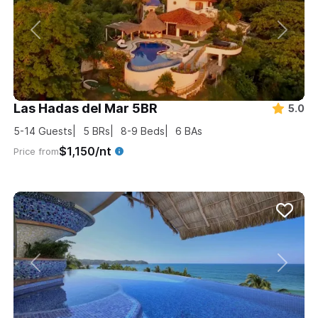
Las Hadas del Mar 5BR
5.0
5-14
Guests
5
BRs
8-9
Beds
6
BAs
$1,150/nt
Price from