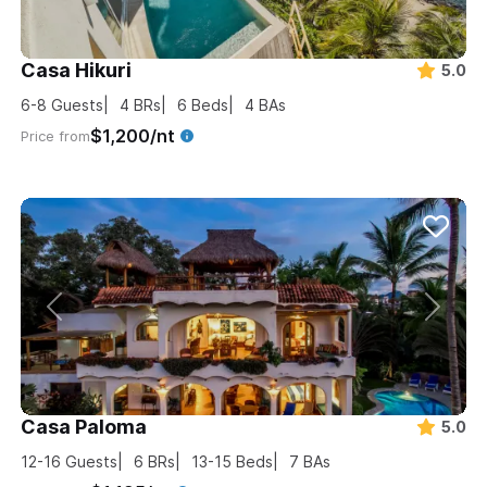
Casa Hikuri
5.0
6-8
Guests
4
BRs
6
Beds
4
BAs
$1,200/nt
Price from
Casa Paloma
5.0
12-16
Guests
6
BRs
13-15
Beds
7
BAs