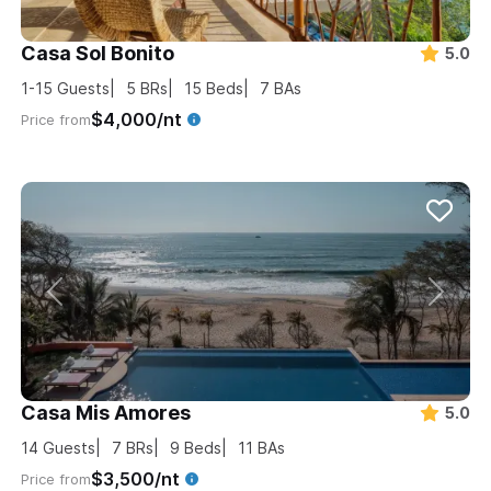
Casa Sol Bonito
5.0
1-15
Guests
5
BRs
15
Beds
7
BAs
$4,000/nt
Price from
Casa Mis Amores
5.0
14
Guests
7
BRs
9
Beds
11
BAs
$3,500/nt
Price from