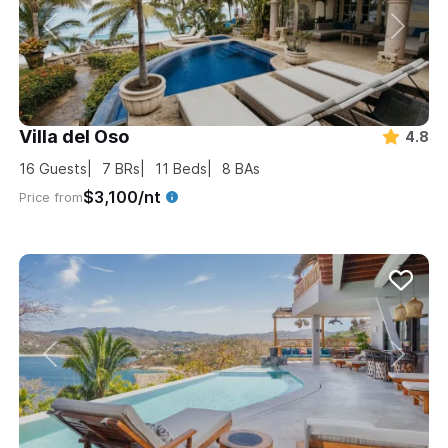
Villa del Oso
4.8
16
Guests
7
BRs
11
Beds
8
BAs
$3,100/nt
Price from