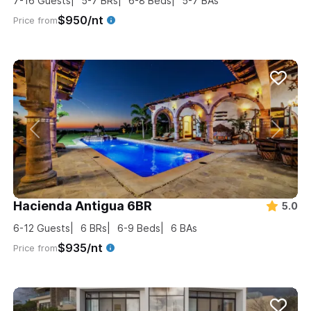
7-16
Guests
5-7
BRs
6-8
Beds
5-7
BAs
$950/nt
Price from
Hacienda Antigua 6BR
5.0
6-12
Guests
6
BRs
6-9
Beds
6
BAs
$935/nt
Price from