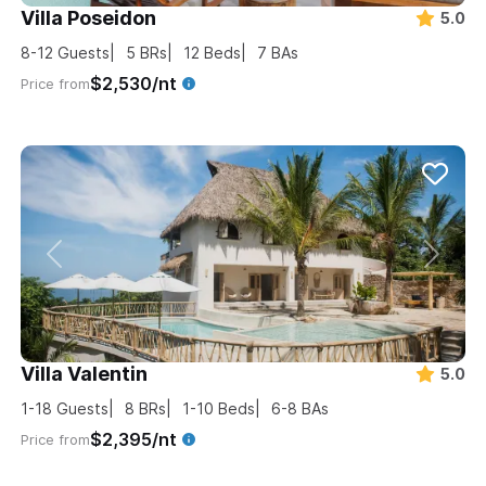
Villa Poseidon
5.0
8-12
Guests
5
BRs
12
Beds
7
BAs
$2,530/nt
Price from
Villa Valentin
5.0
1-18
Guests
8
BRs
1-10
Beds
6-8
BAs
$2,395/nt
Price from