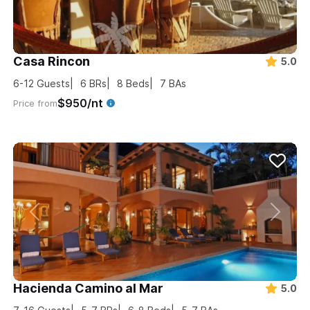
Casa Rincon
5.0
6-12
Guests
6
BRs
8
Beds
7
BAs
$950/nt
Price from
Hacienda Camino al Mar
5.0