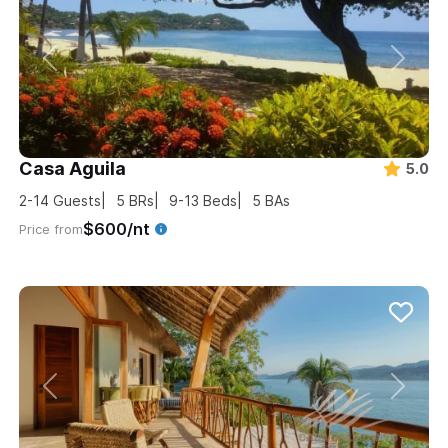
Casa Aguila
5.0
2-14
Guests
5
BRs
9-13
Beds
5
BAs
$600/nt
Price from