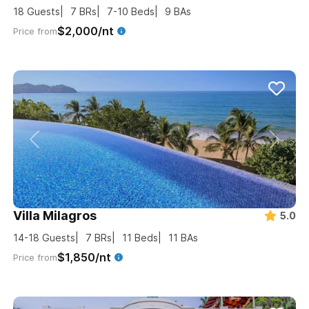
18
Guests
7
BRs
7-10
Beds
9
BAs
$2,000/nt
Price from
Villa Milagros
5.0
14-18
Guests
7
BRs
11
Beds
11
BAs
$1,850/nt
Price from