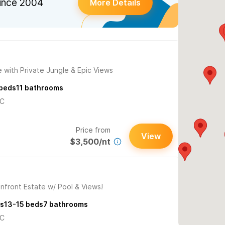
ince 2004
More Details
 with Private Jungle & Epic Views
beds
11
bathrooms
/C
Price from
View
$3,500/nt
nfront Estate w/ Pool & Views!
s
13-15
beds
7
bathrooms
/C