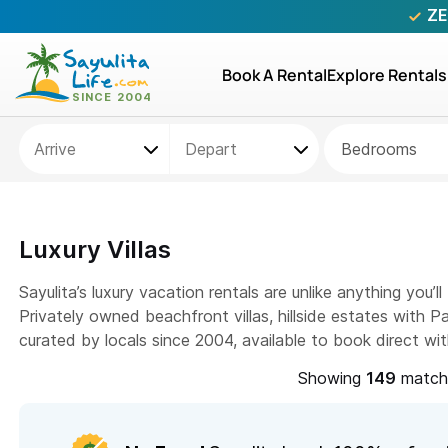
ZE
Book A Rental
Explore Rentals
Bedrooms
Luxury Villas
Sayulita’s luxury vacation rentals are unlike anything you’
Privately owned beachfront villas, hillside estates with 
curated by locals since 2004, available to book direct wi
Showing
matchi