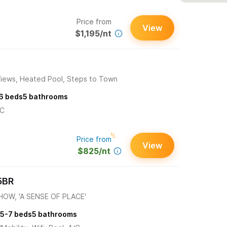
Price from
View
$1,195/nt
Views, Heated Pool, Steps to Town
6
beds
5
bathrooms
/C
Price from
View
$825/nt
5BR
OW, 'A SENSE OF PLACE'
5-7
beds
5
bathrooms