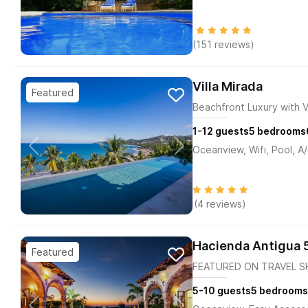
(151 reviews)
Villa Mirada
Beachfront Luxury with 
1-12
guests
5
bedrooms
Oceanview, Wifi, Pool, A
(4 reviews)
Hacienda Antigua 
FEATURED ON TRAVEL SH
5-10
guests
5
bedrooms