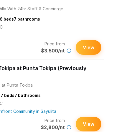
lla With 24hr Staff & Concierge
6
beds
7
bathrooms
/C
Price from
View
$3,500/nt
okipa at Punta Tokipa (Previously
 at Punta Tokipa
s
7
beds
7
bathrooms
/C
nfront Community in Sayulita
Price from
View
$2,800/nt