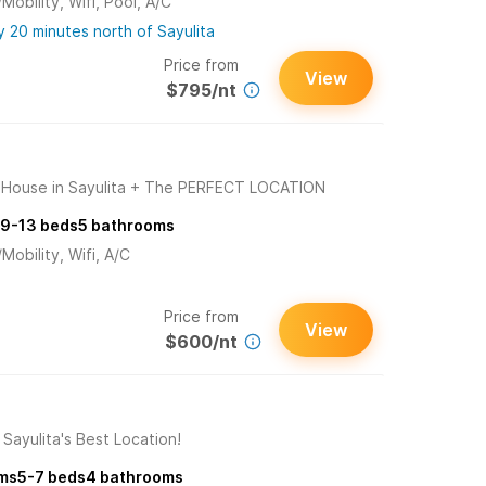
obility, Wifi, Pool, A/C
 20 minutes north of Sayulita
Price from
View
$795/nt
ouse in Sayulita + The PERFECT LOCATION
9-13
beds
5
bathrooms
obility, Wifi, A/C
Price from
View
$600/nt
Sayulita's Best Location!
ms
5-7
beds
4
bathrooms