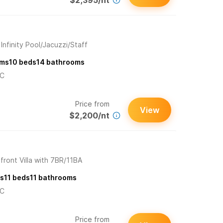
$2,395/nt
Infinity Pool/Jacuzzi/Staff
ms
10
beds
14
bathrooms
/C
Price from
View
$2,200/nt
ront Villa with 7BR/11BA
s
11
beds
11
bathrooms
/C
Price from