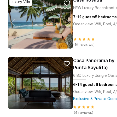
Luxury Villa
NEW Luxury Beachfront Vi
7-12
guests
5
bedrooms
Oceanview, Wifi, Pool, A
(16 reviews)
Casa Panorama by T
Punta Sayulita)
6 BD Luxury Jungle Oasis
6-14
guests
6
bedroom
Oceanview, Wifi, Pool, A
Exclusive & Private Ocea
(4 reviews)