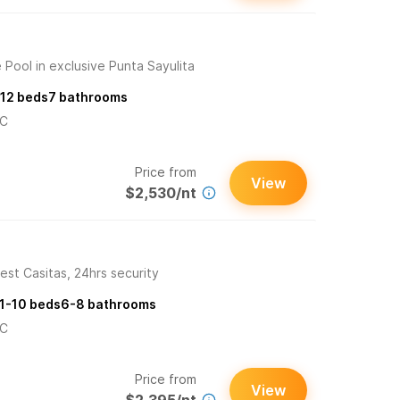
 Pool in exclusive Punta Sayulita
12
beds
7
bathrooms
/C
Price from
View
$2,530/nt
est Casitas, 24hrs security
1-10
beds
6-8
bathrooms
/C
Price from
View