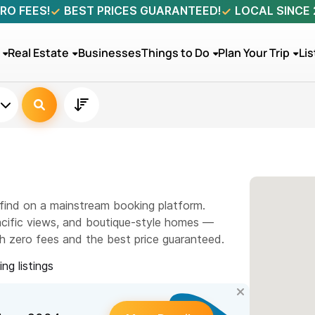
RO FEES!
BEST PRICES GUARANTEED!
LOCAL SINCE
Real Estate
Businesses
Things to Do
Plan Your Trip
Lis
ll find on a mainstream booking platform.
Pacific views, and boutique-style homes —
th zero fees and the best price guaranteed.
ng listings