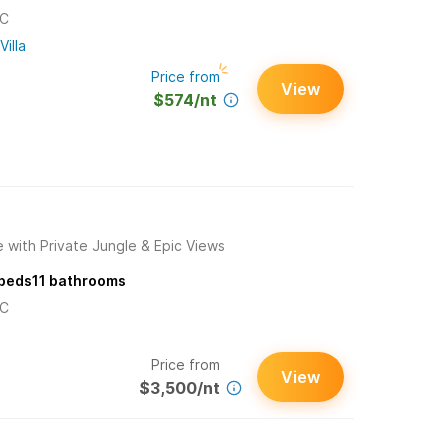
/C
Villa
Price from
View
$574/nt
 with Private Jungle & Epic Views
beds
11
bathrooms
/C
Price from
View
$3,500/nt