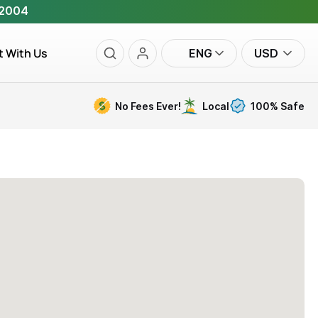
 2004
t With Us
ENG
USD
No Fees Ever!
Local
100% Safe