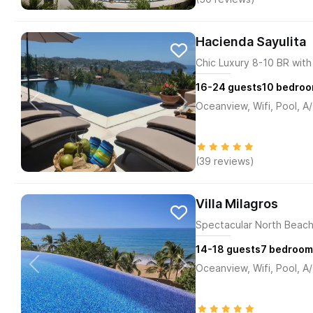
Hacienda Sayulita
Chic Luxury 8-10 BR with 
16-24
guests
10
bedroo
Oceanview, Wifi, Pool, A
(39 reviews)
Villa Milagros
Spectacular North Beachf
14-18
guests
7
bedroom
Oceanview, Wifi, Pool, A