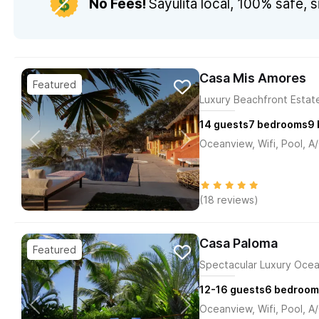
No Fees!
Sayulita local,
100% safe, s
Casa Mis Amores
Luxury Beachfront Estate
14
guests
7
bedrooms
9
Oceanview, Wifi, Pool, A
(18 reviews)
Casa Paloma
Spectacular Luxury Ocea
12-16
guests
6
bedroom
Oceanview, Wifi, Pool, A