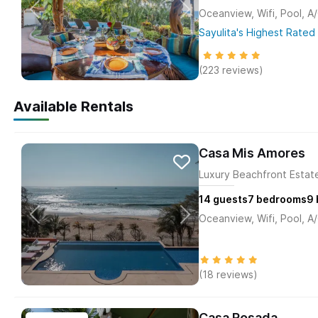
Oceanview, Wifi, Pool, A
Sayulita's Highest Rated 
(223 reviews)
Available Rentals
Casa Mis Amores
Luxury Beachfront Estate
14
guests
7
bedrooms
9
Oceanview, Wifi, Pool, A
(18 reviews)
Casa Rosada