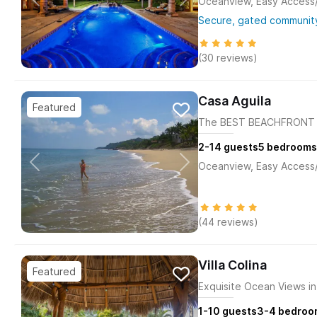
Oceanview, Easy Access/M
Secure, gated community
(30 reviews)
Casa Aguila
The BEST BEACHFRONT H
2-14
guests
5
bedrooms
Oceanview, Easy Access/M
(44 reviews)
Villa Colina
Exquisite Ocean Views in 
1-10
guests
3-4
bedroo