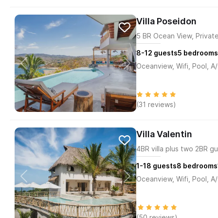
Villa Poseidon
5 BR Ocean View, Private
8-12
guests
5
bedrooms
Oceanview, Wifi, Pool, A
(31 reviews)
Villa Valentin
4BR villa plus two 2BR gu
1-18
guests
8
bedrooms
Oceanview, Wifi, Pool, A
(50 reviews)