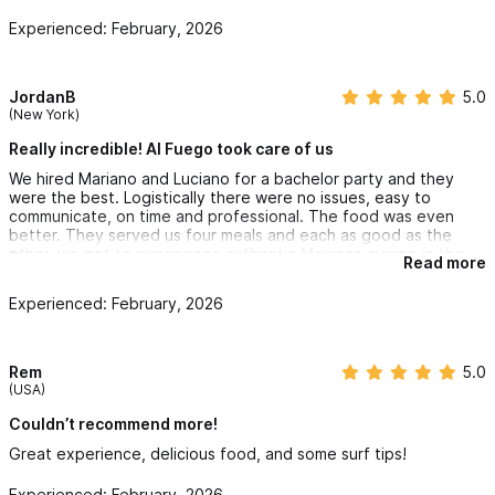
Experienced: February, 2026
JordanB
5.0
(New York)
Really incredible! Al Fuego took care of us
We hired Mariano and Luciano for a bachelor party and they
were the best. Logistically there were no issues, easy to
communicate, on time and professional. The food was even
better. They served us four meals and each as good as the
other, we got to experience authentic Mexican cuisine in the
Read more
comfort of our home (The coffee was good too). The price
was fair and reasonable and we would definitely use their
Experienced: February, 2026
services again.
Rem
5.0
(USA)
Couldn’t recommend more!
Great experience, delicious food, and some surf tips!
Experienced: February, 2026