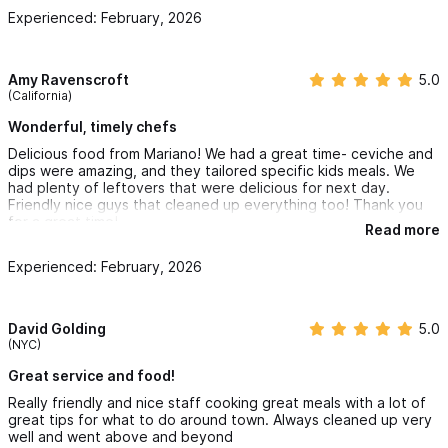
Experienced: February, 2026
Amy Ravenscroft
5.0
(California)
Wonderful, timely chefs
Delicious food from Mariano! We had a great time- ceviche and
dips were amazing, and they tailored specific kids meals. We
had plenty of leftovers that were delicious for next day.
Friendly nice guys that cleaned up everything too! Thank you
for a great time!
Read more
Experienced: February, 2026
David Golding
5.0
(NYC)
Great service and food!
Really friendly and nice staff cooking great meals with a lot of
great tips for what to do around town. Always cleaned up very
well and went above and beyond