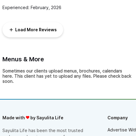
Experienced: February, 2026
Load More Reviews
Menus & More
Sometimes our clients upload menus, brochures, calendars
here. This client has yet to upload any files. Please check back
soon.
Made with
by Sayulita Life
Company
Advertise Wit
Sayulita Life has been the most trusted