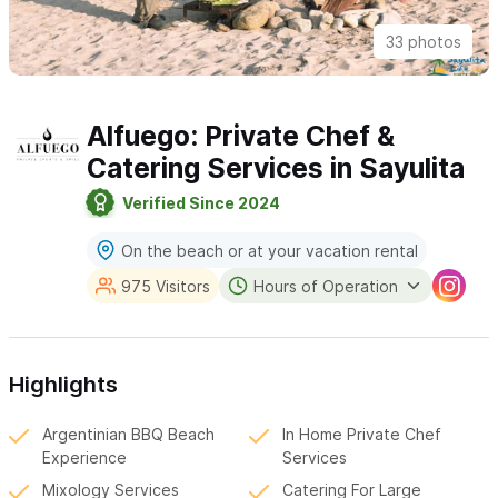
33 photos
Alfuego: Private Chef &
Catering Services in Sayulita
Verified Since 2024
On the beach or at your vacation rental
975 Visitors
Hours of Operation
Highlights
Argentinian BBQ Beach
In Home Private Chef
Experience
Services
Mixology Services
Catering For Large