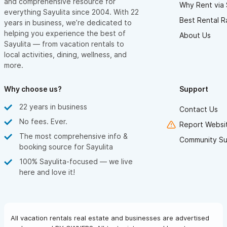
and comprehensive resource for
Why Rent via 
everything Sayulita since 2004. With 22
Best Rental R
years in business, we’re dedicated to
helping you experience the best of
About Us
Sayulita — from vacation rentals to
local activities, dining, wellness, and
more.
Why choose us?
Support
22 years in business
Contact Us
No fees. Ever.
Report Websit
The most comprehensive info &
Community Su
booking source for Sayulita
100% Sayulita-focused — we live
here and love it!
All vacation rentals real estate and businesses are advertised