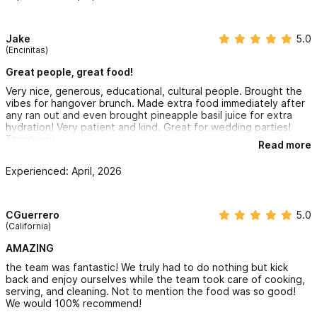
Jake
5.0
(Encinitas)
Great people, great food!
Very nice, generous, educational, cultural people. Brought the
vibes for hangover brunch. Made extra food immediately after
any ran out and even brought pineapple basil juice for extra
hydration! Very patient and kind. Great for wedding parties!
Thank you.
Read more
Experienced: April, 2026
CGuerrero
5.0
(California)
AMAZING
the team was fantastic! We truly had to do nothing but kick
back and enjoy ourselves while the team took care of cooking,
serving, and cleaning. Not to mention the food was so good!
We would 100% recommend!