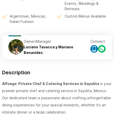
Events, Weddings &
Retreats
Argentinian, Mexican,
Custom Menus Available
Italian Fushion
Owner/Manager
Connect
Luciano Tavacca y Mariano
Benavidez
Description
Alfuego: Private Chef & Catering Services in Sayulita
is your
premier private chef and catering service in Sayulita, Mexico.
Our dedicated team is passionate about crafting unforgettable
dining experiences for your special moments, whether it’s an
intimate dinner or a large celebration.