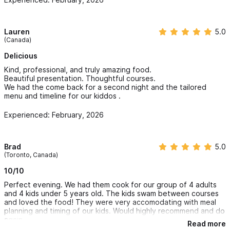
Lauren
5.0
(Canada)
Delicious
Kind, professional, and truly amazing food.
Beautiful presentation. Thoughtful courses.
We had the come back for a second night and the tailored
menu and timeline for our kiddos .
Experienced: February, 2026
Brad
5.0
(Toronto, Canada)
10/10
Perfect evening. We had them cook for our group of 4 adults
and 4 kids under 5 years old. The kids swam between courses
and loved the food! They were very accomodating with meal
planning and timing of our kids. Would highly recommend and do
again.
Read more