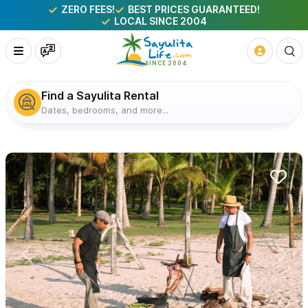
ZERO FEES!
BEST PRICES GUARANTEED!
LOCAL SINCE 2004
Find a Sayulita Rental
Dates, bedrooms, and more...