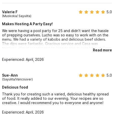
Valerie F
5.0
(Muskoka/ Sayulita)
Makes Hosting A Party Easy!
We were having a pool party for 25 and didn’t want the hassle
of prepping ourselves. Lucho was so easy to work with on the
menu. We had a variety of kabobs and delicious beef sliders.
The dips were fantastic. Gracious service and Casa was
spotless. Would recommend to friends and guests here at Casa
Read more
Orion.
Experienced: April, 2026
Sue-Ann
5.0
(Sayulita/Vancouver)
Delicious food
Thank you for creating such a varied, delicious healthy spread
of food. It really added to our evening. Your recipes are so
creative. I would recommend you to everyone and anyone!
Experienced: April, 2026