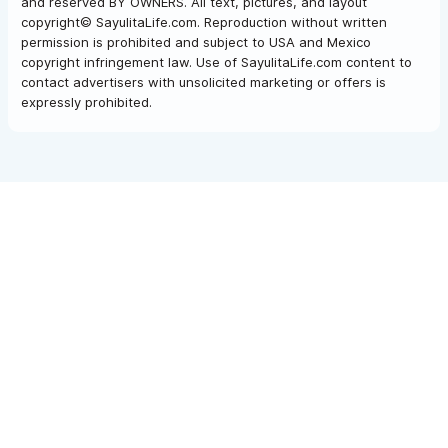
and reserved BY OWNERS. All text, pictures, and layout
copyright© SayulitaLife.com. Reproduction without written
permission is prohibited and subject to USA and Mexico
copyright infringement law. Use of SayulitaLife.com content to
contact advertisers with unsolicited marketing or offers is
expressly prohibited.