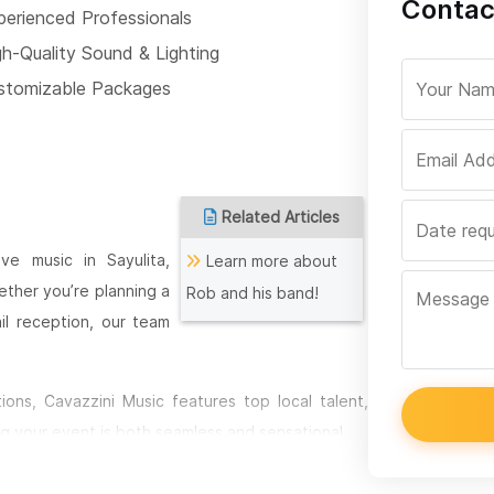
Contac
perienced Professionals
gh-Quality Sound & Lighting
stomizable Packages
Related Articles
ve music in Sayulita,
Learn more about
ether you’re planning a
Rob and his band!
ail reception, our team
ons, Cavazzini Music features top local talent,
g your event is both seamless and sensational.