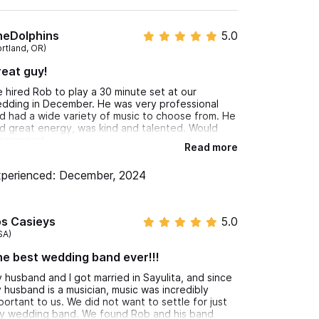
heDolphins
5.0
, flutist, or classical guitarist for your wedding
ortland, OR)
eat guy!
ur curated DJ experiences keep the dance floor
 hired Rob to play a 30 minute set at our
dding in December. He was very professional
d had a wide variety of music to choose from. He
vent?
d great energy, was kind and talented. Would
commend.
Read more
perienced: December, 2024
os Casieys
5.0
t
SA)
e best wedding band ever!!!
ty in the jungle, or planning a stylish corporate
e your Sayulita event unforgettable.
 husband and I got married in Sayulita, and since
 husband is a musician, music was incredibly
portant to us. We did not want to settle for just
or WhatsApp number.
y wedding band. We found Rob and his band