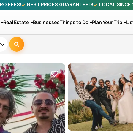
RO FEES!
BEST PRICES GUARANTEED!
LOCAL SINCE
Real Estate
Businesses
Things to Do
Plan Your Trip
Lis