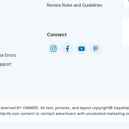
Review Rules and Guidelines
Connect
e Errors
upport
reserved BY OWNERS. All text, pictures, and layout copyright© Sayulita
taLife.com content to contact advertisers with unsolicited marketing or 