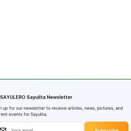
 SAYULERO Sayulita Newsletter
n up for our newsletter to receive articles, news, pictures, and
rent events for Sayulita.