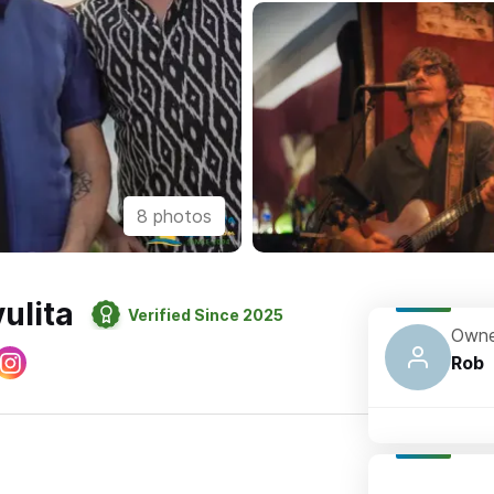
8 photos
ulita
Verified Since 2025
Owne
Rob