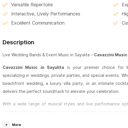
Versatile Repertoire
Ex
Interactive, Lively Performances
Hi
Excellent Communication
Cu
Description
Live Wedding Bands & Event Music in Sayulita –
Cavazzini Music
Cavazzini Music in Sayulita
is your premier choice for li
specializing in weddings, private parties, and special events. Wh
beachfront wedding, a luxury villa party, or an intimate cockt
delivers the perfect soundtrack to elevate your celebration.
With a wide range of musical styles and live performance opti
customizable music packages, and unforgettable energy, ensurin
Sayulita Wedding & Event Music Services