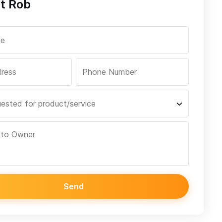
t Rob
Send