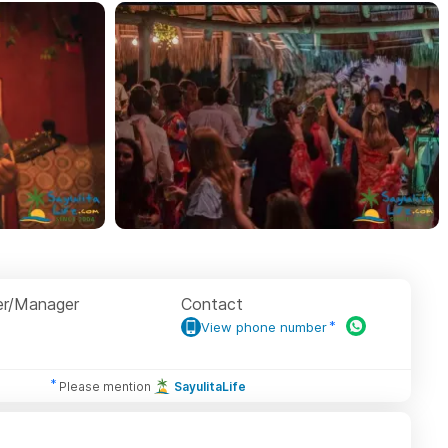
r/Manager
Contact
View phone number
Please mention
SayulitaLife