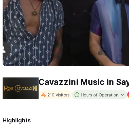
Cavazzini Music in Say
210 Visitors
Hours of Operation
Highlights