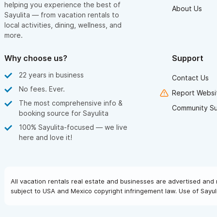
helping you experience the best of
About Us
Sayulita — from vacation rentals to
local activities, dining, wellness, and
more.
Why choose us?
Support
22 years in business
Contact Us
No fees. Ever.
Report Websit
The most comprehensive info &
Community S
booking source for Sayulita
100% Sayulita-focused — we live
here and love it!
All vacation rentals real estate and businesses are advertised and 
subject to USA and Mexico copyright infringement law. Use of Sayuli