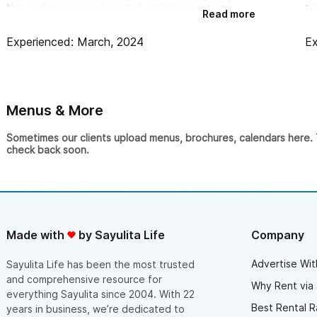
the wedding was astounded with their music. I
pl
Read more
would’ve paid triple for that performance!
im
Th
Experienced: March, 2024
Ex
we
wa
us
da
“t
ag
Menus & More
Sometimes our clients upload menus, brochures, calendars here. Th
check back soon.
Made with
by Sayulita Life
Company
Advertise Wit
Sayulita Life has been the most trusted
and comprehensive resource for
Why Rent via 
everything Sayulita since 2004. With 22
Best Rental R
years in business, we’re dedicated to