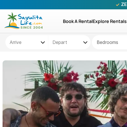
ZE
Book A Rental
Explore Rentals
Bedrooms