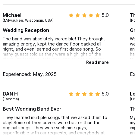
moments and smaller gatherings.
Michael
5.0
T
Ceremony Musicians
– Add elegance with a live violinist
(Milwaukee, Wisconsin, USA)
(P
ceremony.
Wedding Reception
Gr
Professional DJs in Sayulita
– After the band wraps, o
The band was absolutely incredible! They brought
We
alive into the night.
amazing energy, kept the dance floor packed all
we
night, and even learned our first dance song. So
an
Why Choose Cavazzini Music for Your Sayulita Wedding or E
many guests told us they were a highlight of the
ha
night. Professional, talented, and so easy to work
re
Read more
with—highly recommend!
Local expertise with a passion for live music
Experienced: May, 2025
Ex
Fully customizable entertainment packages
Professional coordination for a stress-free experience
DAN H
5.0
L
Access to the best live bands and DJs in the Riviera Nayari
(Tacoma)
(U
Best Wedding Band Ever
Th
Whether you’re saying “I do” on the beach, hosting a villa par
retreat, Cavazzini Music brings the soul, sound, and style to mak
They learned multiple songs that we asked them to
My
play! Some of their covers were better than the
my
original songs! They were such nice guys,
im
For inquiries or reservations, please use the contact form 
superflexible with our requests, and everybody at
an