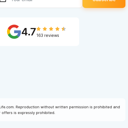
4.7
163 reviews
Life.com. Reproduction without written permission is prohibited and
offers is expressly prohibited.