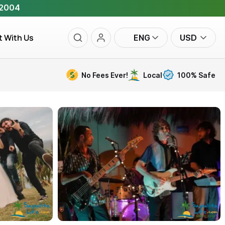
 2004
t With Us
ENG
USD
No Fees Ever!
Local
100% Safe