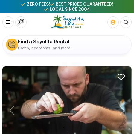
ZERO FEES!
BEST PRICES GUARANTEED!
LOCAL SINCE 2004
Find a Sayulita Rental
Dates, bedrooms, and more...