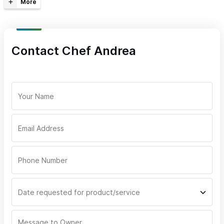
Out-of-Area Service
Reserve Online/Phone
Take-Out
Language
Contact Chef Andrea
Meals