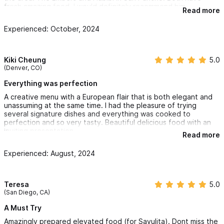
fresh amazing food. I would definitely recommend him.
Read more
Experienced: October, 2024
Kiki Cheung
5.0
(Denver, CO)
Everything was perfection
A creative menu with a European flair that is both elegant and
unassuming at the same time. I had the pleasure of trying
several signature dishes and everything was cooked to
perfection and so very tasty. Beautiful delicious food with an
inviting presentation
Read more
Experienced: August, 2024
Teresa
5.0
(San Diego, CA)
A Must Try
Amazingly prepared elevated food (for Sayulita). Dont miss the