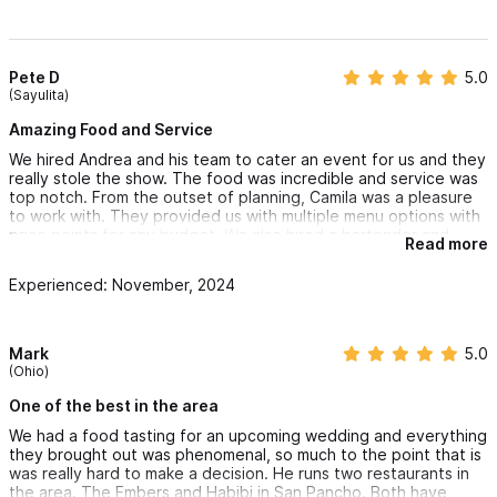
Pete D
5.0
(Sayulita)
Amazing Food and Service
We hired Andrea and his team to cater an event for us and they
really stole the show. The food was incredible and service was
top notch. From the outset of planning, Camila was a pleasure
to work with. They provided us with multiple menu options with
price points for any budget. We also hired a bartender and
Read more
waiter who did a great job with guests and were professional
throughout.
Experienced: November, 2024
We will use them again and recommend 10/10.
Mark
5.0
(Ohio)
One of the best in the area
We had a food tasting for an upcoming wedding and everything
they brought out was phenomenal, so much to the point that is
was really hard to make a decision. He runs two restaurants in
the area. The Embers and Habibi in San Pancho. Both have