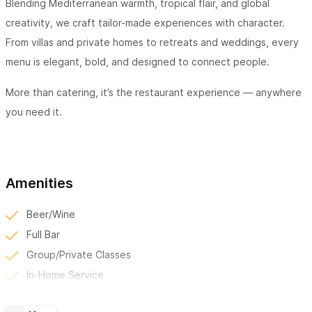
Blending Mediterranean warmth, tropical flair, and global
creativity, we craft tailor-made experiences with character.
From villas and private homes to retreats and weddings, every
menu is elegant, bold, and designed to connect people.
More than catering, it’s the restaurant experience — anywhere
you need it.
Amenities
Beer/Wine
Full Bar
Group/Private Classes
In-Home Service
Kid Friendly