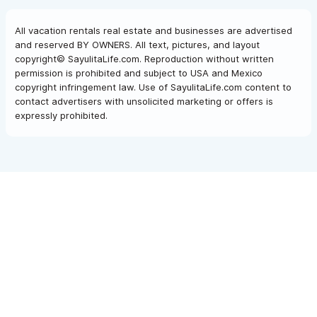
All vacation rentals real estate and businesses are advertised
and reserved BY OWNERS. All text, pictures, and layout
copyright© SayulitaLife.com. Reproduction without written
permission is prohibited and subject to USA and Mexico
copyright infringement law. Use of SayulitaLife.com content to
contact advertisers with unsolicited marketing or offers is
expressly prohibited.