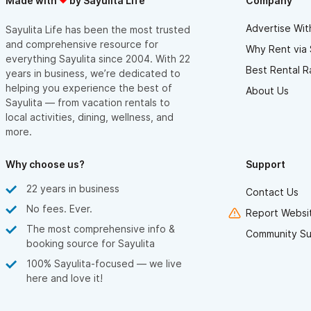
Made with
by Sayulita Life
Company
Advertise Wit
Sayulita Life has been the most trusted
and comprehensive resource for
Why Rent via 
everything Sayulita since 2004. With 22
Best Rental R
years in business, we’re dedicated to
helping you experience the best of
About Us
Sayulita — from vacation rentals to
local activities, dining, wellness, and
more.
Why choose us?
Support
22 years in business
Contact Us
No fees. Ever.
Report Websit
The most comprehensive info &
Community Su
booking source for Sayulita
100% Sayulita-focused — we live
here and love it!