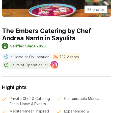
28 photos
The Embers Catering by Chef
Andrea Nardo in Sayulita
Verified Since 2023
In Home or On Location
732 Visitors
Hours of Operation
Highlights
Private Chef & Catering
Customizable Menus
For In-Home & Events
Mediterranean Inspired
Experienced &