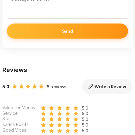
Send
Reviews
5.0
6 reviews
Write a Review
Value for Money
5.0
Service
5.0
Staff
5.0
Karma Points
5.0
Good Vibes
5.0