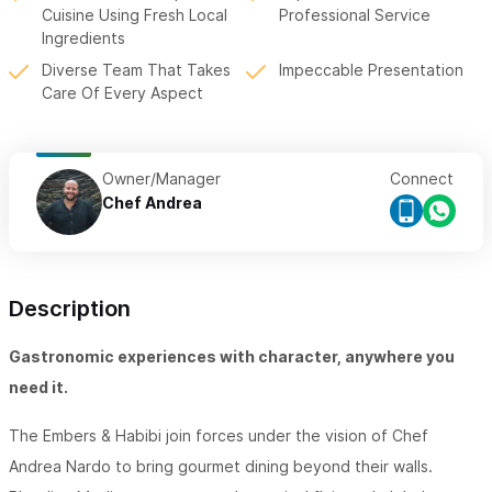
Cuisine Using Fresh Local
Professional Service
Ingredients
Diverse Team That Takes
Impeccable Presentation
Care Of Every Aspect
Owner/Manager
Connect
Chef Andrea
Description
Gastronomic experiences with character, anywhere you
need it.
The Embers & Habibi join forces under the vision of Chef
Andrea Nardo to bring gourmet dining beyond their walls.