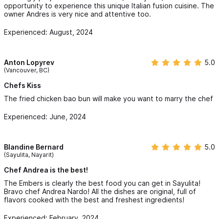
opportunity to experience this unique Italian fusion cuisine. The
owner Andres is very nice and attentive too.
Experienced: August, 2024
Anton Lopyrev
5.0
(Vancouver, BC)
Chefs Kiss
The fried chicken bao bun will make you want to marry the chef
Experienced: June, 2024
Blandine Bernard
5.0
(Sayulita, Nayarit)
Chef Andrea is the best!
The Embers is clearly the best food you can get in Sayulita!
Bravo chef Andrea Nardo! All the dishes are original, full of
flavors cooked with the best and freshest ingredients!
Experienced: February, 2024