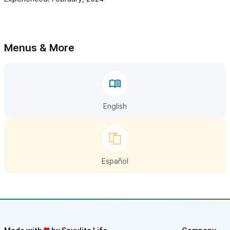
Menus & More
English
Español