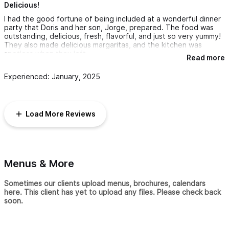
Delicious!
I had the good fortune of being included at a wonderful dinner
party that Doris and her son, Jorge, prepared. The food was
outstanding, delicious, fresh, flavorful, and just so very yummy!
They also made delicious margaritas, and the kitchen was
spotless when they left.
Read more
I would highly recommend Doris, and I can’t wait to go back to
Experienced: January, 2025
San Pancho and have another wonderful meal prepared by her!
Load More Reviews
Menus & More
Sometimes our clients upload menus, brochures, calendars
here. This client has yet to upload any files. Please check back
soon.