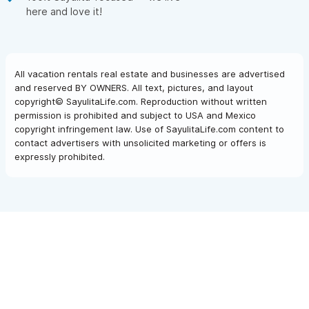
here and love it!
All vacation rentals real estate and businesses are advertised
and reserved BY OWNERS. All text, pictures, and layout
copyright© SayulitaLife.com. Reproduction without written
permission is prohibited and subject to USA and Mexico
copyright infringement law. Use of SayulitaLife.com content to
contact advertisers with unsolicited marketing or offers is
expressly prohibited.