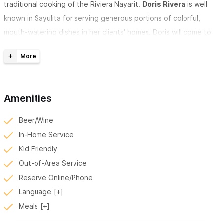
traditional cooking of the Riviera Nayarit.
Doris Rivera
is well
known in Sayulita for serving generous portions of colorful,
mouth-watering dishes in her clients' homes. Doris will come to
your house or vacation rental in Sayulita or San Pancho (San
Francisco) allowing for a socially distanced yet comfortable
meal experience. She and her staff/family wear masks at all
times.
Amenities
Doris Rivera and her team all following strict sanitary
Beer/Wine
protocols to ensure your safety and comfort in preventing
In-Home Service
the spread of COVID 19
Kid Friendly
Out-of-Area Service
Doris Rivera, Chef Privado
in Sayulita offers suggested meal
Reserve Online/Phone
templates, which center around a traditional main course
along
Language
with side dishes, agua frescas, guacamole, and optional
Meals
ceviche.