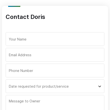
Doris Rivera's signatures dishes include but are not limited
Contact Doris
to:
Enchiladas
Sopes
Tacos
Fajitas
Shrimp a la diabla
Chiles rellenos
Chilaquiles
Pozole
The meals can be further customized according to the clients'
dietary needs and preferences or tastes. Doris Rivera is here to
cater for you!