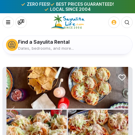
ZERO FEES!
BEST PRICES GUARANTEED!
LOCAL SINCE 2004
Find a Sayulita Rental
Dates, bedrooms, and more...