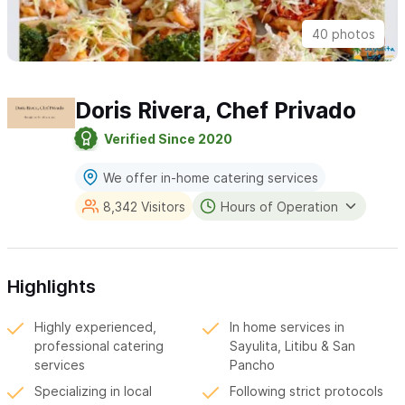
40 photos
Doris Rivera, Chef Privado
Verified Since 2020
We offer in-home catering services
8,342 Visitors
Hours of Operation
Highlights
Highly experienced,
In home services in
professional catering
Sayulita, Litibu & San
services
Pancho
Specializing in local
Following strict protocols