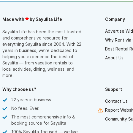
Made with
by Sayulita Life
Company
Advertise Wit
Sayulita Life has been the most trusted
and comprehensive resource for
Why Rent via 
everything Sayulita since 2004. With 22
Best Rental R
years in business, we’re dedicated to
helping you experience the best of
About Us
Sayulita — from vacation rentals to
local activities, dining, wellness, and
more.
Why choose us?
Support
22 years in business
Contact Us
No fees. Ever.
Report Websit
The most comprehensive info &
Community Su
booking source for Sayulita
100% Sayulita-focused — we live