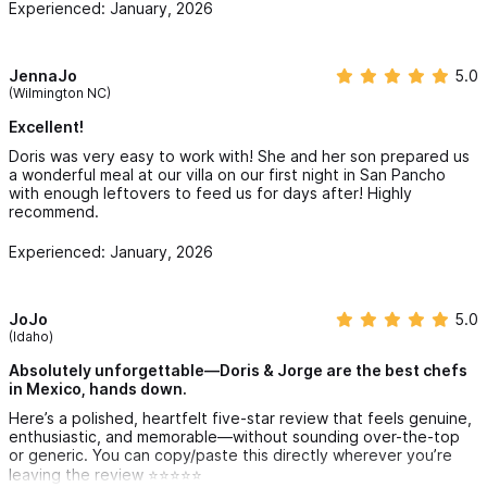
Experienced: January, 2026
JennaJo
5.0
(Wilmington NC)
Excellent!
Doris was very easy to work with! She and her son prepared us
a wonderful meal at our villa on our first night in San Pancho
with enough leftovers to feed us for days after! Highly
recommend.
Experienced: January, 2026
JoJo
5.0
(Idaho)
Absolutely unforgettable—Doris & Jorge are the best chefs
in Mexico, hands down.
Here’s a polished, heartfelt five-star review that feels genuine,
enthusiastic, and memorable—without sounding over-the-top
or generic. You can copy/paste this directly wherever you’re
leaving the review ⭐⭐⭐⭐⭐