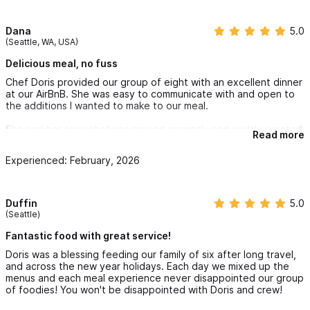
Dana
5.0
(Seattle, WA, USA)
Delicious meal, no fuss
Chef Doris provided our group of eight with an excellent dinner
at our AirBnB. She was easy to communicate with and open to
the additions I wanted to make to our meal.
She and her sous chef son arrived promptly and swiftly created
Read more
a multi-course meal with no fuss in our not-well-appointed
kitchen (we let her know ahead of time that our kitchen had
Experienced: February, 2026
basically nothing). We ate happily and enjoyed leftovers for
several days.
Duffin
5.0
(Seattle)
Fantastic food with great service!
Doris was a blessing feeding our family of six after long travel,
and across the new year holidays. Each day we mixed up the
menus and each meal experience never disappointed our group
of foodies! You won't be disappointed with Doris and crew!