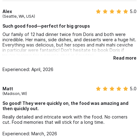
Alex
5.0
(Seattle, WA, USA)
Such good food—perfect for big groups
Our family of 12 had dinner twice from Doris and both were
incredible. Her mains, side dishes, and desserts were a huge hit.
Everything was delicious, but her sopes and mahi mahi ceviche
in particular were fantastic! Don’t hesitate to book Doris if
you’re looking for a private chef in Sayulita!
Read more
Experienced: April, 2026
Matt
5.0
(Madison, WI)
So good! They were quickly on, the food was amazing and
then quickly out.
Really detailed and intricate work with the food. No corners
cut. Food memories that will stick for a long time.
Experienced: March, 2026