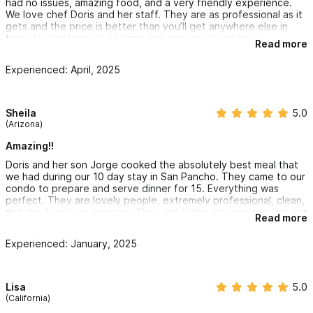
had no issues, amazing food, and a very friendly experience.
anyone looking for an extraordinary culinary experience.
We love chef Doris and her staff. They are as professional as it
gets and the price is better than you’ll get anywhere else in
town for this level of cooking and service. Could not
Read more
recommend them more
Experienced: April, 2025
Sheila
5.0
(Arizona)
Amazing!!
Doris and her son Jorge cooked the absolutely best meal that
we had during our 10 day stay in San Pancho. They came to our
condo to prepare and serve dinner for 15. Everything was
perfect. They are lovely people, extremely professional, clean,
and the food was amazing! They did all the cleanup and left our
Read more
kitchen sparkling clean. Good communication through WhatsApp
with them. I will hire them again and I give them the highest
Experienced: January, 2025
rating possible!
Lisa
5.0
(California)