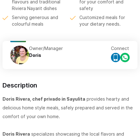
flavours and traditional
for your comfort and
Riviera Nayarit dishes
safety
Serving generous and
Customized meals for
colourful meals
your dietary needs.
Owner/Manager
Connect
Doris
Description
Doris Rivera, chef privado in Sayulita
provides hearty and
delicious home style meals, safely prepared and served in the
comfort of your own home.
Doris Rivera
specializes showcasing the local flavors and