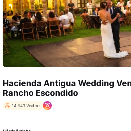
Hacienda Antigua Wedding Ven
Rancho Escondido
14,843 Visitors