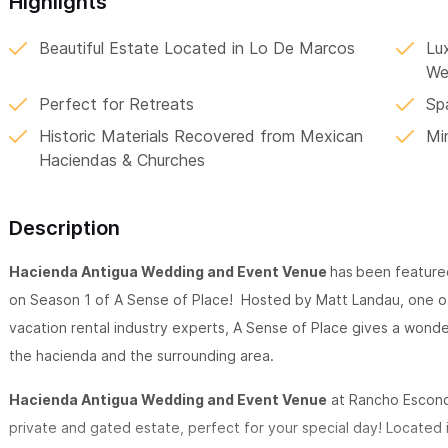
Highlights
Beautiful Estate Located in Lo De Marcos
Lu
We
Perfect for Retreats
Sp
Historic Materials Recovered from Mexican
Mi
Haciendas & Churches
Description
Hacienda Antigua Wedding and Event Venue
has
been featured
on Season 1 of A Sense of Place! Hosted by Matt Landau, one o
vacation rental industry experts, A Sense of Place gives a wonde
the hacienda and the surrounding area.
Hacienda Antigua Wedding and Event Venue
at Rancho Escondi
private and gated estate, perfect for your special day! Located 