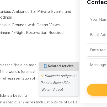
Contac
xurious Ambiance for Private Events and
ddings
acious Grounds with Ocean Views
nimum 4-Night Reservation Required
 as the finale episode
Related Articles
f the world's foremost
Hacienda Antigua at
rful representation of
Rancho Escondido
(Watch Video)
do is a beautiful,
in a spacious 12-acre ranch just outside of Lo De