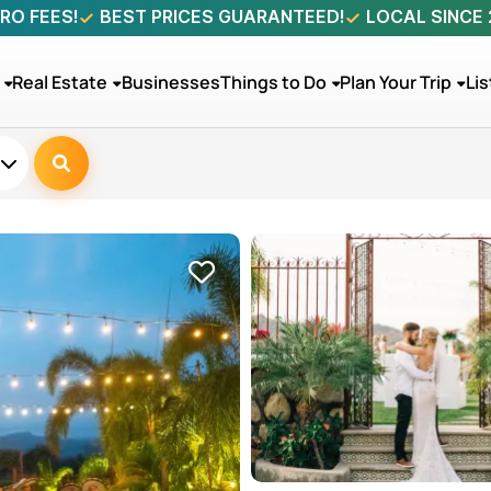
RO FEES!
BEST PRICES GUARANTEED!
LOCAL SINCE
Real Estate
Businesses
Things to Do
Plan Your Trip
Lis