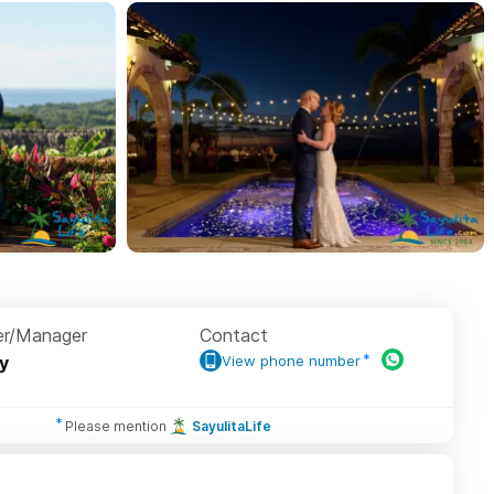
r/Manager
Contact
ey
View phone number
Please mention
SayulitaLife