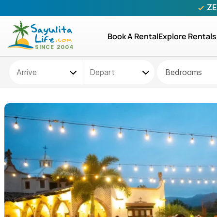
ZE
Book A Rental
Explore Rentals
Bedrooms