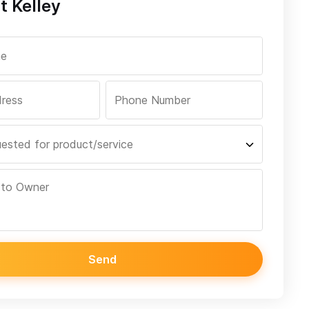
t Kelley
Send