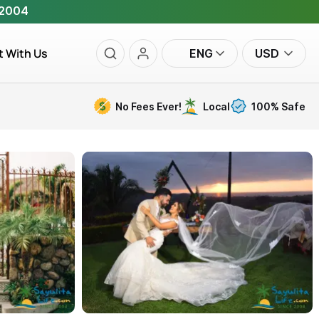
 2004
t With Us
ENG
USD
No Fees Ever!
Local
100% Safe