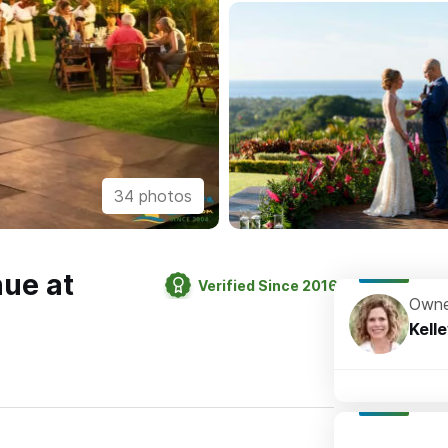
34 photos
ue at
Verified Since 2016
Owne
Kell