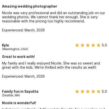
the most meaningful moments in our lives in a way we will
cherish forever.
Amazing wedding photographer
Nicole was very professional and did an outstanding job on our
If you’re looking for someone who is talented, thoughtful, and
wedding photos. We cannot thank her enough. She is very
truly passionate about what she does, we couldn’t recommend
reasonable with the pricing too highly recommend.
her more.
Experienced: March, 2026
Kyle
5.0
(Washington, USA)
Great to work with!
My family and I really enjoyed Nicole. She was so sweet and
great with the kids. We're thrilled with the results as well!!
Experienced: March, 2026
Family fun in Sayulita
5.0
(Seattle, WA)
Nicole is wonderful!