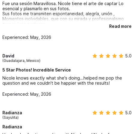
Fue una sesión Maravillosa. Nicole tiene el arte de captar Lo
esencial y plasmarlo en sus fotos.
Sus fotos me transmiten espontaneidad, alegría, unión ,
Momentos inolvidables, que con su mirada y profesionalismo
crea la foto perfecta
Read more
para tu evento.
Quiero resaltar la paciencia y el Amor con que hace cada
Experienced: May, 2026
sesión, ayudando así a crear el ambiente perfecto para cada
ocasión
David
5.0
(Guadalajara, Mexico)
5 Star Photos! Incredible Service
Nicole knows exactly what she's doing...helped me pop the
question and we couldn't be happier with the results!
Experienced: May, 2026
Radianza
5.0
(Sayulita)
Radianza