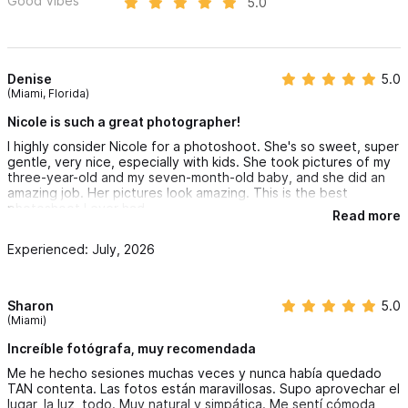
Good Vibes
5.0
Denise
5.0
(Miami, Florida)
Nicole is such a great photographer!
I highly consider Nicole for a photoshoot. She's so sweet, super
gentle, very nice, especially with kids. She took pictures of my
three-year-old and my seven-month-old baby, and she did an
amazing job. Her pictures look amazing. This is the best
photoshoot I ever had.
Read more
Experienced: July, 2026
Sharon
5.0
(Miami)
Increíble fotógrafa, muy recomendada
Me he hecho sesiones muchas veces y nunca había quedado
TAN contenta. Las fotos están maravillosas. Supo aprovechar el
lugar, la luz, todo. Muy natural y simpática. Me sentí cómoda