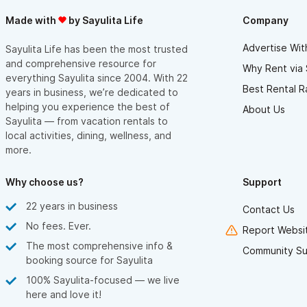
Made with
by Sayulita Life
Company
Advertise Wit
Sayulita Life has been the most trusted
and comprehensive resource for
Why Rent via 
everything Sayulita since 2004. With 22
Best Rental R
years in business, we’re dedicated to
helping you experience the best of
About Us
Sayulita — from vacation rentals to
local activities, dining, wellness, and
more.
Why choose us?
Support
22 years in business
Contact Us
No fees. Ever.
Report Websit
The most comprehensive info &
Community Su
booking source for Sayulita
100% Sayulita-focused — we live
here and love it!