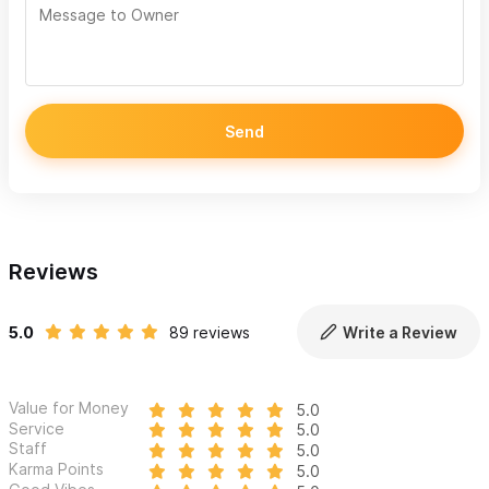
Send
Reviews
5.0
89 reviews
Write a Review
Value for Money
5.0
Service
5.0
Staff
5.0
Karma Points
5.0