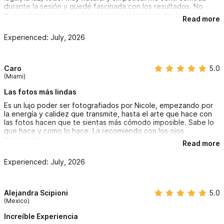
durante la sesión y quedé fascinada con los resultados. No
puedo dejar de ver las fotos! me cuesta elegir mis favoritas. La
Read more
mega recomiendo!!!
Experienced: July, 2026
Caro
5.0
(Miami)
Las fotos más lindas
Es un lujo poder ser fotografiados por Nicole, empezando por
la energía y calidez que transmite, hasta el arte que hace con
las fotos hacen que te sientas más cómodo imposible. Sabe lo
que hace y como lo hace. La recomiendo con los ojos
cerrados!!!
Read more
Experienced: July, 2026
Alejandra Scipioni
5.0
(Mexico)
Increíble Experiencia