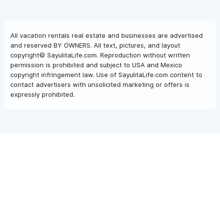
All vacation rentals real estate and businesses are advertised
and reserved BY OWNERS. All text, pictures, and layout
copyright© SayulitaLife.com. Reproduction without written
permission is prohibited and subject to USA and Mexico
copyright infringement law. Use of SayulitaLife.com content to
contact advertisers with unsolicited marketing or offers is
expressly prohibited.