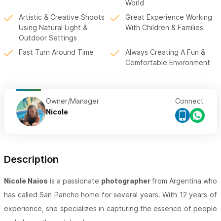
World
Artistic & Creative Shoots
Great Experience Working
Using Natural Light &
With Children & Families
Outdoor Settings
Fast Turn Around Time
Always Creating A Fun &
Comfortable Environment
Owner/Manager
Connect
Nicole
Description
Nicole Naios
is a passionate
photographer
from Argentina who
has called San Pancho home for several years. With 12 years of
experience, she specializes in capturing the essence of people