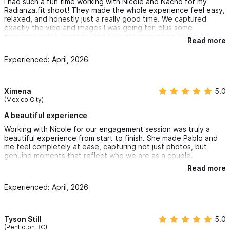
I had such a fun time working with Nicole and Nacho for my
Radianza.fit shoot! They made the whole experience feel easy,
relaxed, and honestly just a really good time. We captured
exactly the vibe and images I was going for, plus some
awesome video footage that brought everything to life. I’d
Read more
definitely recommend them and can’t wait to shoot with them
again!
Experienced: April, 2026
Ximena
5.0
(Mexico City)
A beautiful experience
Working with Nicole for our engagement session was truly a
beautiful experience from start to finish. She made Pablo and
me feel completely at ease, capturing not just photos, but
genuine moments that reflect who we are as a couple.
Read more
Her eye for detail and ability to find the perfect setting made
every shot feel natural and effortless. What stood out the most
Experienced: April, 2026
was her warmth and professionalism, she guided us when
needed, but also allowed space for authentic emotions to
come through.
Tyson Still
5.0
The final photos tell a story and together they capture one of
(Penticton BC)