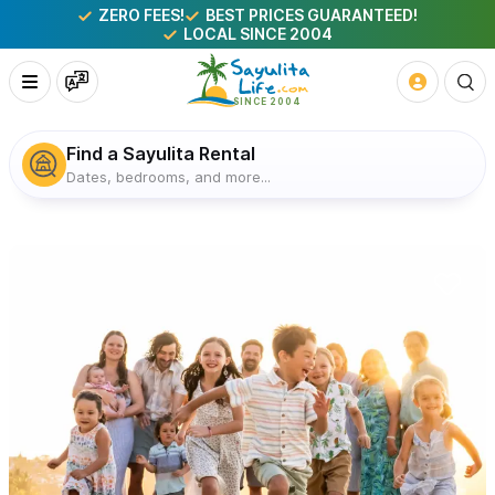
ZERO FEES!
BEST PRICES GUARANTEED!
LOCAL SINCE 2004
Find a Sayulita Rental
Dates, bedrooms, and more...