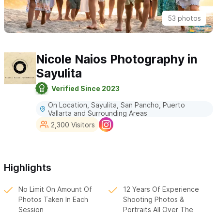
53 photos
Nicole Naios Photography in
Sayulita
Verified Since 2023
On Location, Sayulita, San Pancho, Puerto
Vallarta and Surrounding Areas
2,300 Visitors
Highlights
No Limit On Amount Of
12 Years Of Experience
Photos Taken In Each
Shooting Photos &
Session
Portraits All Over The