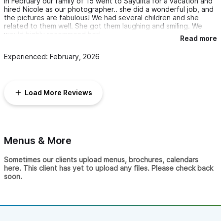
In February our family of 15 went to Sayulita for a vacation and
hired Nicole as our photographer.. she did a wonderful job, and
the pictures are fabulous! We had several children and she
related to them well. She got them laughing and smiling. We
would highly recommend her!
Read more
Experienced: February, 2026
Load More Reviews
Menus & More
Sometimes our clients upload menus, brochures, calendars
here. This client has yet to upload any files. Please check back
soon.